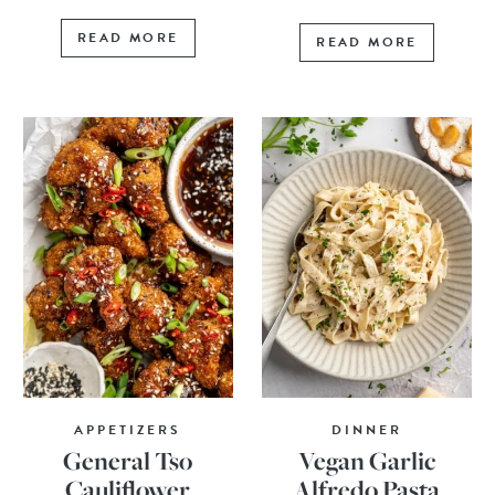
READ MORE
READ MORE
APPETIZERS
DINNER
General Tso
Vegan Garlic
Cauliflower
Alfredo Pasta