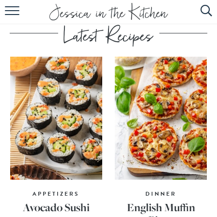
HOME
ABOUT
RECIPES
SUBSCRIBE
EBOOK
APPETIZERS
DINNER
Avocado Sushi
English Muffin