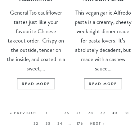
General Tso cauliflower
This vegan garlic Alfredo
tastes just like your
pasta is a creamy, cheesy
favourite Chinese
weeknight dinner made
takeout order! Crispy on
for pasta lovers! It’s
the outside, tender on
absolutely decadent, but
the inside, and coated in a
made with a cashew
sweet,...
sauce...
READ MORE
READ MORE
« PREVIOUS
1
…
26
27
28
29
30
31
32
33
34
…
176
NEXT »