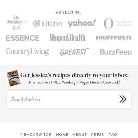
AS SEEN IN…
Get Jessica’s recipes directly to your inbox:
Plus receive a FREE Weeknight Vegan Dinners Cookbook!
^ BACK TO TOP
HOME
ABOUT
PRESS
FAQ