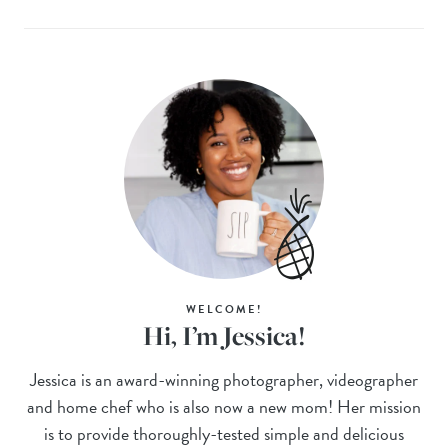
WELCOME!
Hi, I’m Jessica!
Jessica is an award-winning photographer, videographer
and home chef who is also now a new mom! Her mission
is to provide thoroughly-tested simple and delicious