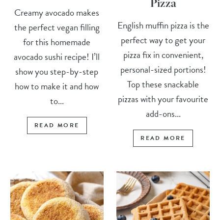
Pizza
Creamy avocado makes
English muffin pizza is the
the perfect vegan filling
perfect way to get your
for this homemade
pizza fix in convenient,
avocado sushi recipe! I’ll
personal-sized portions!
show you step-by-step
Top these snackable
how to make it and how
pizzas with your favourite
to...
add-ons...
READ MORE
READ MORE