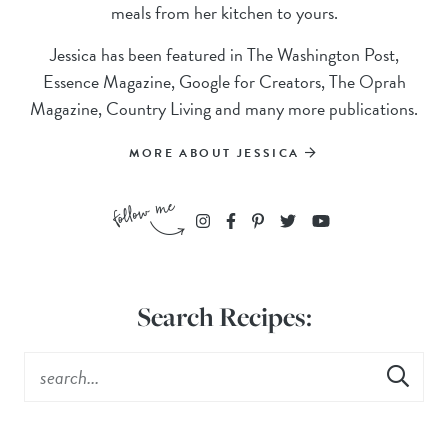
meals from her kitchen to yours.
Jessica has been featured in The Washington Post,
Essence Magazine, Google for Creators, The Oprah
Magazine, Country Living and many more publications.
MORE ABOUT JESSICA
Search Recipes: