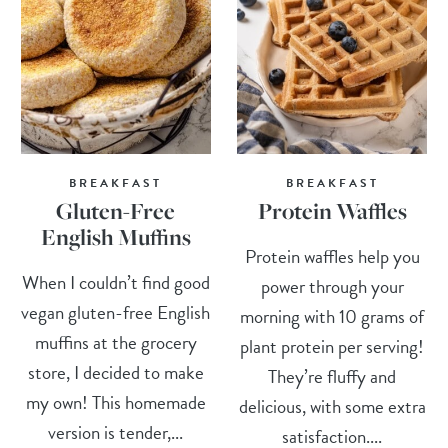
BREAKFAST
BREAKFAST
Gluten-Free
Protein Waffles
English Muffins
Protein waffles help you
When I couldn’t find good
power through your
vegan gluten-free English
morning with 10 grams of
muffins at the grocery
plant protein per serving!
store, I decided to make
They’re fluffy and
my own! This homemade
delicious, with some extra
version is tender,...
satisfaction....