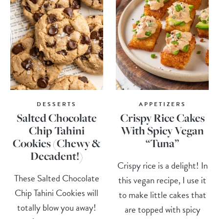
DESSERTS
APPETIZERS
Salted Chocolate
Crispy Rice Cakes
Chip Tahini
With Spicy Vegan
Cookies (Chewy &
“Tuna”
Decadent!)
Crispy rice is a delight! In
These Salted Chocolate
this vegan recipe, I use it
Chip Tahini Cookies will
to make little cakes that
totally blow you away!
are topped with spicy