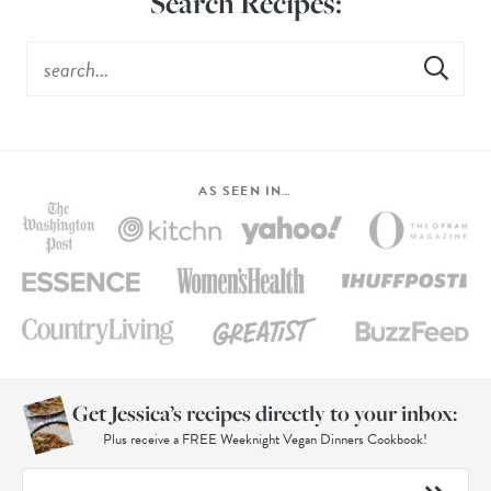
Search Recipes:
AS SEEN IN…
Get Jessica’s recipes directly to your inbox:
Plus receive a FREE Weeknight Vegan Dinners Cookbook!