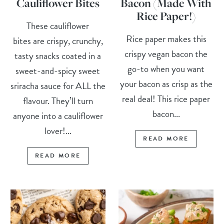
Cauliflower Bites
Bacon (Made With
Rice Paper!)
These cauliflower
Rice paper makes this
bites are crispy, crunchy,
crispy vegan bacon the
tasty snacks coated in a
go-to when you want
sweet-and-spicy sweet
your bacon as crisp as the
sriracha sauce for ALL the
real deal! This rice paper
flavour. They’ll turn
bacon...
anyone into a cauliflower
lover!...
READ MORE
READ MORE