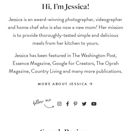
Hi, I’m Jessica!
Jessica is an award-winning photographer, videographer
and home chef who is also now a new mom! Her mission
is to provide thoroughly-tested simple and delicious
meals from her kitchen to yours.
Jessica has been featured in The Washington Post,
Essence Magazine, Google for Creators, The Oprah
Magazine, Country Living and many more publications.
MORE ABOUT JESSICA