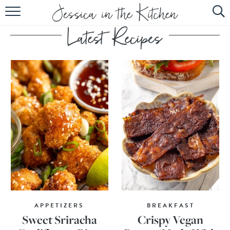
HOME
ABOUT
RECIPES
SUBSCRIBE
EBOOK
APPETIZERS
BREAKFAST
Sweet Sriracha
Crispy Vegan