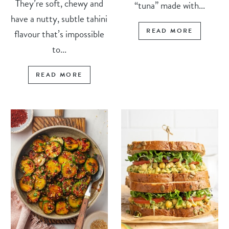
They’re soft, chewy and
“tuna” made with...
have a nutty, subtle tahini
READ MORE
flavour that’s impossible
to...
READ MORE