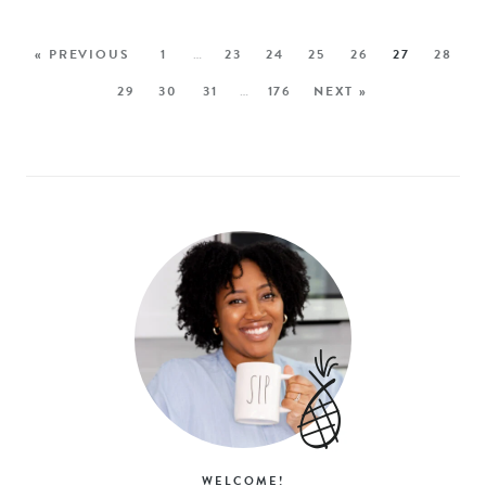
« PREVIOUS
1
…
23
24
25
26
27
28
29
30
31
…
176
NEXT »
WELCOME!