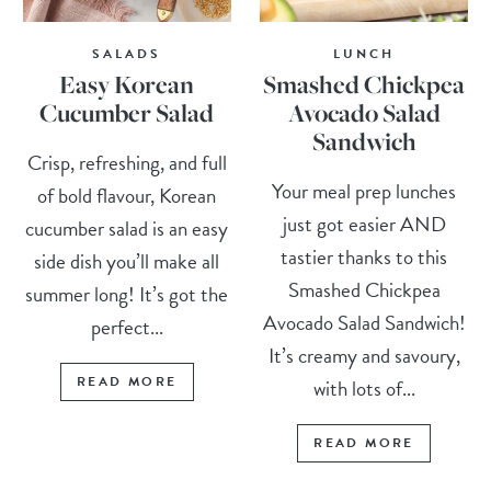
SALADS
LUNCH
Easy Korean
Smashed Chickpea
Cucumber Salad
Avocado Salad
Sandwich
Crisp, refreshing, and full
Your meal prep lunches
of bold flavour, Korean
just got easier AND
cucumber salad is an easy
tastier thanks to this
side dish you’ll make all
Smashed Chickpea
summer long! It’s got the
Avocado Salad Sandwich!
perfect...
It’s creamy and savoury,
READ MORE
with lots of...
READ MORE