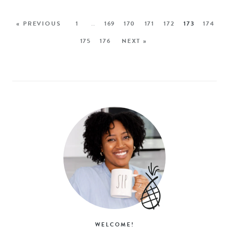
« PREVIOUS
1
…
169
170
171
172
173
174
175
176
NEXT »
WELCOME!