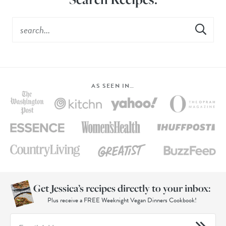
AS SEEN IN…
Get Jessica’s recipes directly to your inbox:
Plus receive a FREE Weeknight Vegan Dinners Cookbook!