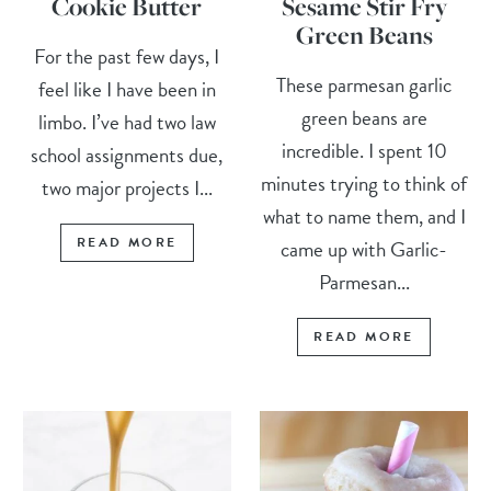
Cookie Butter
Sesame Stir Fry
Green Beans
For the past few days, I
These parmesan garlic
feel like I have been in
green beans are
limbo. I’ve had two law
incredible. I spent 10
school assignments due,
minutes trying to think of
two major projects I...
what to name them, and I
READ MORE
came up with Garlic-
Parmesan...
READ MORE