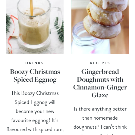
DRINKS
RECIPES
Boozy Christmas
Gingerbread
Spiced Eggnog
Doughnuts with
Cinnamon-Ginger
This Boozy Christmas
Glaze
Spiced Eggnog will
Is there anything better
become your new
than homemade
favourite eggnog! It’s
doughnuts? I can’t think
flavoured with spiced rum,