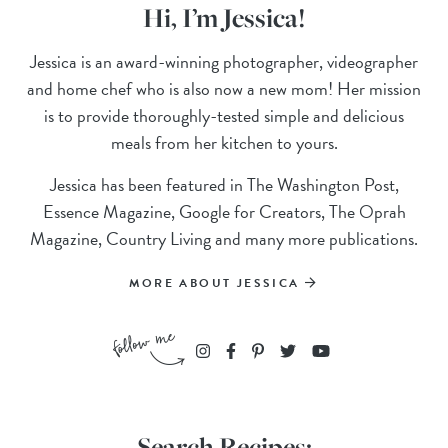
Hi, I’m Jessica!
Jessica is an award-winning photographer, videographer
and home chef who is also now a new mom! Her mission
is to provide thoroughly-tested simple and delicious
meals from her kitchen to yours.
Jessica has been featured in The Washington Post,
Essence Magazine, Google for Creators, The Oprah
Magazine, Country Living and many more publications.
MORE ABOUT JESSICA
Search Recipes: