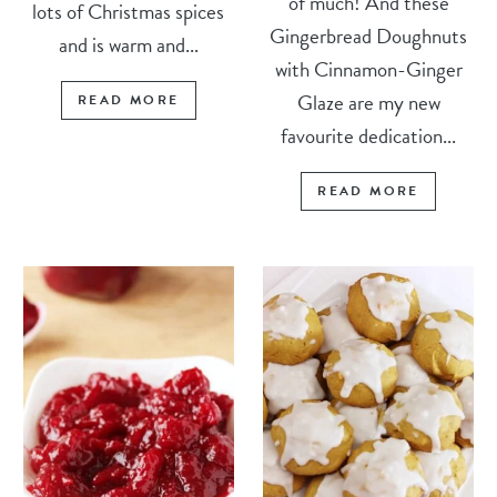
of much! And these
lots of Christmas spices
Gingerbread Doughnuts
and is warm and...
with Cinnamon-Ginger
Glaze are my new
READ MORE
favourite dedication...
READ MORE