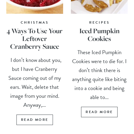
CHRISTMAS
RECIPES
4 Ways To Use Your
Iced Pumpkin
Leftover
Cookies
Cranberry Sauce
These Iced Pumpkin
I don’t know about you,
Cookies were to die for. I
but I have Cranberry
don’t think there is
Sauce coming out of my
anything quite like biting
ears. Wait, delete that
into a cookie and being
image from your mind.
able to...
Anyway,...
READ MORE
READ MORE