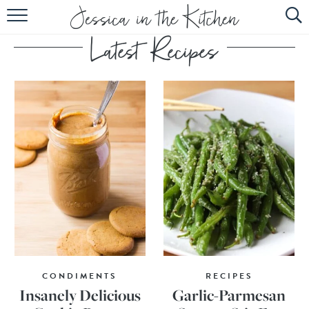
HOME
ABOUT
RECIPES
SUBSCRIBE
EBOOK
CONDIMENTS
RECIPES
Insanely Delicious
Garlic-Parmesan