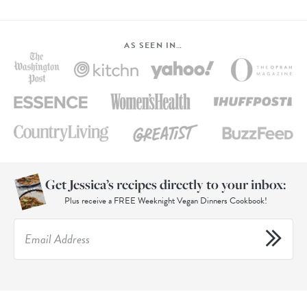
AS SEEN IN…
Get Jessica’s recipes directly to your inbox:
Plus receive a FREE Weeknight Vegan Dinners Cookbook!