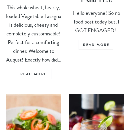
This whole wheat, hearty,
Hello everyone! So no
loaded Vegetable Lasagna
food post today but, I
is delicious, cheesy and
GOT ENGAGED!!
completely customisable!
Perfect for a comforting
READ MORE
dinner. Welcome to
August! Exactly how did...
READ MORE