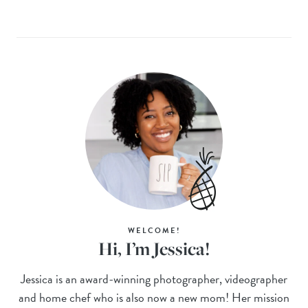
WELCOME!
Hi, I’m Jessica!
Jessica is an award-winning photographer, videographer
and home chef who is also now a new mom! Her mission