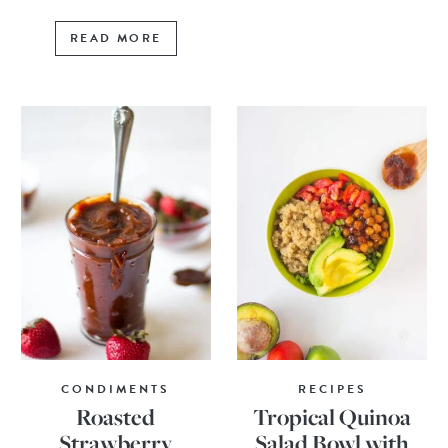
READ MORE
CONDIMENTS
RECIPES
Roasted
Tropical Quinoa
Strawberry
Salad Bowl with