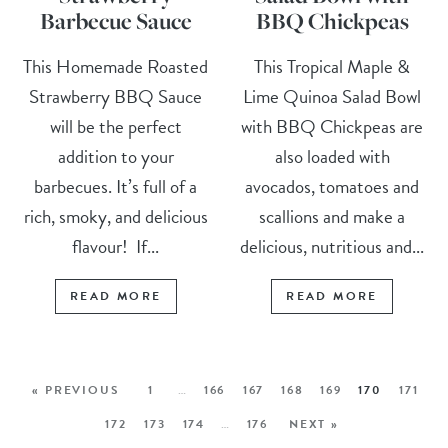
Barbecue Sauce
BBQ Chickpeas
This Homemade Roasted
This Tropical Maple &
Strawberry BBQ Sauce
Lime Quinoa Salad Bowl
will be the perfect
with BBQ Chickpeas are
addition to your
also loaded with
barbecues. It’s full of a
avocados, tomatoes and
rich, smoky, and delicious
scallions and make a
flavour! If...
delicious, nutritious and...
READ MORE
READ MORE
« PREVIOUS
1
…
166
167
168
169
170
171
172
173
174
…
176
NEXT »