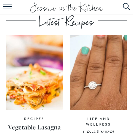
HOME
ABOUT
RECIPES
SUBSCRIBE
EBOOK
RECIPES
LIFE AND
WELLNESS
Vegetable Lasagna
I Said YES!