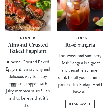
DINNER
DRINKS
Almond-Crusted
Rosé Sangria
Baked Eggplant
This sweet and summery
Almond-Crusted Baked
Rosé Sangria is a great
Eggplant is a crunchy and
and versatile summer
delicious way to enjoy
drink for all your summer
eggplant, topped with
parties! It’s Friday! And I
juicy marinara sauce! It’s
have a...
hard to believe that it’s
READ MORE
the...