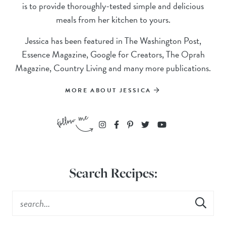
is to provide thoroughly-tested simple and delicious
meals from her kitchen to yours.
Jessica has been featured in The Washington Post,
Essence Magazine, Google for Creators, The Oprah
Magazine, Country Living and many more publications.
MORE ABOUT JESSICA
Search Recipes: