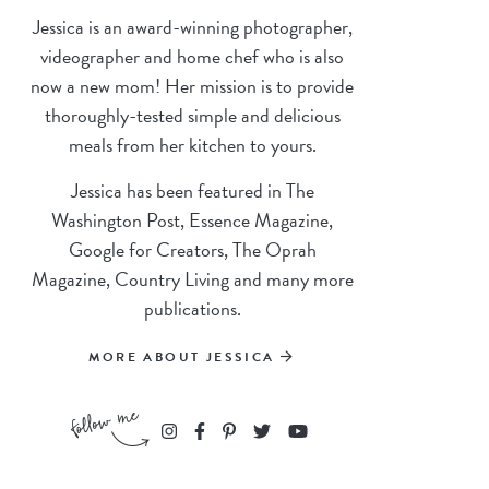
Jessica is an award-winning photographer,
videographer and home chef who is also
now a new mom! Her mission is to provide
thoroughly-tested simple and delicious
meals from her kitchen to yours.
Jessica has been featured in The
Washington Post, Essence Magazine,
Google for Creators, The Oprah
Magazine, Country Living and many more
publications.
MORE ABOUT JESSICA