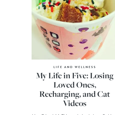
LIFE AND WELLNESS
My Life in Five: Losing
Loved Ones,
Recharging, and Cat
Videos