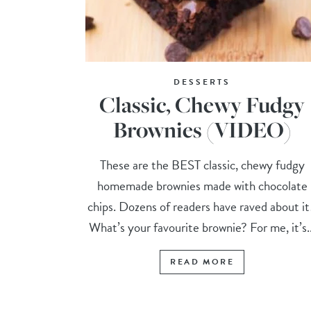
DESSERTS
Classic, Chewy Fudgy
Brownies (VIDEO)
These are the BEST classic, chewy fudgy
homemade brownies made with chocolate
chips. Dozens of readers have raved about i
What’s your favourite brownie? For me, it’s..
READ MORE