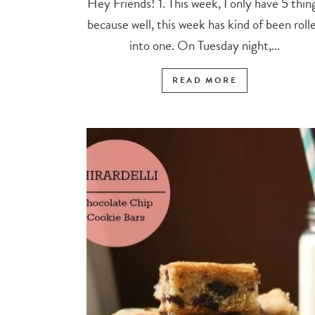
Hey Friends! 1. This week, I only have 5 thin
because well, this week has kind of been roll
into one. On Tuesday night,...
READ MORE