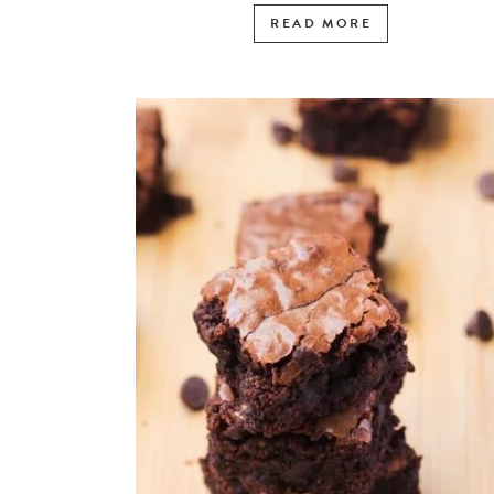
READ MORE