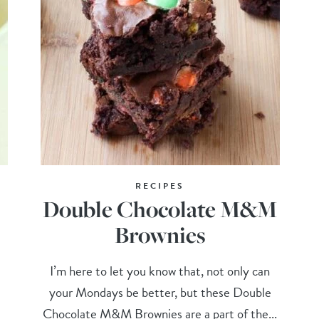
RECIPES
Double Chocolate M&M
Brownies
I’m here to let you know that, not only can
your Mondays be better, but these Double
Chocolate M&M Brownies are a part of the...