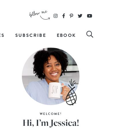
ES
SUBSCRIBE
EBOOK
WELCOME!
Hi, I’m Jessica!