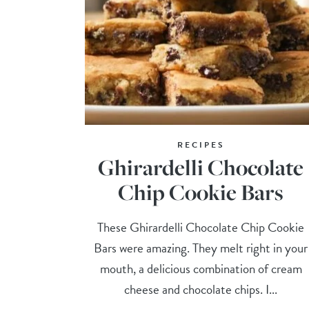
RECIPES
Ghirardelli Chocolate
Chip Cookie Bars
These Ghirardelli Chocolate Chip Cookie
Bars were amazing. They melt right in your
mouth, a delicious combination of cream
cheese and chocolate chips. I...