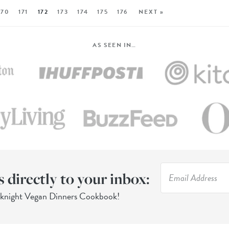
170
171
172
173
174
175
176
NEXT »
AS SEEN IN…
s directly to your inbox:
eknight Vegan Dinners Cookbook!