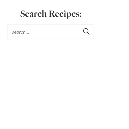
Search Recipes: