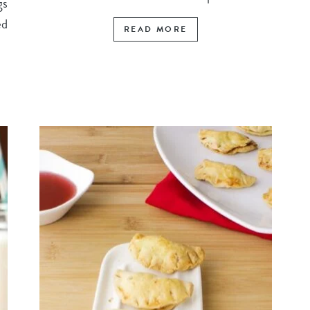
gs
ed
READ MORE