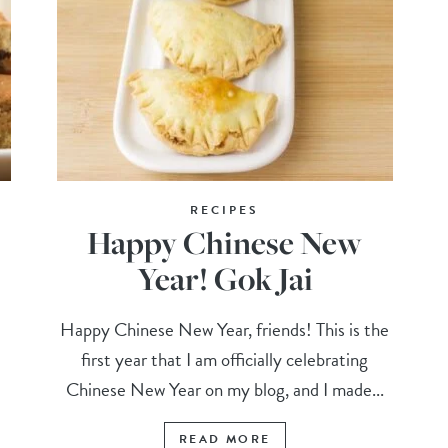
RECIPES
Happy Chinese New
Year! Gok Jai
Happy Chinese New Year, friends! This is the
first year that I am officially celebrating
Chinese New Year on my blog, and I made...
READ MORE