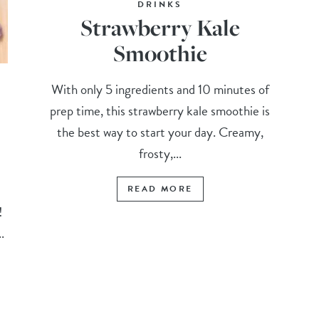
DRINKS
Strawberry Kale
Smoothie
With only 5 ingredients and 10 minutes of
prep time, this strawberry kale smoothie is
the best way to start your day. Creamy,
frosty,...
READ MORE
t!
.