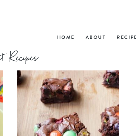
HOME
ABOUT
RECIP