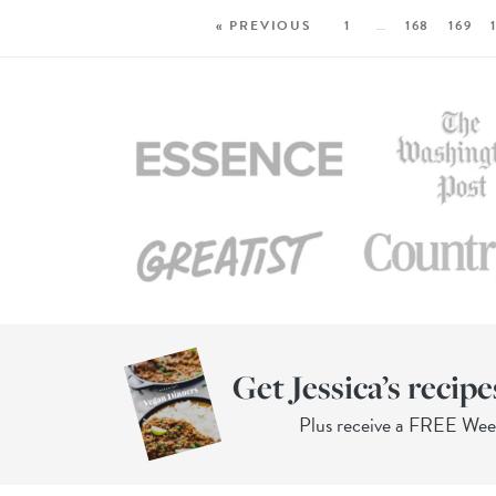
« PREVIOUS
1
…
168
169
Get Jessica’s recipe
Plus receive a FREE We