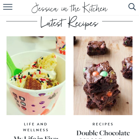
HOME
ABOUT
RECIPES
SUBSCRIBE
EBOOK
LIFE AND
RECIPES
WELLNESS
Double Chocolate
My Life in Five: