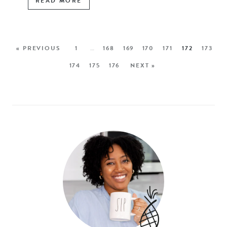
READ MORE
« PREVIOUS
1
…
168
169
170
171
172
173
174
175
176
NEXT »