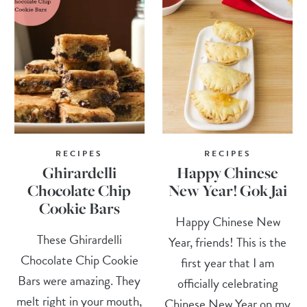
RECIPES
RECIPES
Ghirardelli
Happy Chinese
Chocolate Chip
New Year! Gok Jai
Cookie Bars
Happy Chinese New
These Ghirardelli
Year, friends! This is the
Chocolate Chip Cookie
first year that I am
Bars were amazing. They
officially celebrating
melt right in your mouth,
Chinese New Year on my