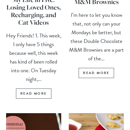
M&M Brownies
Losing Loved Ones,
Recharging, and
I’m here to let you know
Cat Videos
that, not only can your
Mondays be better, but
Hey Friends! 1. This week,
these Double Chocolate
I only have 5 things
M&M Brownies are a part
because well, this week
of the...
has kind of been rolled
into one. On Tuesday
READ MORE
night,...
READ MORE