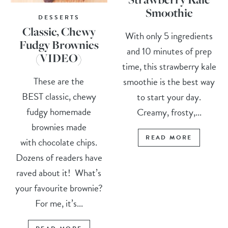
Smoothie
DESSERTS
Classic, Chewy
With only 5 ingredients
Fudgy Brownies
and 10 minutes of prep
(VIDEO)
time, this strawberry kale
These are the
smoothie is the best way
BEST classic, chewy
to start your day.
fudgy homemade
Creamy, frosty,...
brownies made
READ MORE
with chocolate chips.
Dozens of readers have
raved about it! What’s
your favourite brownie?
For me, it’s...