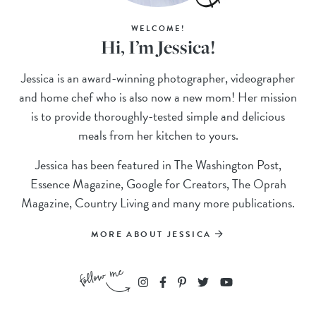
WELCOME!
Hi, I’m Jessica!
Jessica is an award-winning photographer, videographer
and home chef who is also now a new mom! Her mission
is to provide thoroughly-tested simple and delicious
meals from her kitchen to yours.
Jessica has been featured in The Washington Post,
Essence Magazine, Google for Creators, The Oprah
Magazine, Country Living and many more publications.
MORE ABOUT JESSICA