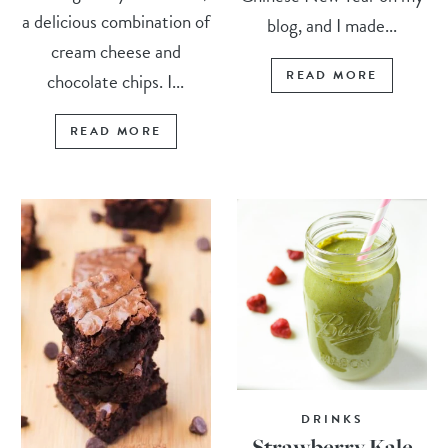
a delicious combination of
blog, and I made...
cream cheese and
READ MORE
chocolate chips. I...
READ MORE
DRINKS
Strawberry Kale