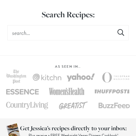
Search Recipes:
AS SEEN IN…
Get Jessica’s recipes directly to your inbox:
Plus receive a FREE Weeknight Vegan Dinners Cookbook!