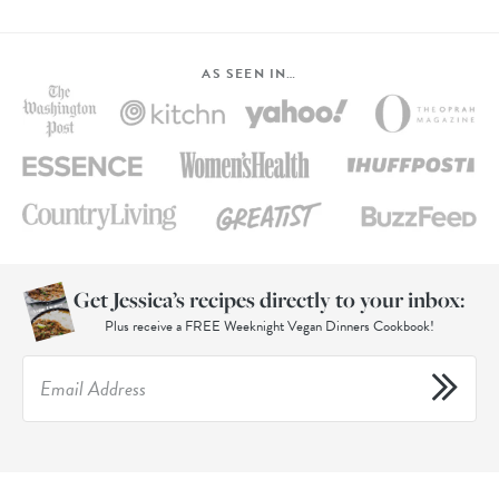
AS SEEN IN…
Get Jessica’s recipes directly to your inbox:
Plus receive a FREE Weeknight Vegan Dinners Cookbook!