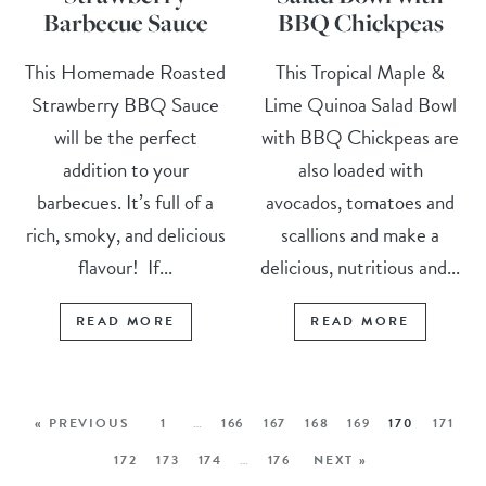
Barbecue Sauce
BBQ Chickpeas
This Homemade Roasted
This Tropical Maple &
Strawberry BBQ Sauce
Lime Quinoa Salad Bowl
will be the perfect
with BBQ Chickpeas are
addition to your
also loaded with
barbecues. It’s full of a
avocados, tomatoes and
rich, smoky, and delicious
scallions and make a
flavour! If...
delicious, nutritious and...
READ MORE
READ MORE
« PREVIOUS
1
…
166
167
168
169
170
171
172
173
174
…
176
NEXT »