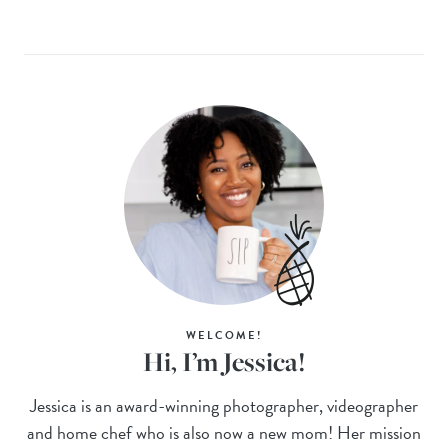
WELCOME!
Hi, I’m Jessica!
Jessica is an award-winning photographer, videographer
and home chef who is also now a new mom! Her mission