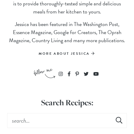
is to provide thoroughly-tested simple and delicious
meals from her kitchen to yours.
Jessica has been featured in The Washington Post,
Essence Magazine, Google for Creators, The Oprah
Magazine, Country Living and many more publications.
MORE ABOUT JESSICA
Search Recipes: