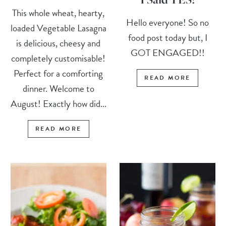
This whole wheat, hearty,
Hello everyone! So no
loaded Vegetable Lasagna
food post today but, I
is delicious, cheesy and
GOT ENGAGED!!
completely customisable!
Perfect for a comforting
READ MORE
dinner. Welcome to
August! Exactly how did...
READ MORE