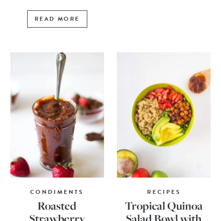
READ MORE
CONDIMENTS
RECIPES
Roasted
Tropical Quinoa
Strawberry
Salad Bowl with