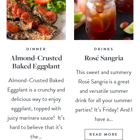
DINNER
DRINKS
Almond-Crusted
Rosé Sangria
Baked Eggplant
This sweet and summery
Almond-Crusted Baked
Rosé Sangria is a great
Eggplant is a crunchy and
and versatile summer
delicious way to enjoy
drink for all your summer
eggplant, topped with
parties! It’s Friday! And I
juicy marinara sauce! It’s
have a...
hard to believe that it’s
READ MORE
the...