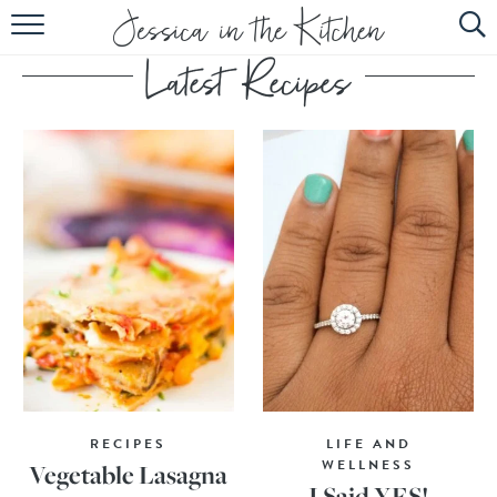
HOME
ABOUT
RECIPES
SUBSCRIBE
EBOOK
RECIPES
LIFE AND
WELLNESS
Vegetable Lasagna
I Said YES!