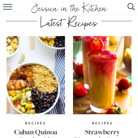
HOME
ABOUT
RECIPES
SUBSCRIBE
EBOOK
RECIPES
RECIPES
Cuban Quinoa
Strawberry