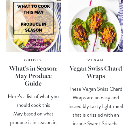
GUIDES
VEGAN
What’s in Season:
Vegan Swiss Chard
May Produce
Wraps
Guide
These Vegan Swiss Chard
Here’s a list of what you
Wraps are an easy and
should cook this
incredibly tasty light meal
May based on what
that is drizzled with an
produce is in season in
insane Sweet Sriracha