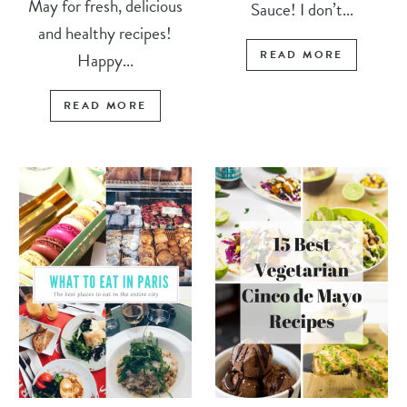
May for fresh, delicious
Sauce! I don’t...
and healthy recipes!
READ MORE
Happy...
READ MORE