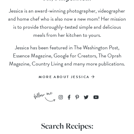
Jessica is an award-winning photographer, videographer
and home chef who is also now a new mom! Her mission
is to provide thoroughly-tested simple and delicious
meals from her kitchen to yours.
Jessica has been featured in The Washington Post,
Essence Magazine, Google for Creators, The Oprah
Magazine, Country Living and many more publications.
MORE ABOUT JESSICA
Search Recipes: