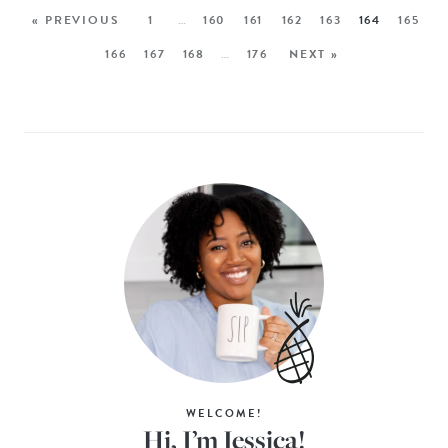
« PREVIOUS
1
…
160
161
162
163
164
165
166
167
168
…
176
NEXT »
WELCOME!
Hi, I’m Jessica!