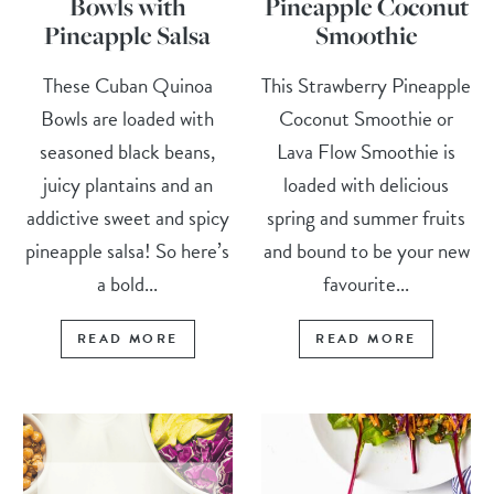
Bowls with
Pineapple Coconut
Pineapple Salsa
Smoothie
These Cuban Quinoa
This Strawberry Pineapple
Bowls are loaded with
Coconut Smoothie or
seasoned black beans,
Lava Flow Smoothie is
juicy plantains and an
loaded with delicious
addictive sweet and spicy
spring and summer fruits
pineapple salsa! So here’s
and bound to be your new
a bold...
favourite...
READ MORE
READ MORE