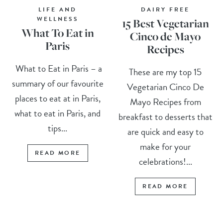
LIFE AND
DAIRY FREE
WELLNESS
15 Best Vegetarian
What To Eat in
Cinco de Mayo
Paris
Recipes
What to Eat in Paris – a
These are my top 15
summary of our favourite
Vegetarian Cinco De
places to eat at in Paris,
Mayo Recipes from
what to eat in Paris, and
breakfast to desserts that
tips...
are quick and easy to
make for your
READ MORE
celebrations!...
READ MORE