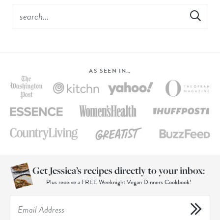
AS SEEN IN…
Get Jessica’s recipes directly to your inbox:
Plus receive a FREE Weeknight Vegan Dinners Cookbook!