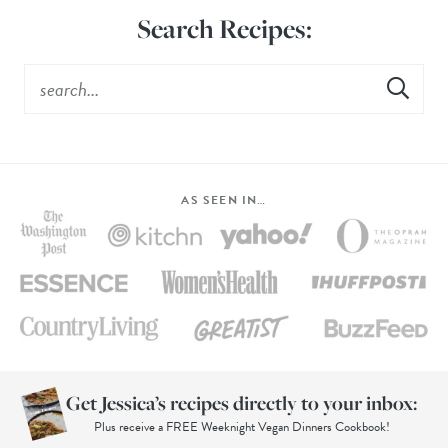
Search Recipes:
AS SEEN IN…
Get Jessica’s recipes directly to your inbox:
Plus receive a FREE Weeknight Vegan Dinners Cookbook!