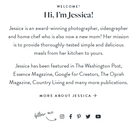
WELCOME!
Hi, I’m Jessica!
Jessica is an award-winning photographer, videographer
and home chef who is also now a new mom! Her mission
is to provide thoroughly-tested simple and delicious
meals from her kitchen to yours.
Jessica has been featured in The Washington Post,
Essence Magazine, Google for Creators, The Oprah
Magazine, Country Living and many more publications.
MORE ABOUT JESSICA