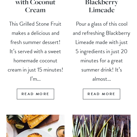
with Coconut
Blackberry
Cream
Limeade
This Grilled Stone Fruit
Pour a glass of this cool
makes a delicious and
and refreshing Blackberry
fresh summer dessert!
Limeade made with just
It’s served with a sweet
5 ingredients in just 20
homemade coconut
minutes for a great
cream in just 15 minutes!
summer drink! It’s
I’m...
almost...
READ MORE
READ MORE