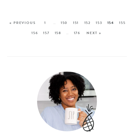
« PREVIOUS
1
…
150
151
152
153
154
155
156
157
158
…
176
NEXT »