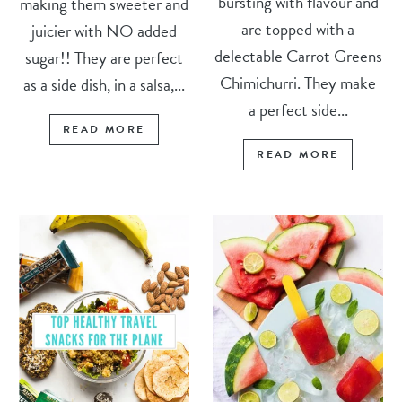
bursting with flavour and
making them sweeter and
are topped with a
juicier with NO added
delectable Carrot Greens
sugar!! They are perfect
Chimichurri. They make
as a side dish, in a salsa,...
a perfect side...
READ MORE
READ MORE