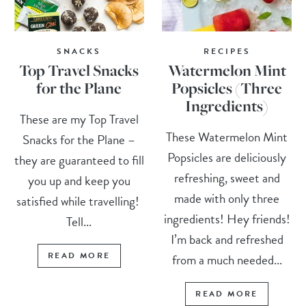
SNACKS
RECIPES
Top Travel Snacks
Watermelon Mint
for the Plane
Popsicles (Three
Ingredients)
These are my Top Travel
These Watermelon Mint
Snacks for the Plane –
Popsicles are deliciously
they are guaranteed to fill
refreshing, sweet and
you up and keep you
made with only three
satisfied while travelling!
ingredients! Hey friends!
Tell...
I’m back and refreshed
READ MORE
from a much needed...
READ MORE