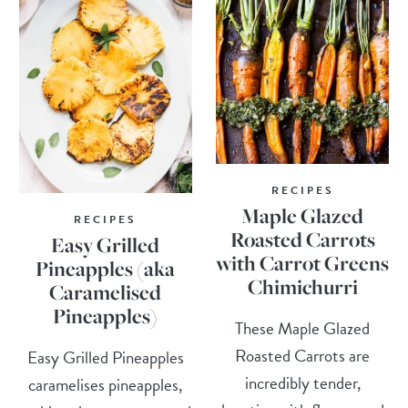
RECIPES
Maple Glazed
RECIPES
Roasted Carrots
Easy Grilled
with Carrot Greens
Pineapples (aka
Chimichurri
Caramelised
Pineapples)
These Maple Glazed
Roasted Carrots are
Easy Grilled Pineapples
incredibly tender,
caramelises pineapples,