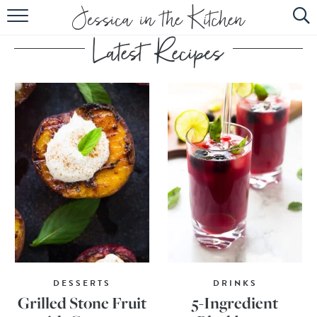
HOME
ABOUT
RECIPES
SUBSCRIBE
EBOOK
DESSERTS
DRINKS
Grilled Stone Fruit
5-Ingredient