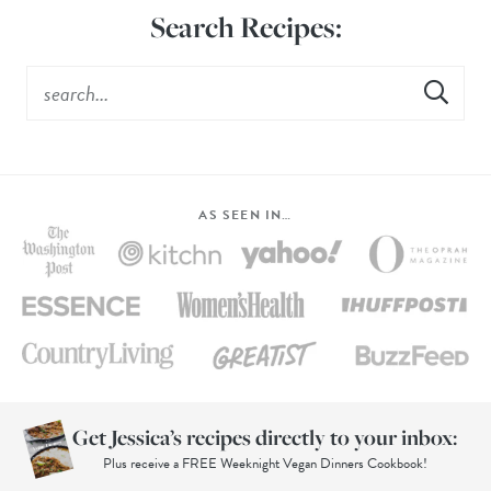
Search Recipes:
AS SEEN IN…
Get Jessica’s recipes directly to your inbox:
Plus receive a FREE Weeknight Vegan Dinners Cookbook!