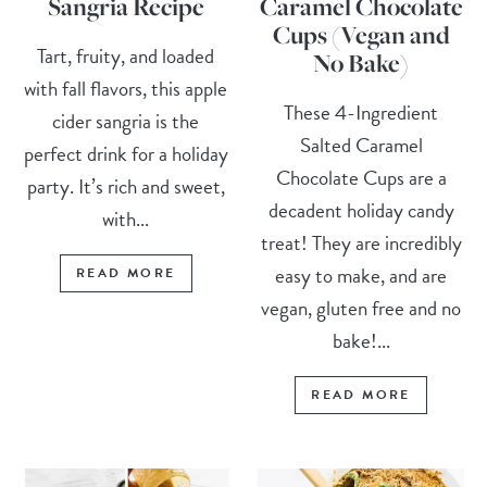
Sangria Recipe
Caramel Chocolate
Cups (Vegan and
Tart, fruity, and loaded
No Bake)
with fall flavors, this apple
These 4-Ingredient
cider sangria is the
Salted Caramel
perfect drink for a holiday
Chocolate Cups are a
party. It’s rich and sweet,
decadent holiday candy
with...
treat! They are incredibly
easy to make, and are
READ MORE
vegan, gluten free and no
bake!...
READ MORE