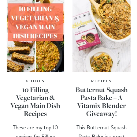
GUIDES
RECIPES
10 Filling
Butternut Squash
Vegetarian &
Pasta Bake + A
Vegan Main Dish
Vitamix Blender
Recipes
Giveaway!
These are my top 10
This Butternut Squash
choices for Filling
Pasta Bake is a great