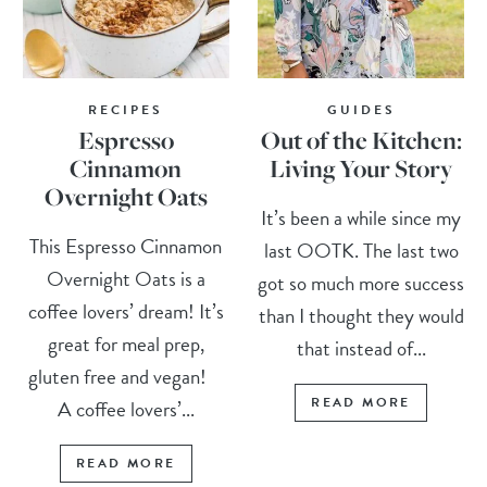
RECIPES
GUIDES
Espresso
Out of the Kitchen:
Cinnamon
Living Your Story
Overnight Oats
It’s been a while since my
This Espresso Cinnamon
last OOTK. The last two
Overnight Oats is a
got so much more success
coffee lovers’ dream! It’s
than I thought they would
great for meal prep,
that instead of...
gluten free and vegan!
READ MORE
A coffee lovers’...
READ MORE