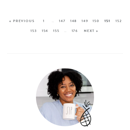
« PREVIOUS
1
…
147
148
149
150
151
152
153
154
155
…
176
NEXT »