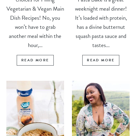
Vegetarian & Vegan Main
weeknight meal dinner!
Dish Recipes! No, you
It’s loaded with protein,
won’t have to grab
has a divine butternut
another meal within the
squash pasta sauce and
hour,...
tastes...
READ MORE
READ MORE