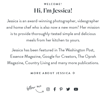
WELCOME!
Hi, I’m Jessica!
Jessica is an award-winning photographer, videographer
and home chef who is also now a new mom! Her mission
is to provide thoroughly-tested simple and delicious
meals from her kitchen to yours.
Jessica has been featured in The Washington Post,
Essence Magazine, Google for Creators, The Oprah
Magazine, Country Living and many more publications.
MORE ABOUT JESSICA