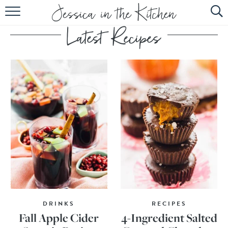
HOME
ABOUT
RECIPES
SUBSCRIBE
EBOOK
DRINKS
RECIPES
Fall Apple Cider
4-Ingredient Salted