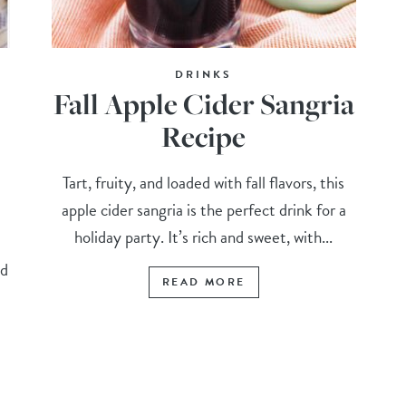
DRINKS
Fall Apple Cider Sangria
Recipe
Tart, fruity, and loaded with fall flavors, this
apple cider sangria is the perfect drink for a
holiday party. It’s rich and sweet, with...
m
nd
READ MORE