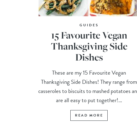
GUIDES
15 Favourite Vegan
Thanksgiving Side
Dishes
These are my 15 Favourite Vegan
Thanksgiving Side Dishes! They range fro
casseroles to biscuits to mashed potatoes a
are all easy to put together!...
READ MORE