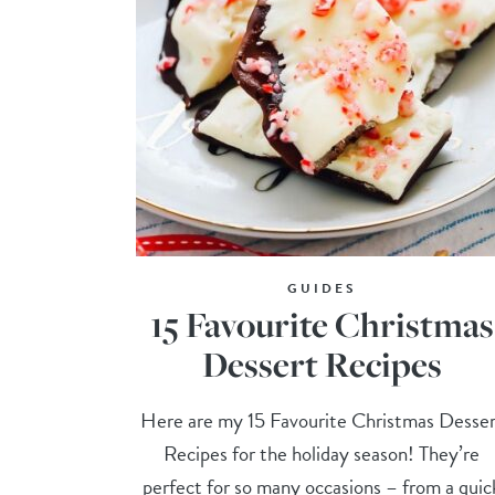
GUIDES
15 Favourite Christmas
Dessert Recipes
Here are my 15 Favourite Christmas Desser
Recipes for the holiday season! They’re
perfect for so many occasions – from a quic