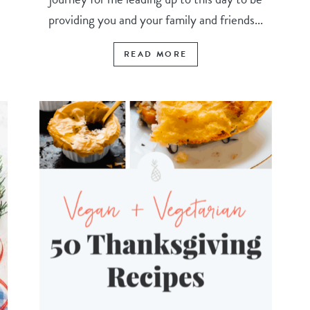
providing you and your family and friends...
READ MORE