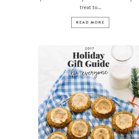
treat to...
READ MORE