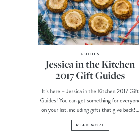
GUIDES
Jessica in the Kitchen
2017 Gift Guides
It’s here – Jessica in the Kitchen 2017 Gif
Guides! You can get something for everyon
on your list, including gifts that give back!..
READ MORE