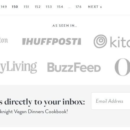
149
150
151
152
153
154
…
176
NEXT »
AS SEEN IN…
s directly to your inbox:
eknight Vegan Dinners Cookbook!