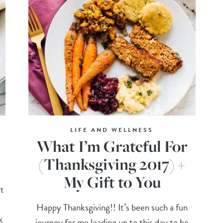
LIFE AND WELLNESS
What I’m Grateful For
(Thanksgiving 2017) +
My Gift to You
t
Happy Thanksgiving!! It’s been such a fun
k
journey for me leading up to this day to be