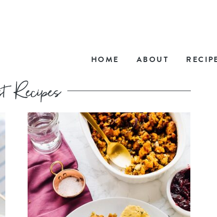
HOME
ABOUT
RECIP