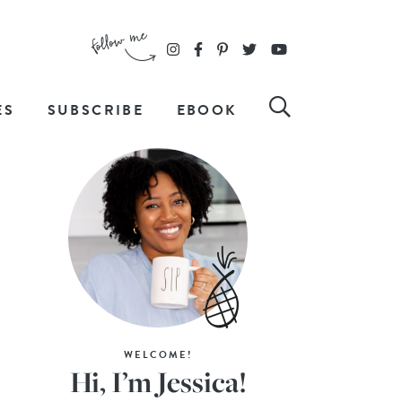
ES
SUBSCRIBE
EBOOK
WELCOME!
Hi, I’m Jessica!