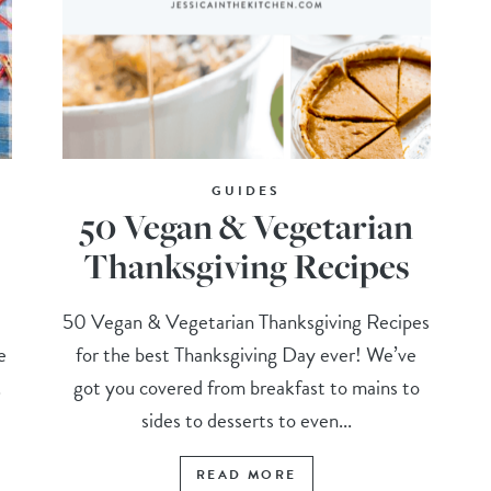
GUIDES
50 Vegan & Vegetarian
Thanksgiving Recipes
t
50 Vegan & Vegetarian Thanksgiving Recipes
e
for the best Thanksgiving Day ever! We’ve
.
got you covered from breakfast to mains to
sides to desserts to even...
READ MORE