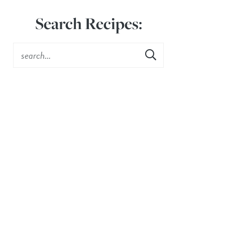
Search Recipes: