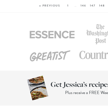
« PREVIOUS
1
…
146
147
148
Get Jessica’s recipe
Plus receive a FREE We