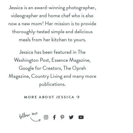
Jessica is an award-winning photographer,
videographer and home chef who is also
now a new mom! Her mission is to provide
thoroughly-tested simple and delicious
meals from her kitchen to yours.
Jessica has been featured in The
Washington Post, Essence Magazine,
Google for Creators, The Oprah
Magazine, Country Living and many more
publications.
MORE ABOUT JESSICA