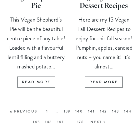
Pie
Dessert Recipes
This Vegan Shepherd’s
Here are my 15 Vegan
Pie will be the beautiful
Fall Dessert Recipes to
centre piece of any table!
enjoy for this fall season!
Loaded with a flavourful
Pumpkin, apples, candied
lentil filling and a buttery
nuts – you name it! It’s
mashed potato...
almost...
READ MORE
READ MORE
« PREVIOUS
1
…
139
140
141
142
143
144
145
146
147
…
176
NEXT »