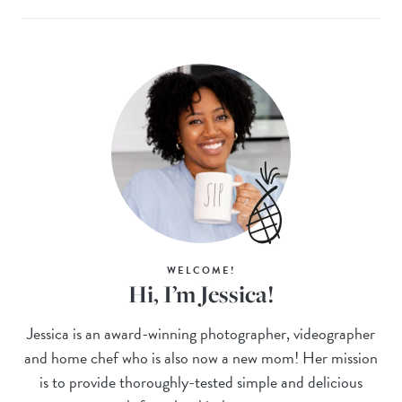
WELCOME!
Hi, I’m Jessica!
Jessica is an award-winning photographer, videographer
and home chef who is also now a new mom! Her mission
is to provide thoroughly-tested simple and delicious