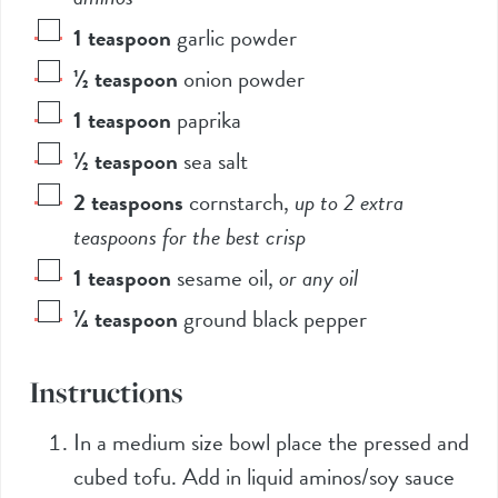
1
teaspoon
garlic powder
½
teaspoon
onion powder
1
teaspoon
paprika
½
teaspoon
sea salt
2
teaspoons
cornstarch
,
up to 2 extra
teaspoons for the best crisp
1
teaspoon
sesame oil
,
or any oil
¼
teaspoon
ground black pepper
Instructions
In a medium size bowl place the pressed and
cubed tofu. Add in liquid aminos/soy sauce