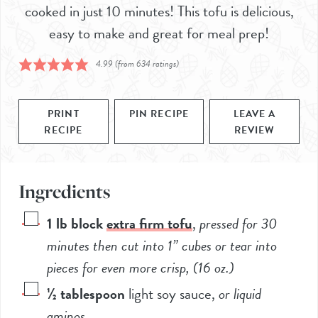
cooked in just 10 minutes! This tofu is delicious,
easy to make and great for meal prep!
4.99
(from
634
ratings)
PRINT
PIN RECIPE
LEAVE A
RECIPE
REVIEW
Ingredients
1
lb block
extra firm tofu
,
pressed for 30
minutes then cut into 1” cubes or tear into
pieces for even more crisp, (
16
oz.)
½
tablespoon
light soy sauce
,
or liquid
aminos