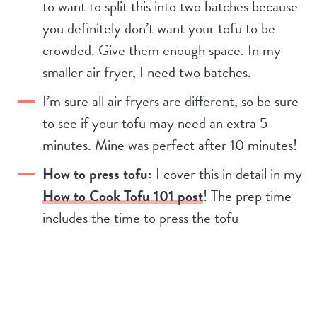
to want to split this into two batches because
you definitely don’t want your tofu to be
crowded. Give them enough space. In my
smaller air fryer, I need two batches.
I’m sure all air fryers are different, so be sure
to see if your tofu may need an extra 5
minutes. Mine was perfect after 10 minutes!
How to press tofu:
I cover this in detail in my
How to Cook Tofu 101 post
! The prep time
includes the time to press the tofu