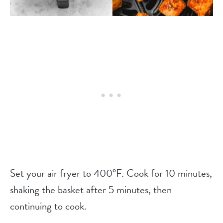
Set your air fryer to 400°F. Cook for 10 minutes,
shaking the basket after 5 minutes, then
continuing to cook.