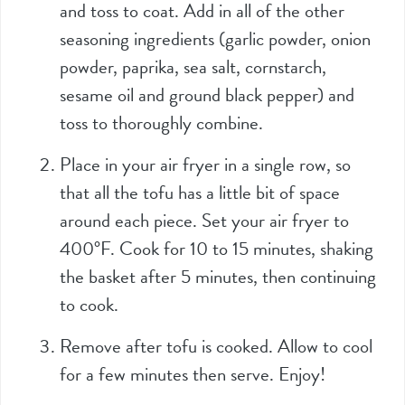
and toss to coat. Add in all of the other
seasoning ingredients (garlic powder, onion
powder, paprika, sea salt, cornstarch,
sesame oil and ground black pepper) and
toss to thoroughly combine.
Place in your air fryer in a single row, so
that all the tofu has a little bit of space
around each piece. Set your air fryer to
400°F. Cook for 10 to 15 minutes, shaking
the basket after 5 minutes, then continuing
to cook.
Remove after tofu is cooked. Allow to cool
for a few minutes then serve. Enjoy!