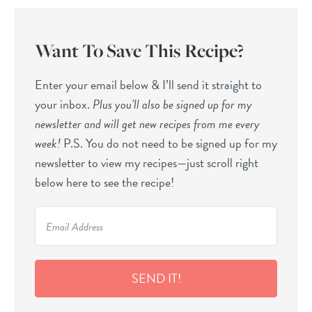
Want To Save This Recipe?
Enter your email below & I’ll send it straight to
your inbox.
Plus you’ll also be signed up for my
newsletter and will get new recipes from me every
week!
P.S. You do not need to be signed up for my
newsletter to view my recipes—just scroll right
below here to see the recipe!
SEND IT!