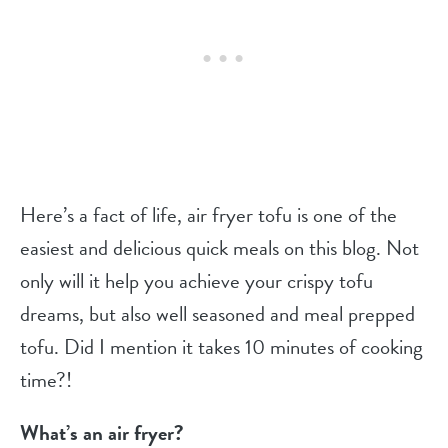
Here’s a fact of life, air fryer tofu is one of the
easiest and delicious quick meals on this blog. Not
only will it help you achieve your crispy tofu
dreams, but also well seasoned and meal prepped
tofu. Did I mention it takes 10 minutes of cooking
time?!
What’s an air fryer?