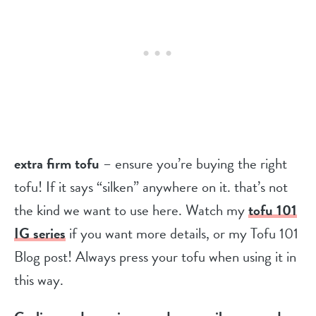
extra firm tofu
– ensure you’re buying the right
tofu! If it says “silken” anywhere on it. that’s not
the kind we want to use here. Watch my
tofu 101
IG series
if you want more details, or my Tofu 101
Blog post! Always press your tofu when using it in
this way.