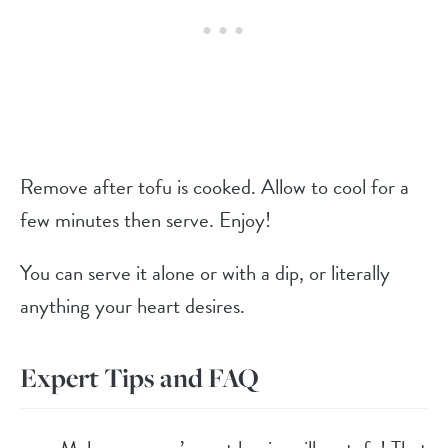
Remove after tofu is cooked. Allow to cool for a
few minutes then serve. Enjoy!
You can serve it alone or with a dip, or literally
anything your heart desires.
Expert Tips and FAQ