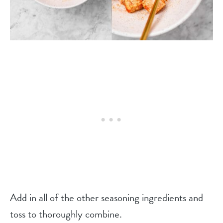
Add in all of the other seasoning ingredients and
toss to thoroughly combine.