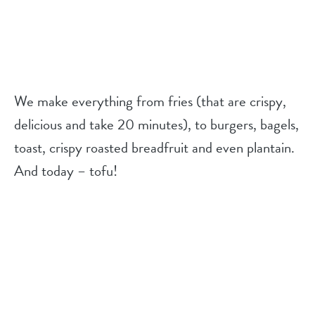
We make everything from fries (that are crispy,
delicious and take 20 minutes), to burgers, bagels,
toast, crispy roasted breadfruit and even plantain.
And today – tofu!