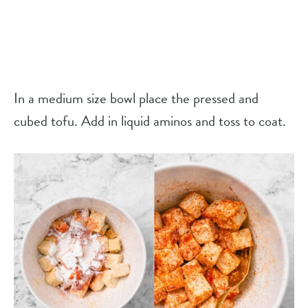
In a medium size bowl place the pressed and
cubed tofu. Add in liquid aminos and toss to coat.