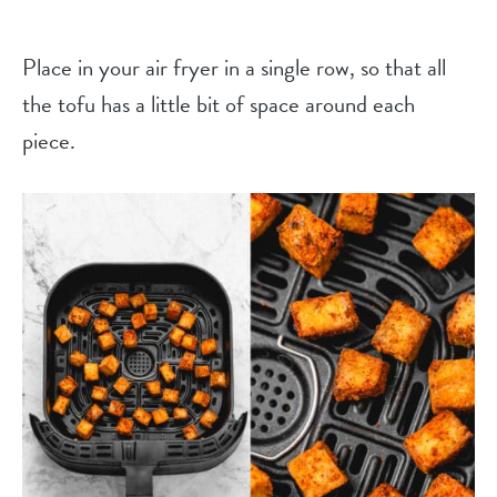
Place in your air fryer in a single row, so that all
the tofu has a little bit of space around each
piece.