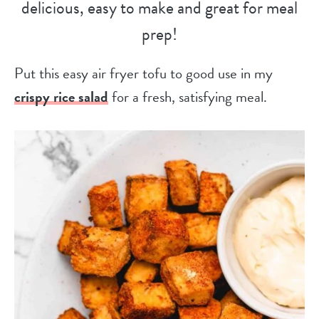
delicious, easy to make and great for meal
prep!
Put this easy air fryer tofu to good use in my
crispy rice salad
for a fresh, satisfying meal.