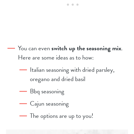
You can even
switch up the seasoning mix
.
Here are some ideas as to how:
Italian seasoning with dried parsley,
oregano and dried basil
Bbq seasoning
Cajun seasoning
The options are up to you!