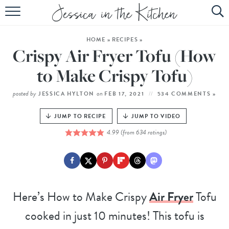
HOME
HOME
»
RECIPES
»
ABOUT
Crispy Air Fryer Tofu (How
RECIPES
to Make Crispy Tofu)
SUBSCRIBE
posted by
on
JESSICA HYLTON
FEB 17, 2021
534 COMMENTS »
EBOOK
JUMP TO RECIPE
JUMP TO VIDEO
4.99
(from
634
ratings)
Here’s How to Make Crispy
Air Fryer
Tofu
cooked in just 10 minutes! This tofu is