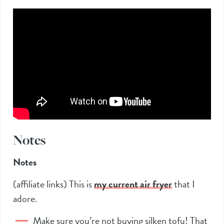
Notes
Notes
(affiliate links) This is
my current air frye
r
that I
adore.
Make sure you’re not buying silken tofu! That