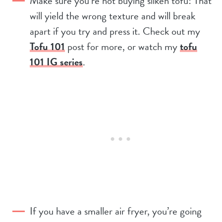
Make sure you’re not buying silken tofu! That
will yield the wrong texture and will break
apart if you try and press it. Check out my
Tofu 101
post for more, or watch my
tofu
101 IG series
.
If you have a smaller air fryer, you’re going