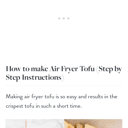
How to make Air Fryer Tofu
(Step by
Step Instructions)
Making air fryer tofu is so easy and results in the
crispest tofu in such a short time.