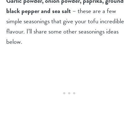
Garlic powder, onion powder, paprika, ground
black pepper and sea salt
– these are a few
simple seasonings that give your tofu incredible
flavour. I’ll share some other seasonings ideas
below.