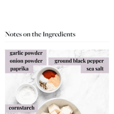
Notes on the Ingredients