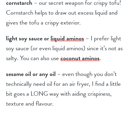
cornstarch
– our secret weapon for crispy tofu!
Cornstarch helps to draw out excess liquid and
gives the tofu a crispy exterior.
light soy sauce or
liquid aminos
– I prefer light
soy sauce (or even liquid aminos) since it’s not as
salty. You can also use
coconut aminos
.
sesame oil or any oil
– even though you don’t
technically need oil for an air fryer, I find a little
bit goes a LONG way with aiding crispiness,
texture and flavour.