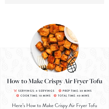
How to Make Crispy Air Fryer Tofu
SERVINGS:
4
SERVINGS
PREP TIME:
30
MINS
COOK TIME:
10
MINS
TOTAL TIME:
40
MINS
Here’s How to Make Crispy Air Fryer Tofu