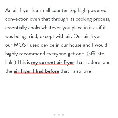
An air fryer is a small counter top high powered
convection oven that through its cooking process,
essentially cooks whatever you place in it as if it
was being fried, except with air. Our air fryer is
our MOST used device in our house and I would
highly recommend everyone get one. (affiliate
links) This is
my current air frye
r
that I adore, and
the
air fryer I had before
that I also love!