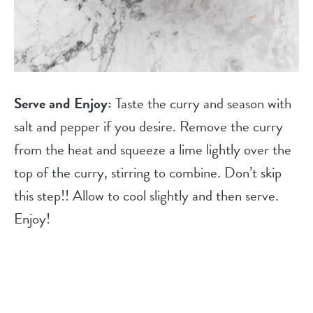
Serve and Enjoy:
Taste the curry and season with
salt and pepper if you desire. Remove the curry
from the heat and squeeze a lime lightly over the
top of the curry, stirring to combine. Don’t skip
this step!! Allow to cool slightly and then serve.
Enjoy!