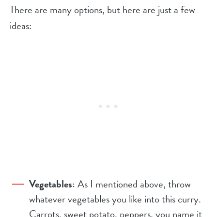
There are many options, but here are just a few
ideas:
Vegetables:
As I mentioned above, throw
whatever vegetables you like into this curry.
Carrots, sweet potato, peppers, you name it