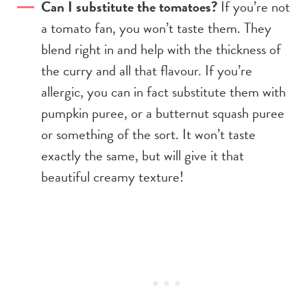
Can I substitute the tomatoes?
If you’re not
a tomato fan, you won’t taste them. They
blend right in and help with the thickness of
the curry and all that flavour. If you’re
allergic, you can in fact substitute them with
pumpkin puree, or a butternut squash puree
or something of the sort. It won’t taste
exactly the same, but will give it that
beautiful creamy texture!