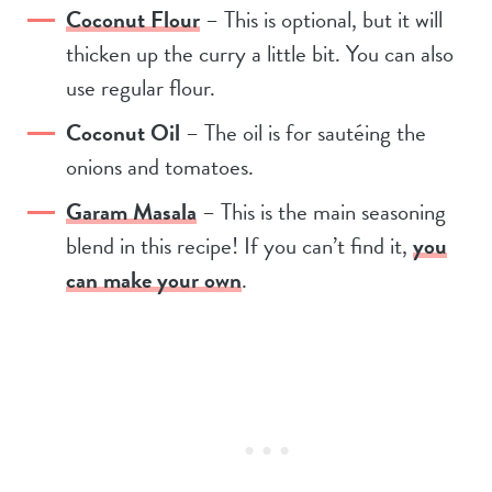
Coconut Flour
– This is optional, but it will
thicken up the curry a little bit. You can also
use regular flour.
Coconut Oil
– The oil is for sautéing the
onions and tomatoes.
Garam Masala
– This is the main seasoning
blend in this recipe! If you can’t find it,
you
can make your own
.