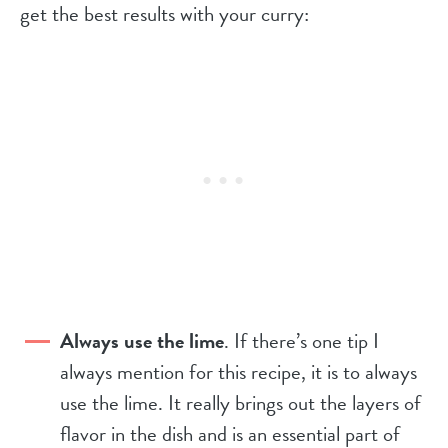
get the best results with your curry:
Always use the lime
. If there’s one tip I
always mention for this recipe, it is to always
use the lime. It really brings out the layers of
flavor in the dish and is an essential part of