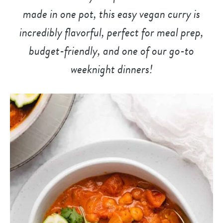
made in one pot, this easy vegan curry is
incredibly flavorful, perfect for meal prep,
budget-friendly, and
one of our go-to
weeknight dinner
s!