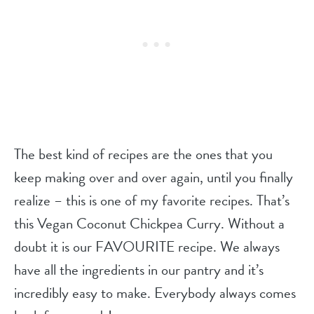
The best kind of recipes are the ones that you
keep making over and over again, until you finally
realize – this is one of my favorite recipes. That’s
this Vegan Coconut Chickpea Curry. Without a
doubt it is our FAVOURITE recipe. We always
have all the ingredients in our pantry and it’s
incredibly easy to make. Everybody always comes