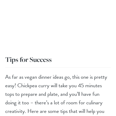
Tips for Success
As far as vegan dinner ideas go, this one is pretty
easy! Chickpea curry will take you 45 minutes
tops to prepare and plate, and you’ll have fun
doing it too – there’s a lot of room for culinary
creativity. Here are some tips that will help you