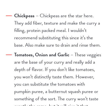
Chickpeas
– Chickpeas are the star here.
They add fiber, texture and make the curry a
filling, protein packed meal. I wouldn’t
recommend substituting this since it’s the
base. Also make sure to drain and rinse them.
Tomatoes, Onion and Garlic
– These veggies
are the base of your curry and really add a
depth of flavor. If you don’t like tomatoes,
you won’t distinctly taste them. However,
you can substitute the tomatoes with
pumpkin puree, a butternut squash puree or
something of the sort. The curry won’t taste
exactly the same, but it will give it that