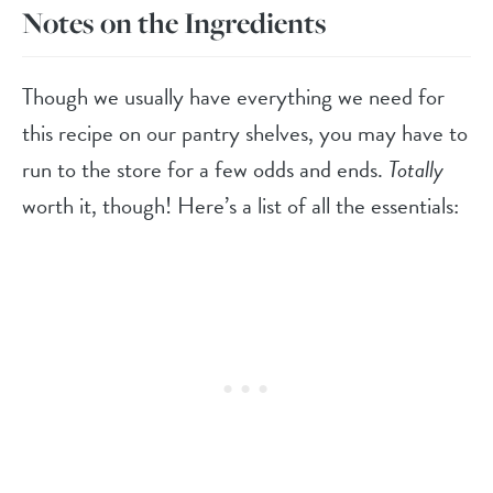
Notes on the Ingredients
Though we usually have everything we need for
this recipe on our pantry shelves, you may have to
run to the store for a few odds and ends.
Totally
worth it, though! Here’s a list of all the essentials: