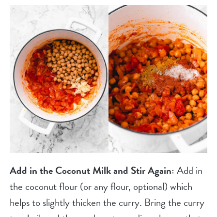
Add in the Coconut Milk and Stir Again:
Add in
the coconut flour (or any flour, optional) which
helps to slightly thicken the curry. Bring the curry