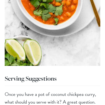
Serving Suggestions
Once you have a pot of coconut chickpea curry,
what should you serve with it? A great question.