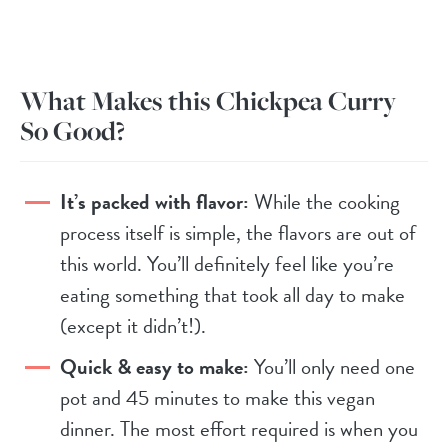
What Makes this Chickpea Curry
So Good?
It’s packed with flavor:
While the cooking
process itself is simple, the flavors are out of
this world. You’ll definitely feel like you’re
eating something that took all day to make
(except it didn’t!).
Quick & easy to make:
You’ll only need one
pot and 45 minutes to make this vegan
dinner. The most effort required is when you