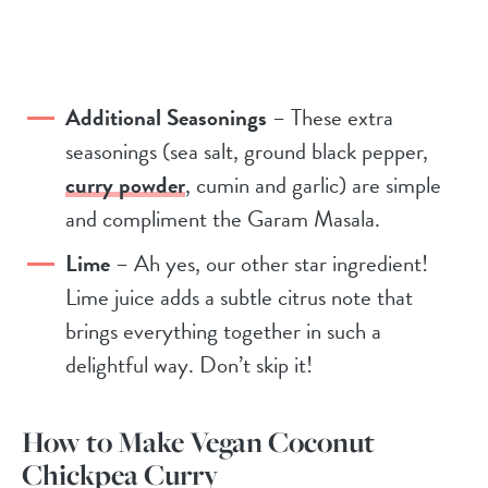
Additional Seasonings
– These extra
seasonings (sea salt, ground black pepper,
curry powder
, cumin and garlic) are simple
and compliment the Garam Masala.
Lime
– Ah yes, our other star ingredient!
Lime juice adds a subtle citrus note that
brings everything together in such a
delightful way. Don’t skip it!
How to Make Vegan Coconut
Chickpea Curry