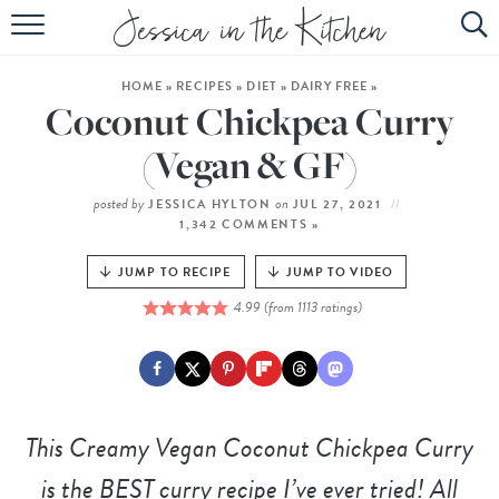
HOME
HOME
»
RECIPES
»
DIET
»
DAIRY FREE
»
ABOUT
Coconut Chickpea Curry
RECIPES
(Vegan & GF)
SUBSCRIBE
posted by
on
JESSICA HYLTON
JUL 27, 2021
1,342 COMMENTS »
EBOOK
JUMP TO RECIPE
JUMP TO VIDEO
4.99
(from
1113
ratings)
This
Creamy Vegan Coconut Chickpea Curry
is the BEST curry recipe I’ve ever tried! All