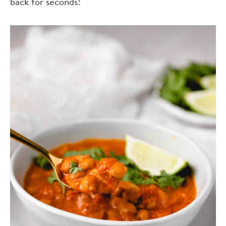
back for seconds!