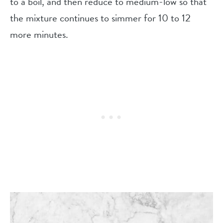
to a boil, and then reduce to medium-low so that
the mixture continues to simmer for 10 to 12
more minutes.