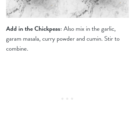
Add in the Chickpeas:
Also mix in the garlic,
garam masala, curry powder and cumin. Stir to
combine.