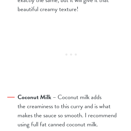
beautiful creamy texture!
Coconut Milk
– Coconut milk adds
the creaminess to this curry and is what
makes the sauce so smooth. I recommend
using full fat canned coconut milk.