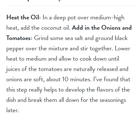
Heat the Oil:
In a deep pot over medium-high
heat, add the coconut oil.
Add in the Onions and
Tomatoes:
Grind some sea salt and ground black
pepper over the mixture and stir together. Lower
heat to medium and allow to cook down until
juices of the tomatoes are naturally released and
onions are soft, about 10 minutes. I’ve found that
this step really helps to develop the flavors of the
dish and break them all down for the seasonings
later.