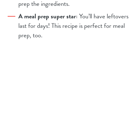
prep the ingredients.
A meal prep super star:
You’ll have leftovers
last for days! This recipe is perfect for meal
prep, too.