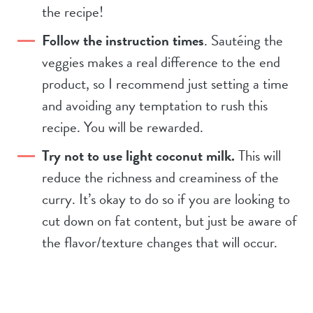
the recipe!
Follow the instruction times
. Sautéing the
veggies makes a real difference to the end
product, so I recommend just setting a time
and avoiding any temptation to rush this
recipe. You will be rewarded.
Try not to use light coconut milk.
This will
reduce the richness and creaminess of the
curry. It’s okay to do so if you are looking to
cut down on fat content, but just be aware of
the flavor/texture changes that will occur.