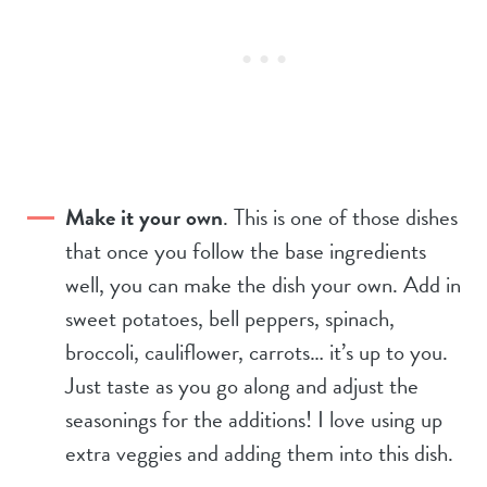
Make it your own
. This is one of those dishes
that once you follow the base ingredients
well, you can make the dish your own. Add in
sweet potatoes, bell peppers, spinach,
broccoli, cauliflower, carrots… it’s up to you.
Just taste as you go along and adjust the
seasonings for the additions! I love using up
extra veggies and adding them into this dish.