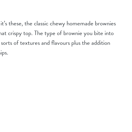
 it’s these, the classic chewy homemade brownies
hat crispy top. The type of brownie you bite into
sorts of textures and flavours plus the addition
ips.