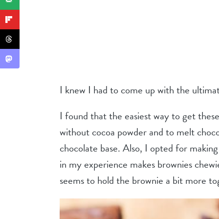
I knew I had to come up with the ultima
I found that the easiest way to get the
without cocoa powder and to melt chocol
chocolate base. Also, I opted for making 
in my experience makes brownies chewi
seems to hold the brownie a bit more to