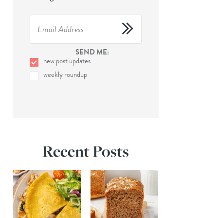
SEND ME:
new post updates
weekly roundup
Recent Posts