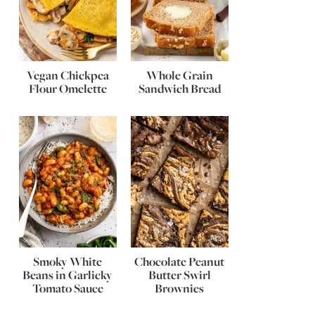
Vegan Chickpea
Whole Grain
Flour Omelette
Sandwich Bread
Smoky White
Chocolate Peanut
Beans in Garlicky
Butter Swirl
Tomato Sauce
Brownies