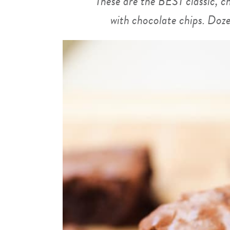
These are the BEST classic,
with chocolate chips. Doze