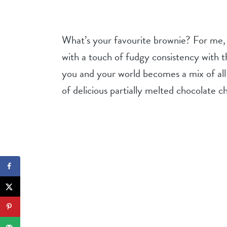
What’s your favourite brownie? For me,
with a touch of fudgy consistency with t
you and your world becomes a mix of all 
of delicious partially melted chocolate ch