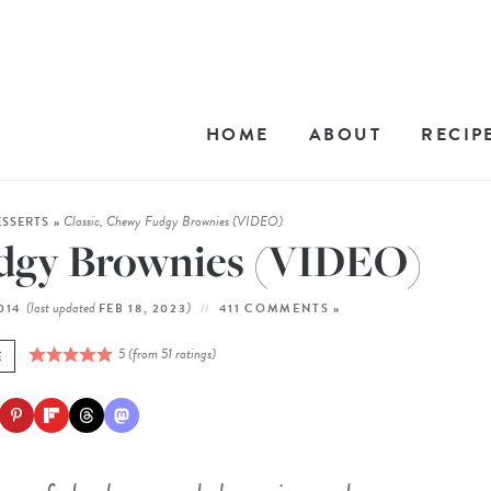
HOME
ABOUT
RECIP
Classic, Chewy Fudgy Brownies (VIDEO)
ESSERTS
»
udgy Brownies (VIDEO)
(last updated
)
2014
FEB 18, 2023
411 COMMENTS »
5
(from
51
ratings)
E