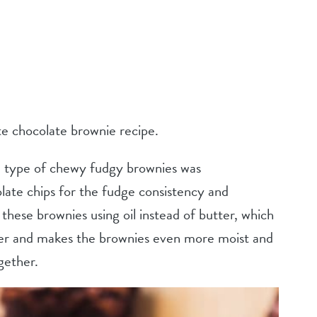
te chocolate brownie recipe.
se type of chewy fudgy brownies was
ate chips for the fudge consistency and
these brownies using oil instead of butter, which
er and makes the brownies even more moist and
gether.