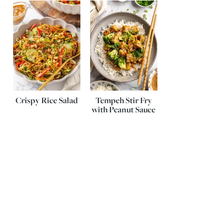
Crispy Rice Salad
Tempeh Stir Fry
with Peanut Sauce