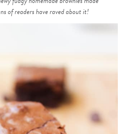
 chewy fudgy homemade brownies made
ns of readers have raved about it!