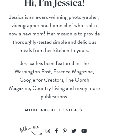
Hi, I’m Jessica!
Jessica is an award-winning photographer,
videographer and home chef who is also
now a new mom! Her mission is to provide
thoroughly-tested simple and delicious
meals from her kitchen to yours.
Jessica has been featured in The
Washington Post, Essence Magazine,
Google for Creators, The Oprah
Magazine, Country Living and many more
publications.
MORE ABOUT JESSICA