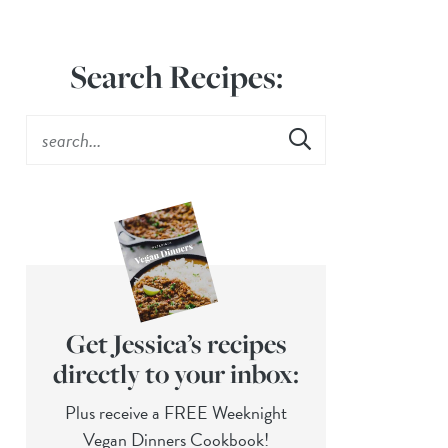
Search Recipes:
Get Jessica’s recipes
directly to your inbox:
Plus receive a FREE Weeknight
Vegan Dinners Cookbook!