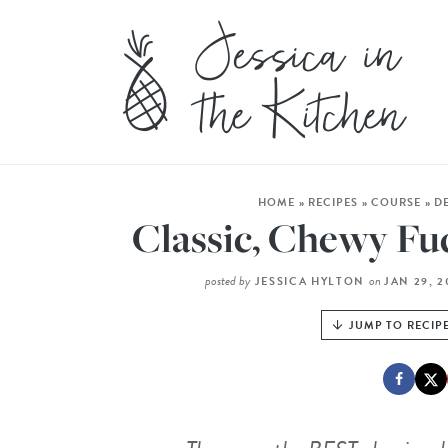
HOME
»
RECIPES
»
COURSE
»
D
Classic, Chewy F
posted by
on
JESSICA HYLTON
JAN 29, 
JUMP TO RECIP