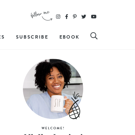
ES
SUBSCRIBE
EBOOK
WELCOME!