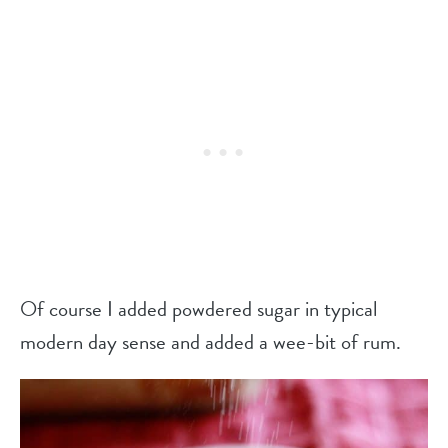
Of course I added powdered sugar in typical
modern day sense and added a wee-bit of rum.