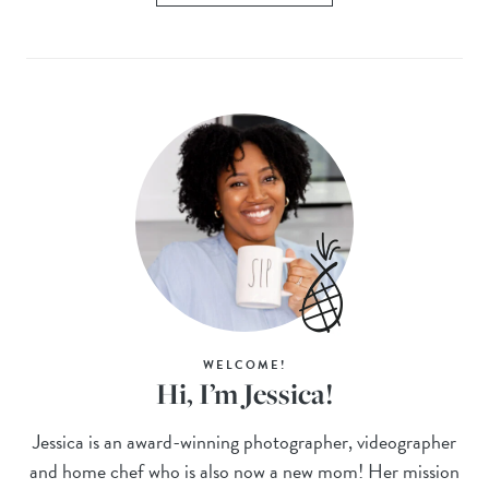
WELCOME!
Hi, I’m Jessica!
Jessica is an award-winning photographer, videographer
and home chef who is also now a new mom! Her mission