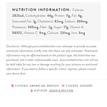
Calories:
282
kcal
,
Carbohydrates:
46
g
,
Protein:
11
g
,
Fat:
6
g
,
Saturated Fat:
1
g
,
Cholesterol:
82
mg
,
Sodium:
390
mg
,
Potassium:
305
mg
,
Fiber:
2
g
,
Sugar:
17
g
,
Vitamin A:
583
IU
,
Vitamin C:
9
mg
,
Calcium:
231
mg
,
Iron:
3
mg
Disclaimer: Although jessicainthekitchen.com attempts to provide accurate
nutritional information, kindly note that these are only estimates. Nutritional
information may be affected based on the product type, the brand that was
purchased, and in other unforeseeable ways. Jessicainthekitchen.com will not
be held liable for any loss or damage resulting for your reliance on nutritional
information. If you need to follow a specific caloric regimen, please consult
your doctor first.
CUISINE:
AMERICAN, BRITISH
COURSE:
DESSERT
AUTHOR:
JESSICA HYLTON