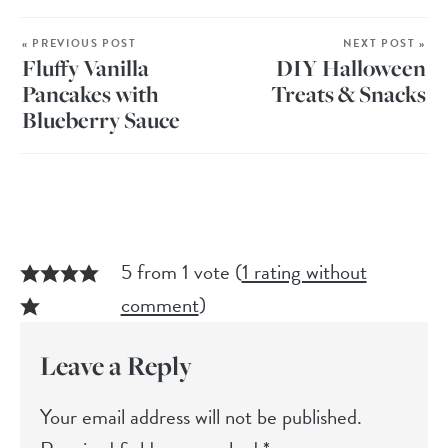
« PREVIOUS POST
NEXT POST »
Fluffy Vanilla
DIY Halloween
Pancakes with
Treats & Snacks
Blueberry Sauce
5 from 1 vote (
1 rating without
comment
)
Leave a Reply
Your email address will not be published.