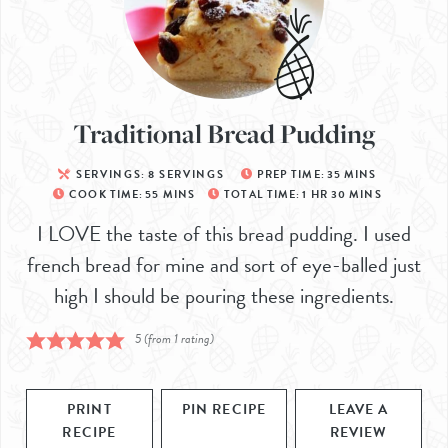
Traditional Bread Pudding
SERVINGS:
8
SERVINGS
PREP TIME:
35
MINS
COOK TIME:
55
MINS
TOTAL TIME:
1
HR
30
MINS
I LOVE the taste of this bread pudding. I used
french bread for mine and sort of eye-balled just
high I should be pouring these ingredients.
5
(from 1 rating)
PRINT
PIN RECIPE
LEAVE A
RECIPE
REVIEW