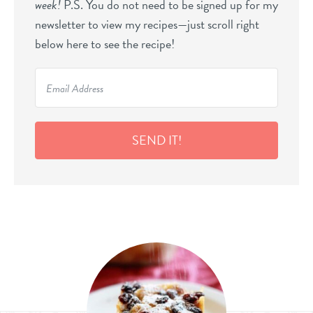
week!
P.S. You do not need to be signed up for my
newsletter to view my recipes—just scroll right
below here to see the recipe!
SEND IT!