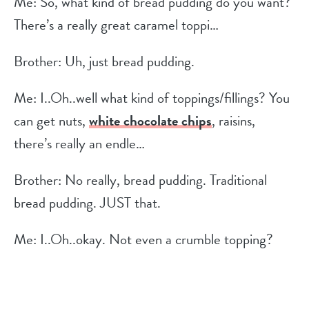
Me: So, what kind of bread pudding do you want?
There’s a really great caramel toppi…
Brother: Uh, just bread pudding.
Me: I..Oh..well what kind of toppings/fillings? You
can get nuts,
white chocolate chips
, raisins,
there’s really an endle…
Brother: No really, bread pudding. Traditional
bread pudding. JUST that.
Me: I..Oh..okay. Not even a crumble topping?