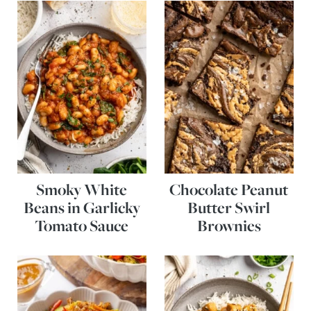
Smoky White
Chocolate Peanut
Beans in Garlicky
Butter Swirl
Tomato Sauce
Brownies