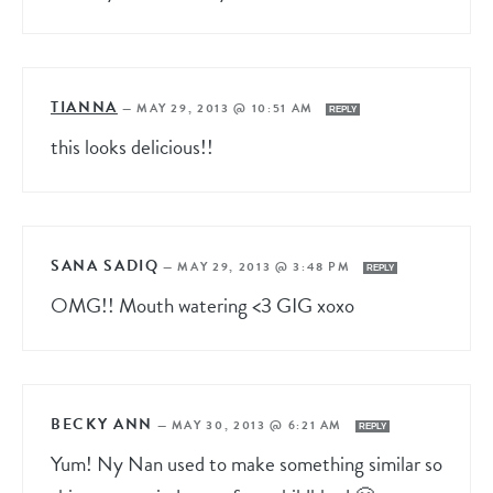
TIANNA
—
MAY 29, 2013 @ 10:51 AM
REPLY
this looks delicious!!
SANA SADIQ
—
MAY 29, 2013 @ 3:48 PM
REPLY
OMG!! Mouth watering <3 GIG xoxo
BECKY ANN
—
MAY 30, 2013 @ 6:21 AM
REPLY
Yum! Ny Nan used to make something similar so