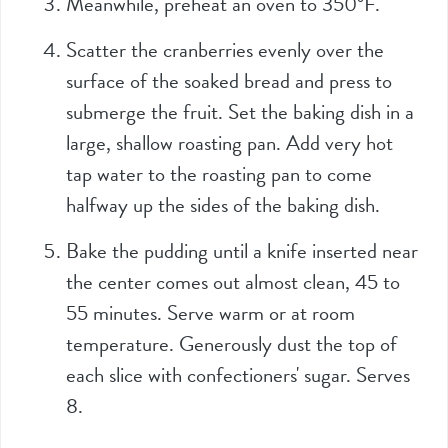
Meanwhile, preheat an oven to 350°F.
Scatter the cranberries evenly over the
surface of the soaked bread and press to
submerge the fruit. Set the baking dish in a
large, shallow roasting pan. Add very hot
tap water to the roasting pan to come
halfway up the sides of the baking dish.
Bake the pudding until a knife inserted near
the center comes out almost clean, 45 to
55 minutes. Serve warm or at room
temperature. Generously dust the top of
each slice with confectioners' sugar. Serves
8.