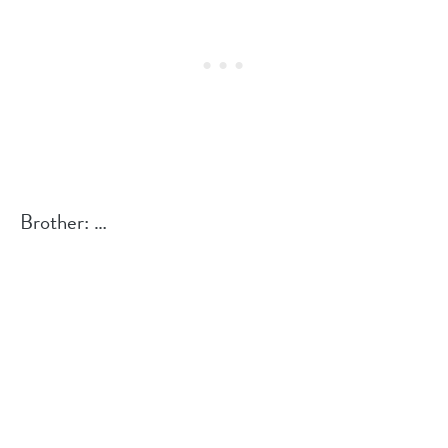
Brother: …