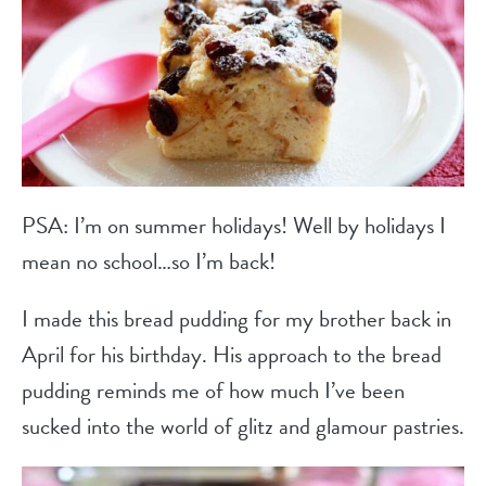
PSA: I’m on summer holidays! Well by holidays I
mean no school…so I’m back!
I made this bread pudding for my brother back in
April for his birthday. His approach to the bread
pudding reminds me of how much I’ve been
sucked into the world of glitz and glamour pastries.