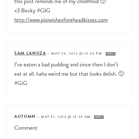
this post reminds me of my childhhod 🙂
<3 Becky #GIG
http://www.pixiwishesforeheadkisses.com
SAM LANUZA
—
MAY 30, 2013 @ 10:26 PM
REPLY
I’ve eaten a bad pudding and since then I don’t
eat at all. haha weird me but that looks delish. 🙂
#GiG
AUTUMN
—
MAY 31, 2013 @ 12:35 AM
REPLY
Comment