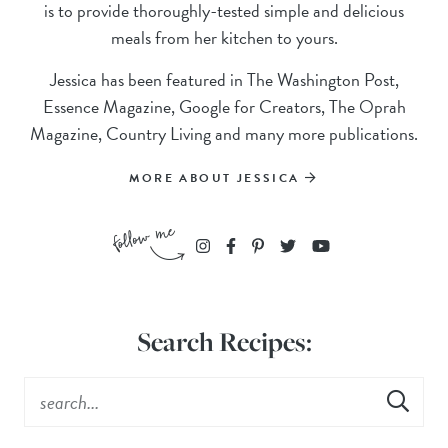
is to provide thoroughly-tested simple and delicious
meals from her kitchen to yours.
Jessica has been featured in The Washington Post,
Essence Magazine, Google for Creators, The Oprah
Magazine, Country Living and many more publications.
MORE ABOUT JESSICA
Search Recipes: