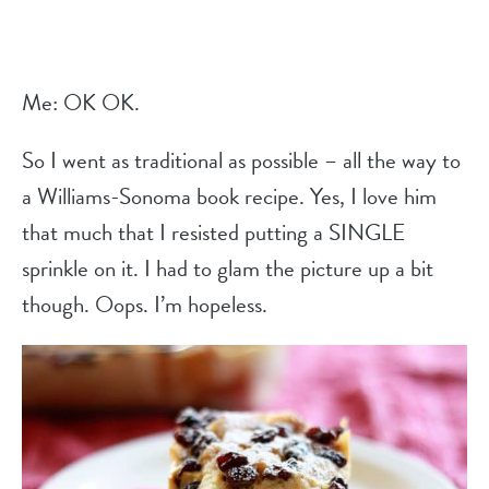
Me: OK OK.
So I went as traditional as possible – all the way to
a Williams-Sonoma book recipe. Yes, I love him
that much that I resisted putting a SINGLE
sprinkle on it. I had to glam the picture up a bit
though. Oops. I’m hopeless.