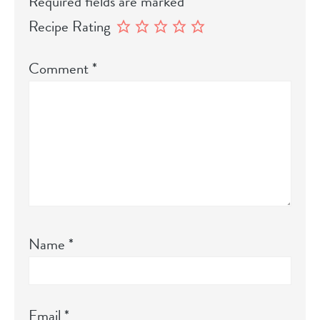
Required fields are marked
*
Recipe Rating
Comment
*
Name
*
Email
*