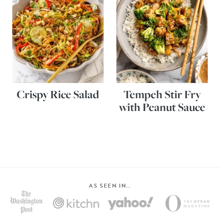
Crispy Rice Salad
Tempeh Stir Fry
with Peanut Sauce
AS SEEN IN…