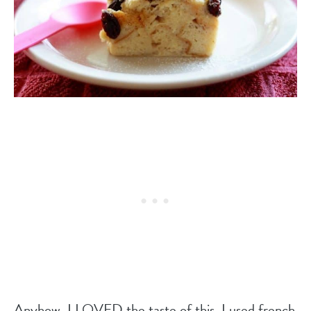
Anyhow, I LOVED the taste of this. I used french