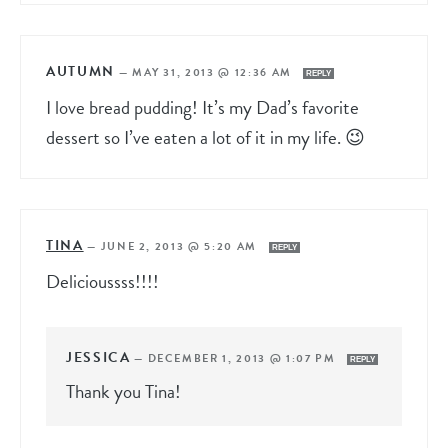
AUTUMN
—
MAY 31, 2013 @ 12:36 AM
REPLY
I love bread pudding! It’s my Dad’s favorite
dessert so I’ve eaten a lot of it in my life. 😉
TINA
—
JUNE 2, 2013 @ 5:20 AM
REPLY
Delicioussss!!!!
JESSICA
—
DECEMBER 1, 2013 @ 1:07 PM
REPLY
Thank you Tina!