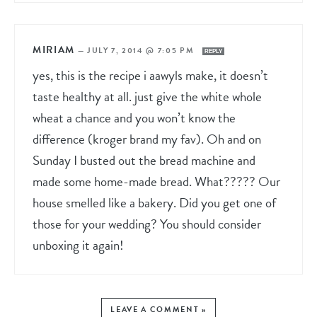
MIRIAM
—
JULY 7, 2014 @ 7:05 PM
REPLY
yes, this is the recipe i aawyls make, it doesn’t
taste healthy at all. just give the white whole
wheat a chance and you won’t know the
difference (kroger brand my fav). Oh and on
Sunday I busted out the bread machine and
made some home-made bread. What????? Our
house smelled like a bakery. Did you get one of
those for your wedding? You should consider
unboxing it again!
LEAVE A COMMENT »