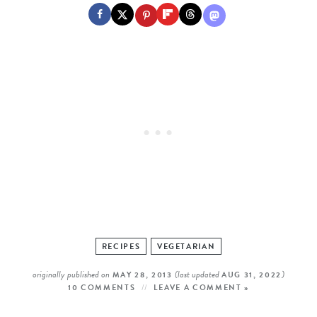
RECIPES
VEGETARIAN
originally published on
(last updated
)
MAY 28, 2013
AUG 31, 2022
10 COMMENTS
LEAVE A COMMENT »