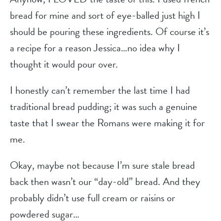
bread for mine and sort of eye-balled just high I
should be pouring these ingredients. Of course it’s
a recipe for a reason Jessica…no idea why I
thought it would pour over.
I honestly can’t remember the last time I had
traditional bread pudding; it was such a genuine
taste that I swear the Romans were making it for
me.
Okay, maybe not because I’m sure stale bread
back then wasn’t our “day-old” bread. And they
probably didn’t use full cream or raisins or
powdered sugar…