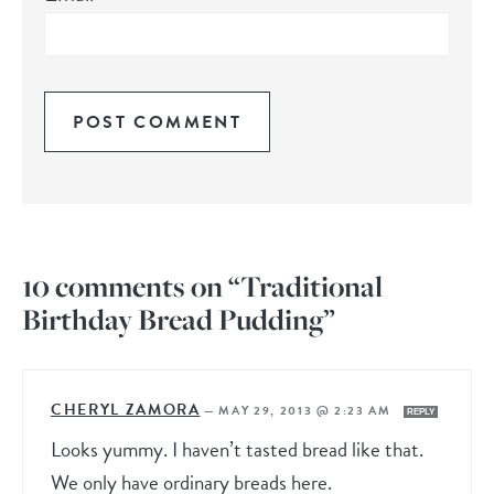
10 comments on “Traditional
Birthday Bread Pudding”
CHERYL ZAMORA
—
MAY 29, 2013 @ 2:23 AM
REPLY
Looks yummy. I haven’t tasted bread like that.
We only have ordinary breads here.