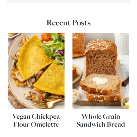
Recent Posts
Vegan Chickpea
Whole Grain
Flour Omelette
Sandwich Bread