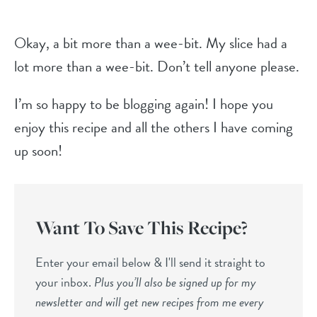
Okay, a bit more than a wee-bit. My slice had a
lot more than a wee-bit. Don’t tell anyone please.
I’m so happy to be blogging again! I hope you
enjoy this recipe and all the others I have coming
up soon!
Want To Save This Recipe?
Enter your email below & I'll send it straight to
your inbox.
Plus you’ll also be signed up for my
newsletter and will get new recipes from me every