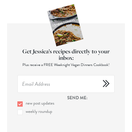
Get Jessica’s recipes directly to your
inbox:
Plus receive a FREE Weeknight Vegan Dinners Cookbook!
SEND ME:
new post updates
weekly roundup