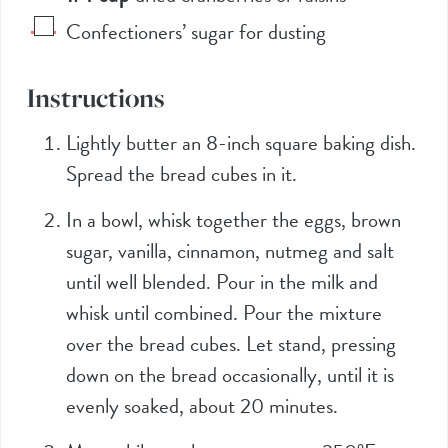
Confectioners’ sugar for dusting
Instructions
Lightly butter an 8-inch square baking dish.
Spread the bread cubes in it.
In a bowl, whisk together the eggs, brown
sugar, vanilla, cinnamon, nutmeg and salt
until well blended. Pour in the milk and
whisk until combined. Pour the mixture
over the bread cubes. Let stand, pressing
down on the bread occasionally, until it is
evenly soaked, about 20 minutes.