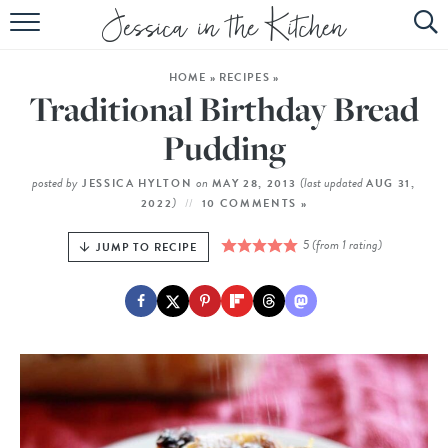
HOME
HOME
»
RECIPES
»
ABOUT
Traditional Birthday Bread
RECIPES
Pudding
SUBSCRIBE
posted by
on
(last updated
JESSICA HYLTON
MAY 28, 2013
AUG 31,
)
2022
10 COMMENTS »
EBOOK
5
(from 1 rating)
JUMP TO RECIPE