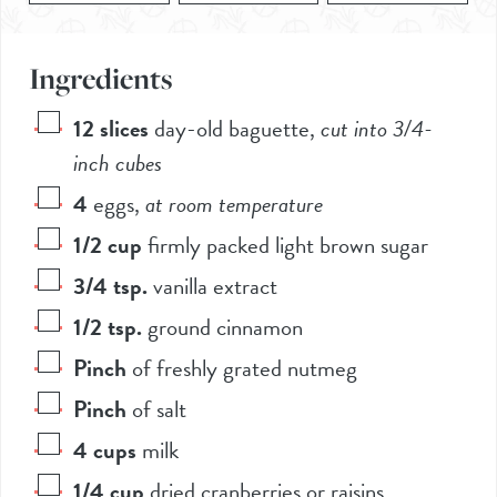
Ingredients
12
slices
day-old baguette
,
cut into 3/4-
inch cubes
4
eggs
,
at room temperature
1/2
cup
firmly packed light brown sugar
3/4
tsp.
vanilla extract
1/2
tsp.
ground cinnamon
Pinch
of freshly grated nutmeg
Pinch
of salt
4
cups
milk
1/4
cup
dried cranberries or raisins