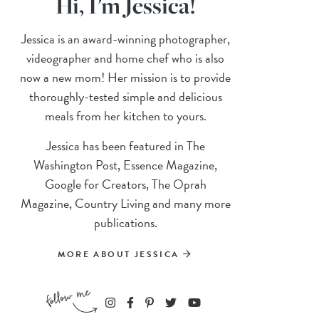
Hi, I’m Jessica!
Jessica is an award-winning photographer,
videographer and home chef who is also
now a new mom! Her mission is to provide
thoroughly-tested simple and delicious
meals from her kitchen to yours.
Jessica has been featured in The
Washington Post, Essence Magazine,
Google for Creators, The Oprah
Magazine, Country Living and many more
publications.
MORE ABOUT JESSICA