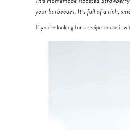
This Homemade Roasted Strawberry B
your barbecues. It’s full of a rich, s
If you’re looking for a recipe to use it w