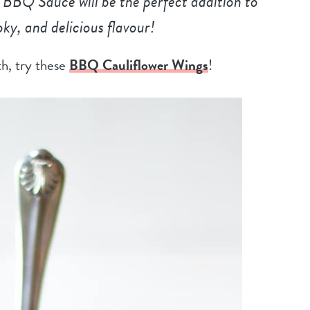
BQ Sauce will be the perfect addition to
moky, and delicious flavour!
ith, try these
BBQ Cauliflower Wings
!