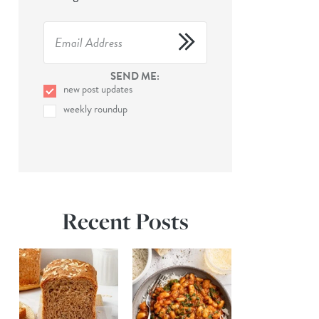
SEND ME:
new post updates
weekly roundup
Recent Posts