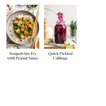
Tempeh Stir Fry
Quick Pickled
with Peanut Sauce
Cabbage