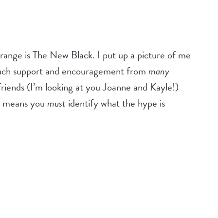
Orange is The New Black. I put up a picture of me
 much support and encouragement from
many
friends (I’m looking at you Joanne and Kayle!)
ow means you
must
identify what the hype is