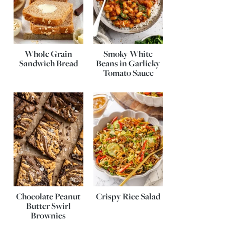
Whole Grain
Smoky White
Sandwich Bread
Beans in Garlicky
Tomato Sauce
Chocolate Peanut
Crispy Rice Salad
Butter Swirl
Brownies