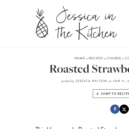
HOME
»
RECIPES
»
COURSE
»
C
Roasted Strawb
posted by
on
JESSICA HYLTON
JUN 11, 
JUMP TO RECIP