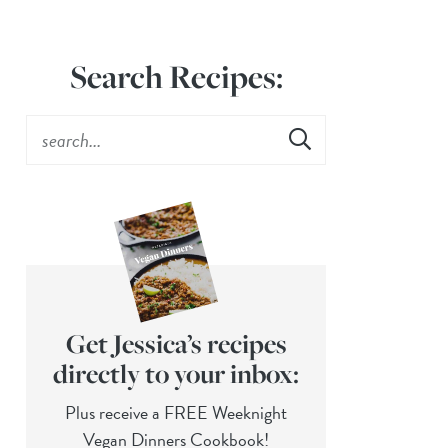
Search Recipes:
Get Jessica’s recipes
directly to your inbox:
Plus receive a FREE Weeknight
Vegan Dinners Cookbook!