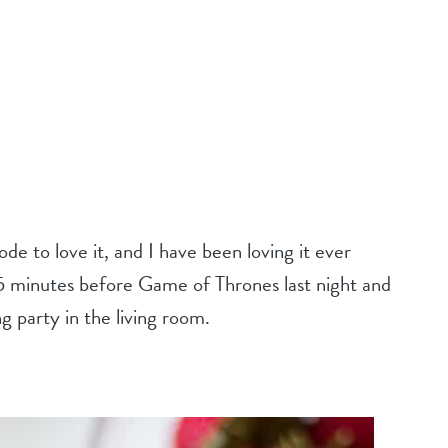
sode to love it, and I have been loving it ever
il 5 minutes before Game of Thrones last night and
ng party in the living room.