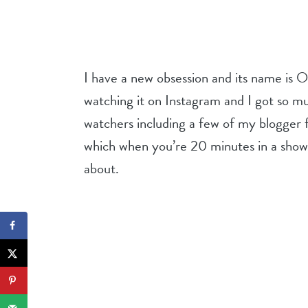
I have a new obsession and its name is 
watching it on Instagram and I got so
watchers including a few of my blogger 
which when you’re 20 minutes in a sh
about.