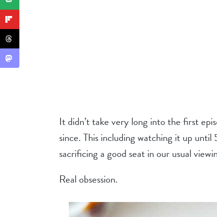
It didn’t take very long into the first epi
since. This including watching it up unt
sacrificing a good seat in our usual viewi
Real obsession.