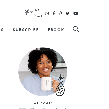
ES
SUBSCRIBE
EBOOK
WELCOME!