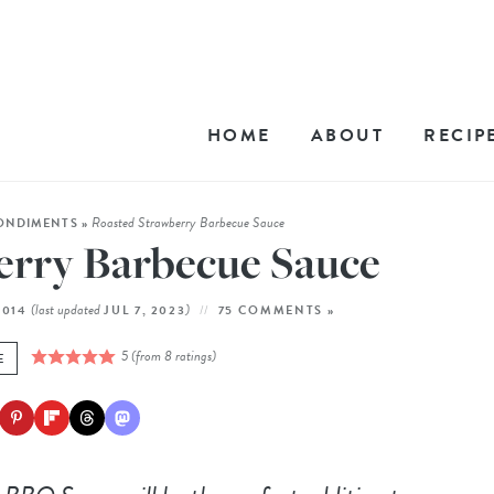
HOME
ABOUT
RECIP
Roasted Strawberry Barbecue Sauce
ONDIMENTS
»
erry Barbecue Sauce
(last updated
)
2014
JUL 7, 2023
75 COMMENTS »
5
(from
8
ratings)
E