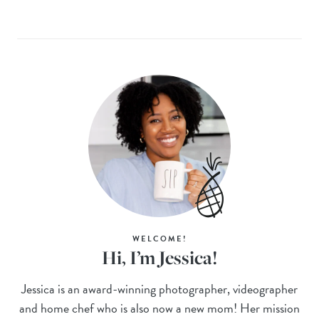
WELCOME!
Hi, I’m Jessica!
Jessica is an award-winning photographer, videographer
and home chef who is also now a new mom! Her mission