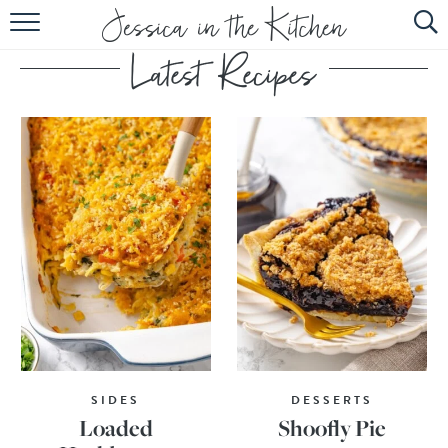
HOME
ABOUT
RECIPES
SUBSCRIBE
EBOOK
SIDES
DESSERTS
Loaded
Shoofly Pie