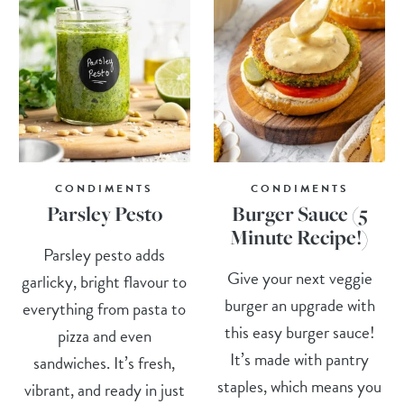
CONDIMENTS
CONDIMENTS
Parsley Pesto
Burger Sauce (5
Minute Recipe!)
Parsley pesto adds
Give your next veggie
garlicky, bright flavour to
burger an upgrade with
everything from pasta to
this easy burger sauce!
pizza and even
It’s made with pantry
sandwiches. It’s fresh,
staples, which means you
vibrant, and ready in just