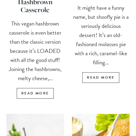
Hashbrown
It might have a funny
Casserole
name, but shoofly pie is a
This vegan hashbrown
seriously delicious
casserole is even better
dessert! It’s an old-
than the classic version
fashioned molasses pie
because it’s LOADED
with a rich, caramel-like
with all the good stuff!
filling...
Joining the hashbrowns,
melty cheese,...
READ MORE
READ MORE