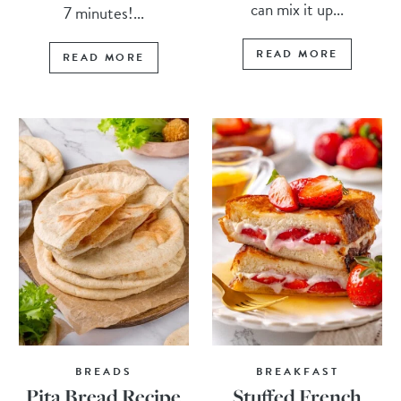
can mix it up...
7 minutes!...
READ MORE
READ MORE
BREADS
BREAKFAST
Pita Bread Recipe
Stuffed French