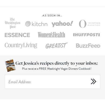
AS SEEN IN…
Get Jessica’s recipes directly to your inbox:
Plus receive a FREE Weeknight Vegan Dinners Cookbook!