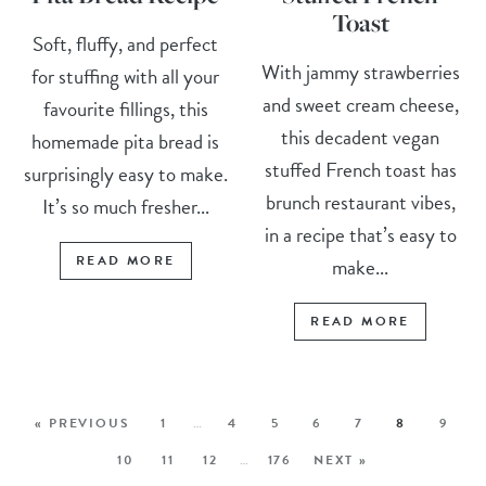
Toast
Soft, fluffy, and perfect
With jammy strawberries
for stuffing with all your
and sweet cream cheese,
favourite fillings, this
this decadent vegan
homemade pita bread is
stuffed French toast has
surprisingly easy to make.
brunch restaurant vibes,
It’s so much fresher...
in a recipe that’s easy to
READ MORE
make...
READ MORE
« PREVIOUS
1
…
4
5
6
7
8
9
10
11
12
…
176
NEXT »