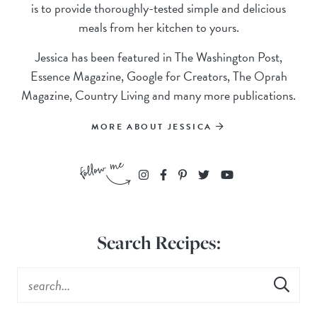
is to provide thoroughly-tested simple and delicious
meals from her kitchen to yours.
Jessica has been featured in The Washington Post,
Essence Magazine, Google for Creators, The Oprah
Magazine, Country Living and many more publications.
MORE ABOUT JESSICA
Search Recipes: