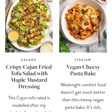
SALADS
ITALIAN
Crispy Cajun Fried
Vegan Cheesy
Tofu Salad with
Pasta Bake
Maple Mustard
Weeknight comfort food
Dressing
doesn’t get much better
This Cajun tofu salad is
than this cheesy vegan
modelled after my
pasta bake. It’s rich,