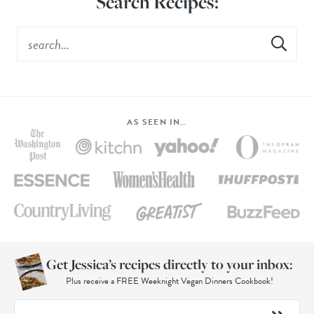
Search Recipes:
AS SEEN IN…
Get Jessica’s recipes directly to your inbox:
Plus receive a FREE Weeknight Vegan Dinners Cookbook!