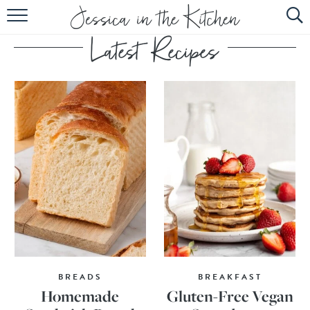
HOME
ABOUT
RECIPES
SUBSCRIBE
EBOOK
BREADS
BREAKFAST
Homemade
Gluten-Free Vegan