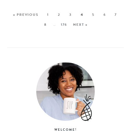
« PREVIOUS
1
2
3
4
5
6
7
8
…
176
NEXT »
WELCOME!