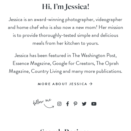
Hi, I’m Jessica!
Jessica is an award-winning photographer, videographer
and home chef who is also now a new mom! Her mission
is to provide thoroughly-tested simple and delicious
meals from her kitchen to yours.
Jessica has been featured in The Washington Post,
Essence Magazine, Google for Creators, The Oprah
Magazine, Country Living and many more publications.
MORE ABOUT JESSICA