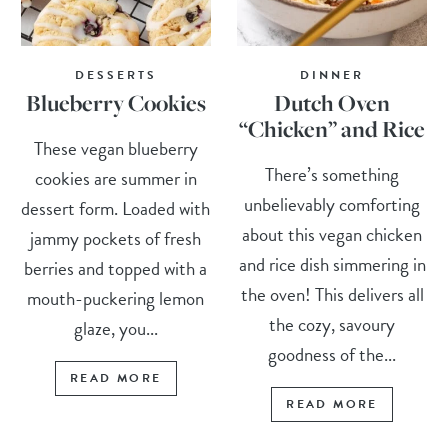
DESSERTS
DINNER
Blueberry Cookies
Dutch Oven
“Chicken” and Rice
These vegan blueberry
There’s something
cookies are summer in
unbelievably comforting
dessert form. Loaded with
about this vegan chicken
jammy pockets of fresh
and rice dish simmering in
berries and topped with a
the oven! This delivers all
mouth-puckering lemon
the cozy, savoury
glaze, you...
goodness of the...
READ MORE
READ MORE