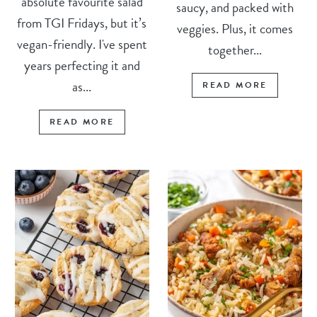
absolute favourite salad
saucy, and packed with
from TGI Fridays, but it’s
veggies. Plus, it comes
vegan-friendly. I've spent
together...
years perfecting it and
as...
READ MORE
READ MORE