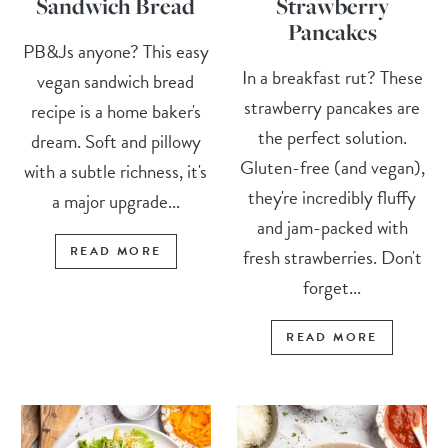
Sandwich Bread
Strawberry
Pancakes
PB&Js anyone? This easy
In a breakfast rut? These
vegan sandwich bread
strawberry pancakes are
recipe is a home baker's
the perfect solution.
dream. Soft and pillowy
Gluten-free (and vegan),
with a subtle richness, it's
they're incredibly fluffy
a major upgrade...
and jam-packed with
READ MORE
fresh strawberries. Don't
forget...
READ MORE