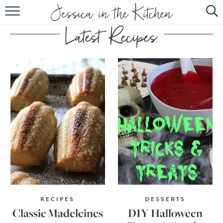
HOME
ABOUT
RECIPES
SUBSCRIBE
EBOOK
RECIPES
DESSERTS
Classic Madeleines
DIY Halloween