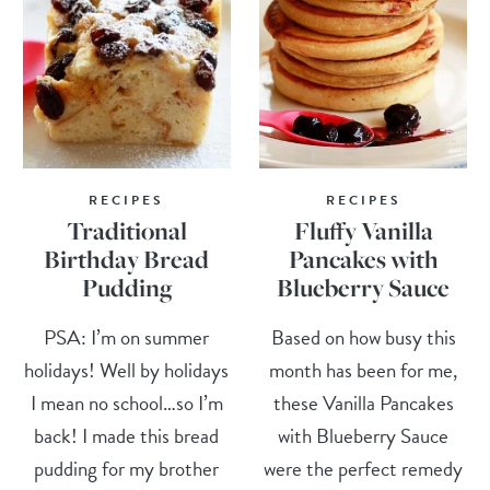
RECIPES
RECIPES
Traditional
Fluffy Vanilla
Birthday Bread
Pancakes with
Pudding
Blueberry Sauce
PSA: I’m on summer
Based on how busy this
holidays! Well by holidays
month has been for me,
I mean no school…so I’m
these Vanilla Pancakes
back! I made this bread
with Blueberry Sauce
pudding for my brother
were the perfect remedy