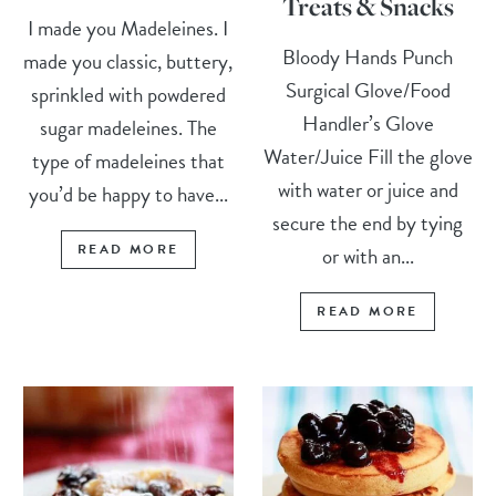
Treats & Snacks
I made you Madeleines. I
Bloody Hands Punch
made you classic, buttery,
Surgical Glove/Food
sprinkled with powdered
Handler’s Glove
sugar madeleines. The
Water/Juice Fill the glove
type of madeleines that
with water or juice and
you’d be happy to have...
secure the end by tying
READ MORE
or with an...
READ MORE