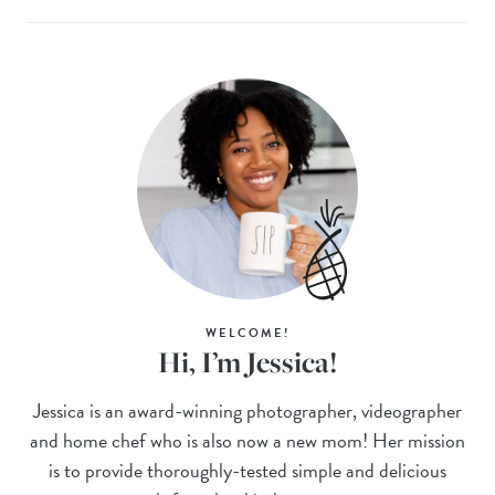
WELCOME!
Hi, I’m Jessica!
Jessica is an award-winning photographer, videographer
and home chef who is also now a new mom! Her mission
is to provide thoroughly-tested simple and delicious