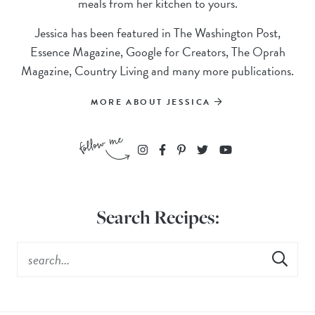
meals from her kitchen to yours.
Jessica has been featured in The Washington Post,
Essence Magazine, Google for Creators, The Oprah
Magazine, Country Living and many more publications.
MORE ABOUT JESSICA
Search Recipes: