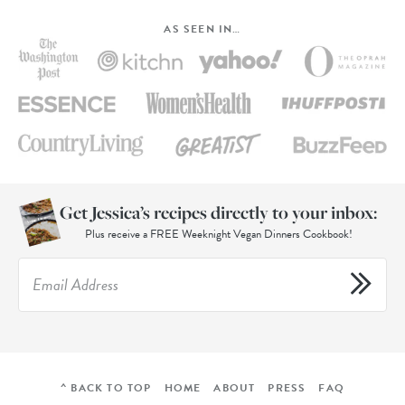
AS SEEN IN…
Get Jessica’s recipes directly to your inbox:
Plus receive a FREE Weeknight Vegan Dinners Cookbook!
^ BACK TO TOP
HOME
ABOUT
PRESS
FAQ