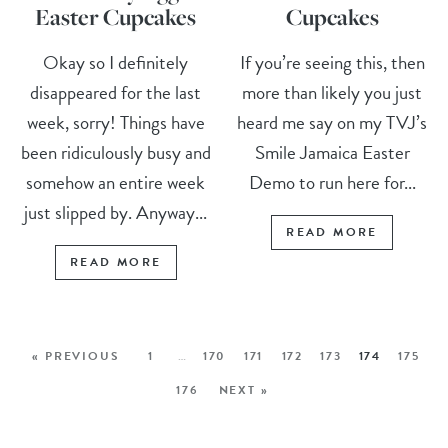
Easter Cupcakes
Cupcakes
Okay so I definitely
If you’re seeing this, then
disappeared for the last
more than likely you just
week, sorry! Things have
heard me say on my TVJ’s
been ridiculously busy and
Smile Jamaica Easter
somehow an entire week
Demo to run here for...
just slipped by. Anyway...
READ MORE
READ MORE
« PREVIOUS
1
…
170
171
172
173
174
175
176
NEXT »