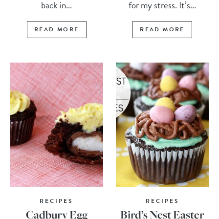
back in...
for my stress. It’s...
READ MORE
READ MORE
RECIPES
RECIPES
Cadbury Egg
Bird’s Nest Easter