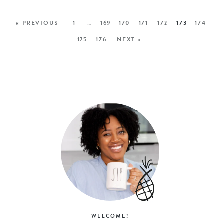
« PREVIOUS
1
…
169
170
171
172
173
174
175
176
NEXT »
WELCOME!