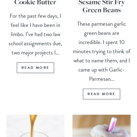
Cookie Butter
Sesame Stir Fry
Green Beans
For the past few days, I
These parmesan garlic
feel like I have been in
green beans are
limbo. I’ve had two law
incredible. I spent 10
school assignments due,
minutes trying to think of
two major projects I...
what to name them, and I
READ MORE
came up with Garlic-
Parmesan...
READ MORE