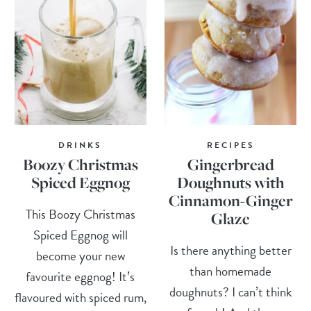
DRINKS
RECIPES
Boozy Christmas
Gingerbread
Spiced Eggnog
Doughnuts with
Cinnamon-Ginger
This Boozy Christmas
Glaze
Spiced Eggnog will
Is there anything better
become your new
than homemade
favourite eggnog! It’s
doughnuts? I can’t think
flavoured with spiced rum,