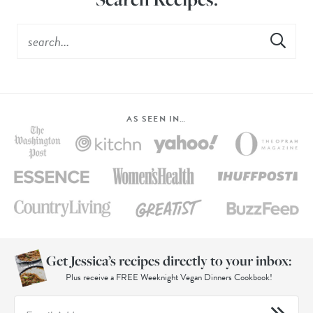
AS SEEN IN…
Get Jessica’s recipes directly to your inbox:
Plus receive a FREE Weeknight Vegan Dinners Cookbook!