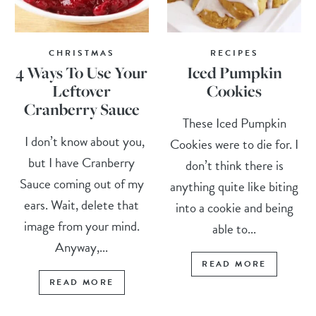
CHRISTMAS
RECIPES
4 Ways To Use Your
Iced Pumpkin
Leftover
Cookies
Cranberry Sauce
These Iced Pumpkin
I don’t know about you,
Cookies were to die for. I
but I have Cranberry
don’t think there is
Sauce coming out of my
anything quite like biting
ears. Wait, delete that
into a cookie and being
image from your mind.
able to...
Anyway,...
READ MORE
READ MORE