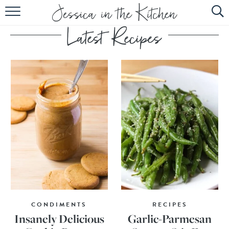
HOME
ABOUT
RECIPES
SUBSCRIBE
EBOOK
CONDIMENTS
RECIPES
Insanely Delicious
Garlic-Parmesan