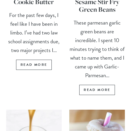
Cookie Butter
Sesame Stir Fry
Green Beans
For the past few days, I
These parmesan garlic
feel like I have been in
green beans are
limbo. I’ve had two law
incredible. I spent 10
school assignments due,
minutes trying to think of
two major projects I...
what to name them, and I
READ MORE
came up with Garlic-
Parmesan...
READ MORE