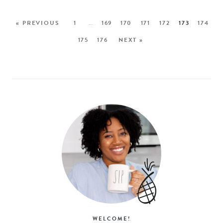
« PREVIOUS
1
…
169
170
171
172
173
174
175
176
NEXT »
WELCOME!