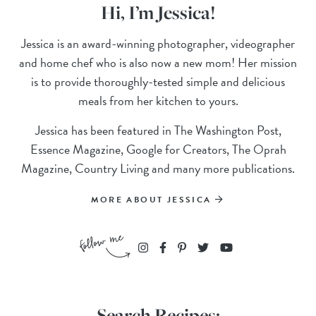
Hi, I’m Jessica!
Jessica is an award-winning photographer, videographer
and home chef who is also now a new mom! Her mission
is to provide thoroughly-tested simple and delicious
meals from her kitchen to yours.
Jessica has been featured in The Washington Post,
Essence Magazine, Google for Creators, The Oprah
Magazine, Country Living and many more publications.
MORE ABOUT JESSICA
Search Recipes: