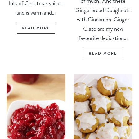
of much! And these
lots of Christmas spices
Gingerbread Doughnuts
and is warm and...
with Cinnamon-Ginger
Glaze are my new
READ MORE
favourite dedication...
READ MORE