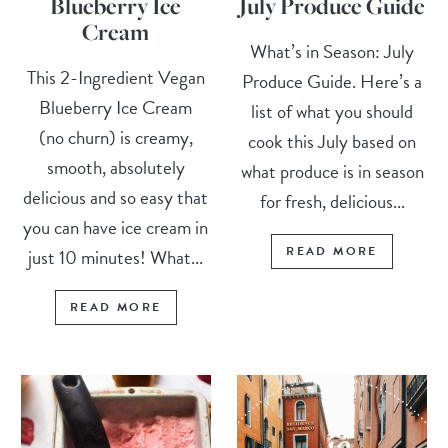
Blueberry Ice
July Produce Guide
Cream
What’s in Season: July
This 2-Ingredient Vegan
Produce Guide. Here’s a
Blueberry Ice Cream
list of what you should
(no churn) is creamy,
cook this July based on
smooth, absolutely
what produce is in season
delicious and so easy that
for fresh, delicious...
you can have ice cream in
READ MORE
just 10 minutes! What...
READ MORE