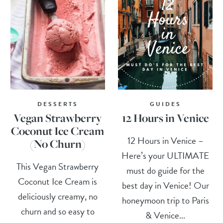
DESSERTS
GUIDES
Vegan Strawberry
12 Hours in Venice
Coconut Ice Cream
12 Hours in Venice –
(No Churn)
Here’s your ULTIMATE
This Vegan Strawberry
must do guide for the
Coconut Ice Cream is
best day in Venice! Our
deliciously creamy, no
honeymoon trip to Paris
churn and so easy to
& Venice...