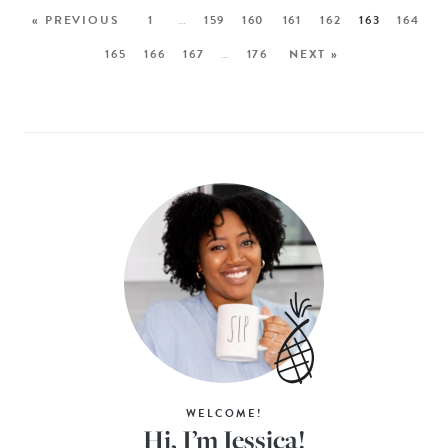
« PREVIOUS
1
…
159
160
161
162
163
164
165
166
167
…
176
NEXT »
WELCOME!
Hi, I’m Jessica!