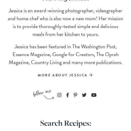
Jessica is an award-winning photographer, videographer
and home chef who is also now a new mom! Her mission
is to provide thoroughly-tested simple and delicious
meals from her kitchen to yours.
Jessica has been featured in The Washington Post,
Essence Magazine, Google for Creators, The Oprah
Magazine, Country Living and many more publications.
MORE ABOUT JESSICA
Search Recipes: