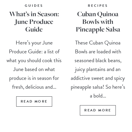
GUIDES
RECIPES
What’s in Season:
Cuban Quinoa
June Produce
Bowls with
Guide
Pineapple Salsa
Here’s your June
These Cuban Quinoa
Produce Guide: a list of
Bowls are loaded with
what you should cook this
seasoned black beans,
June based on what
juicy plantains and an
produce is in season for
addictive sweet and spicy
fresh, delicious and...
pineapple salsa! So here’s
a bold...
READ MORE
READ MORE