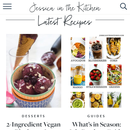
HOME
ABOUT
RECIPES
SUBSCRIBE
EBOOK
DESSERTS
GUIDES
2-Ingredient Vegan
What’s in Season: