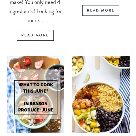
make! You only need 4
ingredients! Looking for
READ MORE
more...
READ MORE