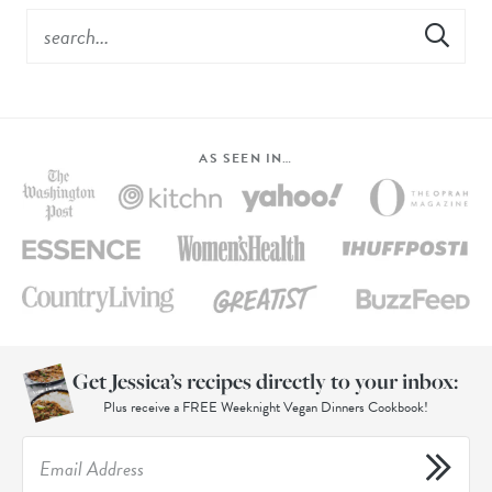
AS SEEN IN…
Get Jessica’s recipes directly to your inbox:
Plus receive a FREE Weeknight Vegan Dinners Cookbook!