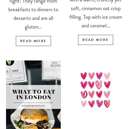
right! They range from
soft, cinnamon oat crisp
breakfasts to dinners to
filling. Top with ice cream
desserts and are all
and caramel...
gluten...
READ MORE
READ MORE