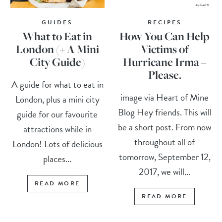
GUIDES
RECIPES
What to Eat in
How You Can Help
London (+ A Mini
Victims of
City Guide)
Hurricane Irma –
Please.
A guide for what to eat in
image via Heart of Mine
London, plus a mini city
Blog Hey friends. This will
guide for our favourite
be a short post. From now
attractions while in
throughout all of
London! Lots of delicious
tomorrow, September 12,
places...
2017, we will...
READ MORE
READ MORE