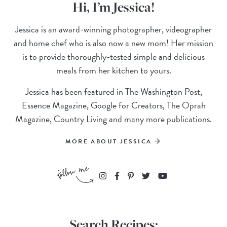
Hi, I’m Jessica!
Jessica is an award-winning photographer, videographer
and home chef who is also now a new mom! Her mission
is to provide thoroughly-tested simple and delicious
meals from her kitchen to yours.
Jessica has been featured in The Washington Post,
Essence Magazine, Google for Creators, The Oprah
Magazine, Country Living and many more publications.
MORE ABOUT JESSICA
Search Recipes: