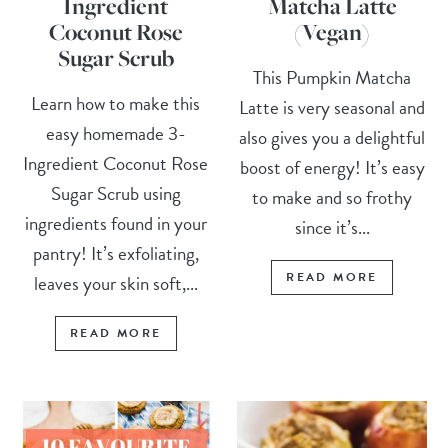
Ingredient
Matcha Latte
Coconut Rose
(Vegan)
Sugar Scrub
This Pumpkin Matcha
Learn how to make this
Latte is very seasonal and
easy homemade 3-
also gives you a delightful
Ingredient Coconut Rose
boost of energy! It’s easy
Sugar Scrub using
to make and so frothy
ingredients found in your
since it’s...
pantry! It’s exfoliating,
READ MORE
leaves your skin soft,...
READ MORE