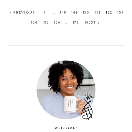
« PREVIOUS
1
…
148
149
150
151
152
153
154
155
156
…
176
NEXT »
WELCOME!