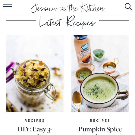
HOME
ABOUT
RECIPES
SUBSCRIBE
EBOOK
RECIPES
RECIPES
DIY: Easy 3-
Pumpkin Spice