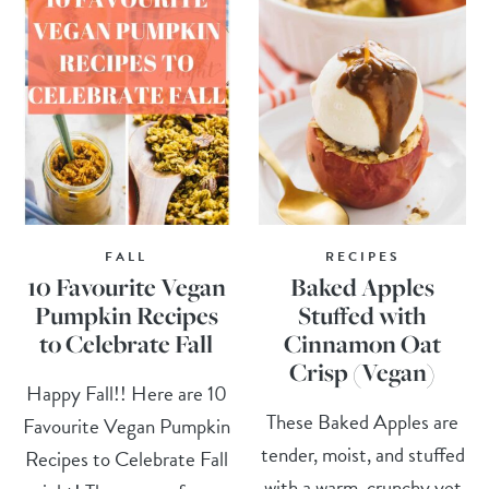
FALL
RECIPES
10 Favourite Vegan
Baked Apples
Pumpkin Recipes
Stuffed with
to Celebrate Fall
Cinnamon Oat
Crisp (Vegan)
Happy Fall!! Here are 10
These Baked Apples are
Favourite Vegan Pumpkin
tender, moist, and stuffed
Recipes to Celebrate Fall
with a warm, crunchy yet