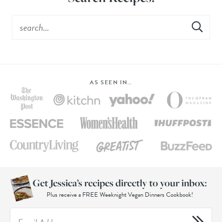
AS SEEN IN…
Get Jessica’s recipes directly to your inbox:
Plus receive a FREE Weeknight Vegan Dinners Cookbook!