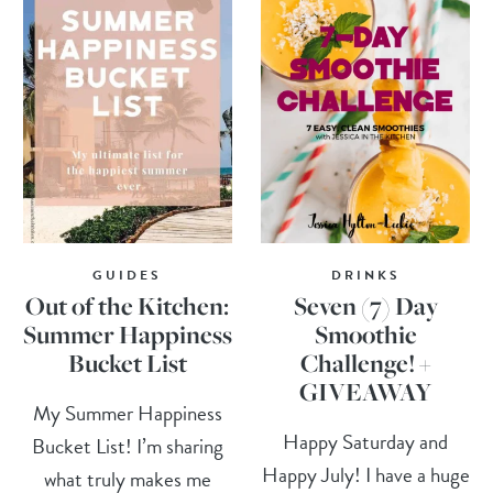
GUIDES
DRINKS
Out of the Kitchen:
Seven (7) Day
Summer Happiness
Smoothie
Bucket List
Challenge! +
GIVEAWAY
My Summer Happiness
Happy Saturday and
Bucket List! I’m sharing
Happy July! I have a huge
what truly makes me