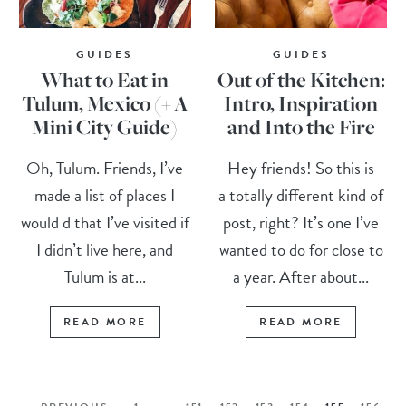
GUIDES
GUIDES
What to Eat in
Out of the Kitchen:
Tulum, Mexico (+ A
Intro, Inspiration
Mini City Guide)
and Into the Fire
Oh, Tulum. Friends, I’ve
Hey friends! So this is
made a list of places I
a totally different kind of
would d that I’ve visited if
post, right? It’s one I’ve
I didn’t live here, and
wanted to do for close to
Tulum is at...
a year. After about...
READ MORE
READ MORE