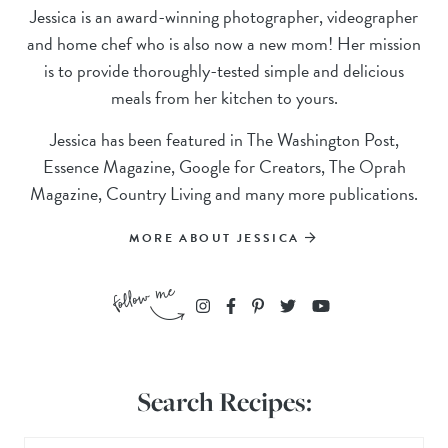
Jessica is an award-winning photographer, videographer
and home chef who is also now a new mom! Her mission
is to provide thoroughly-tested simple and delicious
meals from her kitchen to yours.
Jessica has been featured in The Washington Post,
Essence Magazine, Google for Creators, The Oprah
Magazine, Country Living and many more publications.
MORE ABOUT JESSICA
Search Recipes: