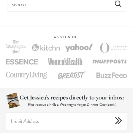
AS SEEN IN…
Get Jessica’s recipes directly to your inbox:
Plus receive a FREE Weeknight Vegan Dinners Cookbook!