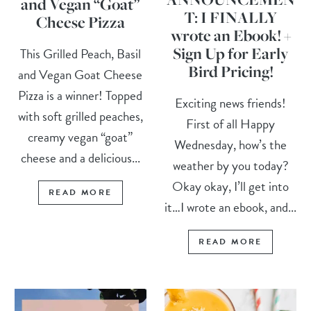
and Vegan “Goat”
T: I FINALLY
Cheese Pizza
wrote an Ebook! +
Sign Up for Early
This Grilled Peach, Basil
Bird Pricing!
and Vegan Goat Cheese
Pizza is a winner! Topped
Exciting news friends!
with soft grilled peaches,
First of all Happy
creamy vegan “goat”
Wednesday, how’s the
cheese and a delicious...
weather by you today?
Okay okay, I’ll get into
READ MORE
it…I wrote an ebook, and...
READ MORE