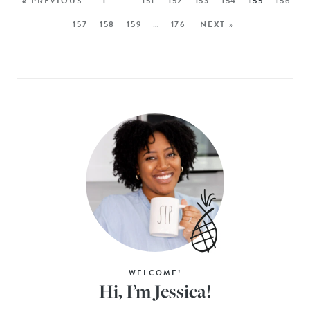
« PREVIOUS
1
…
151
152
153
154
155
156
157
158
159
…
176
NEXT »
WELCOME!
Hi, I’m Jessica!