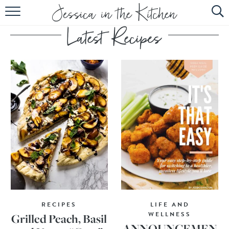
HOME
ABOUT
RECIPES
SUBSCRIBE
EBOOK
RECIPES
LIFE AND
WELLNESS
Grilled Peach, Basil
ANNOUNCEMEN