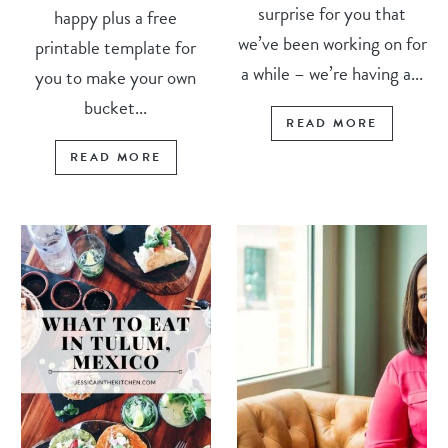
surprise for you that
happy plus a free
we’ve been working on for
printable template for
a while – we’re having a...
you to make your own
bucket...
READ MORE
READ MORE