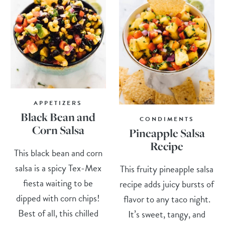
APPETIZERS
Black Bean and
CONDIMENTS
Corn Salsa
Pineapple Salsa
Recipe
This black bean and corn
salsa is a spicy Tex-Mex
This fruity pineapple salsa
fiesta waiting to be
recipe adds juicy bursts of
dipped with corn chips!
flavor to any taco night.
Best of all, this chilled
It’s sweet, tangy, and