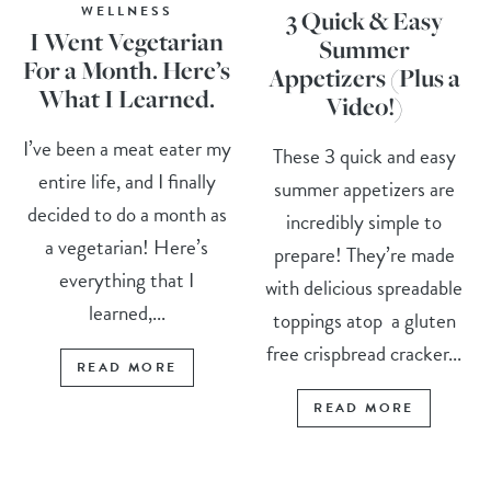
WELLNESS
3 Quick & Easy
I Went Vegetarian
Summer
For a Month. Here’s
Appetizers (Plus a
What I Learned.
Video!)
I’ve been a meat eater my
These 3 quick and easy
entire life, and I finally
summer appetizers are
decided to do a month as
incredibly simple to
a vegetarian! Here’s
prepare! They’re made
everything that I
with delicious spreadable
learned,...
toppings atop a gluten
free crispbread cracker...
READ MORE
READ MORE