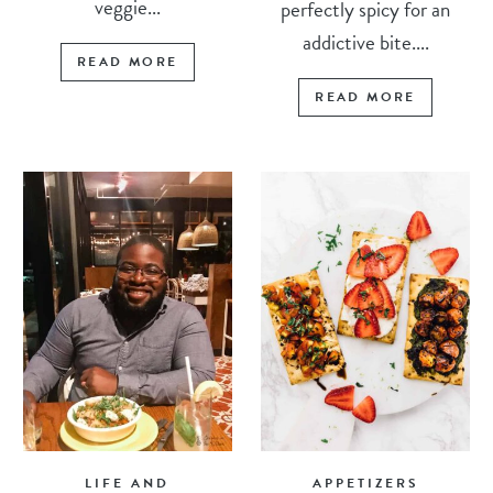
veggie...
perfectly spicy for an
addictive bite....
READ MORE
READ MORE
LIFE AND
APPETIZERS