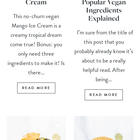
Cream
Popular Vegan
Ingredients
This no-churn vegan
Explained
Mango Ice Cream is a
I’m sure from the title of
creamy tropical dream
this post that you
come true! Bonus: you
probably already know it’s
only need three
about to be a really
ingredients to make it! Is
helpful read. After
there...
being...
READ MORE
READ MORE