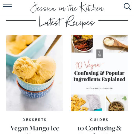
HOME
ABOUT
RECIPES
SUBSCRIBE
EBOOK
DESSERTS
GUIDES
Vegan Mango Ice
10 Confusing &