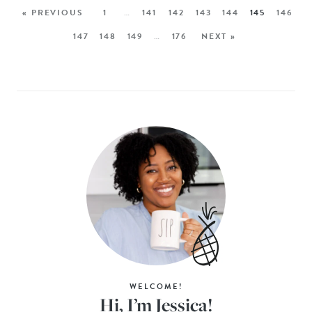
« PREVIOUS
1
…
141
142
143
144
145
146
147
148
149
…
176
NEXT »
WELCOME!
Hi, I’m Jessica!