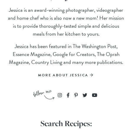
Jessica is an award-winning photographer, videographer
and home chef who is also now a new mom! Her mission
is to provide thoroughly-tested simple and delicious
meals from her kitchen to yours.
Jessica has been featured in The Washington Post,
Essence Magazine, Google for Creators, The Oprah
Magazine, Country Living and many more publications.
MORE ABOUT JESSICA
Search Recipes: