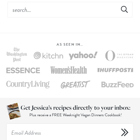
AS SEEN IN…
Get Jessica’s recipes directly to your inbox:
Plus receive a FREE Weeknight Vegan Dinners Cookbook!