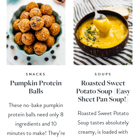
SNACKS
SOUPS
Pumpkin Protein
Roasted Sweet
Balls
Potato Soup (Easy
Sheet Pan Soup!)
These no-bake pumpkin
Roasted Sweet Potato
protein balls need only 8
Soup tastes absolutely
ingredients and 10
creamy, is loaded with
minutes to make! They’re