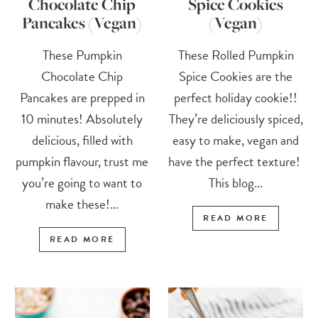
Chocolate Chip
Spice Cookies
Pancakes (Vegan)
(Vegan)
These Pumpkin
These Rolled Pumpkin
Chocolate Chip
Spice Cookies are the
Pancakes are prepped in
perfect holiday cookie!!
10 minutes! Absolutely
They’re deliciously spiced,
delicious, filled with
easy to make, vegan and
pumpkin flavour, trust me
have the perfect texture!
you’re going to want to
This blog...
make these!...
READ MORE
READ MORE