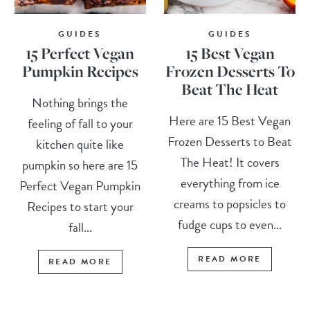
GUIDES
GUIDES
15 Perfect Vegan
15 Best Vegan
Pumpkin Recipes
Frozen Desserts To
Beat The Heat
Nothing brings the
Here are 15 Best Vegan
feeling of fall to your
Frozen Desserts to Beat
kitchen quite like
The Heat! It covers
pumpkin so here are 15
everything from ice
Perfect Vegan Pumpkin
creams to popsicles to
Recipes to start your
fudge cups to even...
fall...
READ MORE
READ MORE