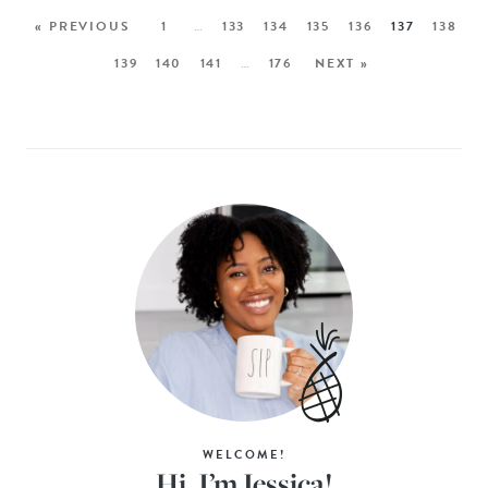
« PREVIOUS
1
…
133
134
135
136
137
138
139
140
141
…
176
NEXT »
WELCOME!
Hi, I’m Jessica!