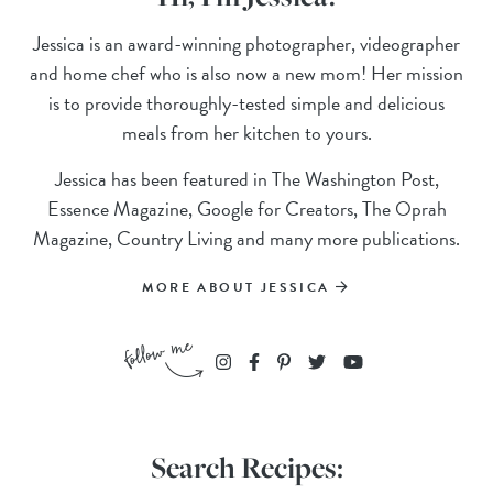
Jessica is an award-winning photographer, videographer
and home chef who is also now a new mom! Her mission
is to provide thoroughly-tested simple and delicious
meals from her kitchen to yours.
Jessica has been featured in The Washington Post,
Essence Magazine, Google for Creators, The Oprah
Magazine, Country Living and many more publications.
MORE ABOUT JESSICA
Search Recipes: