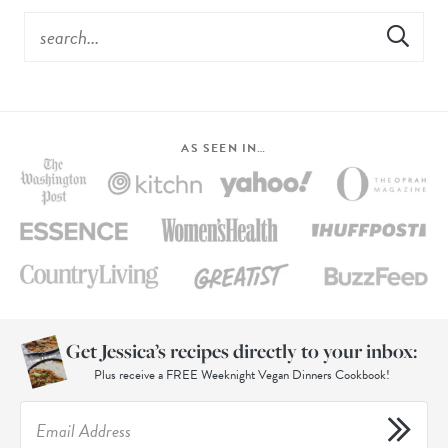
AS SEEN IN…
Get Jessica’s recipes directly to your inbox:
Plus receive a FREE Weeknight Vegan Dinners Cookbook!