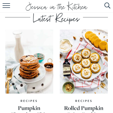
HOME
ABOUT
RECIPES
SUBSCRIBE
EBOOK
RECIPES
RECIPES
Pumpkin
Rolled Pumpkin