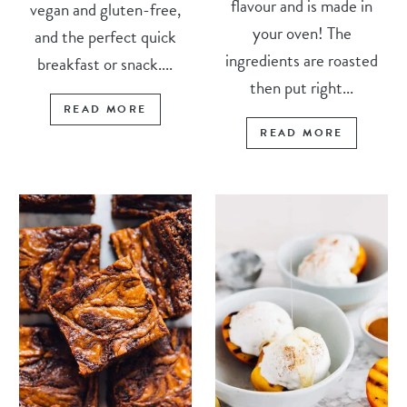
flavour and is made in
vegan and gluten-free,
your oven! The
and the perfect quick
ingredients are roasted
breakfast or snack....
then put right...
READ MORE
READ MORE