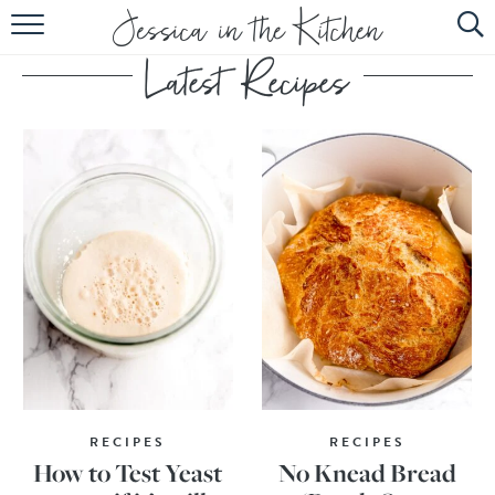
HOME
ABOUT
RECIPES
SUBSCRIBE
EBOOK
RECIPES
RECIPES
How to Test Yeast
No Knead Bread