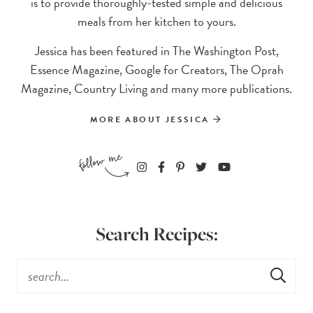
is to provide thoroughly-tested simple and delicious
meals from her kitchen to yours.
Jessica has been featured in The Washington Post,
Essence Magazine, Google for Creators, The Oprah
Magazine, Country Living and many more publications.
MORE ABOUT JESSICA
Search Recipes: