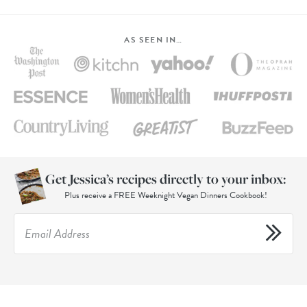
AS SEEN IN…
Get Jessica’s recipes directly to your inbox:
Plus receive a FREE Weeknight Vegan Dinners Cookbook!