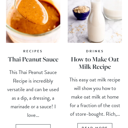
RECIPES
DRINKS
Thai Peanut Sauce
How to Make Oat
Milk Recipe
This Thai Peanut Sauce
This easy oat milk recipe
Recipe is incredibly
will show you how to
versatile and can be used
make oat milk at home
as a dip, a dressing, a
for a fraction of the cost
marinade or a sauce! I
of store-bought. Rich,...
love...