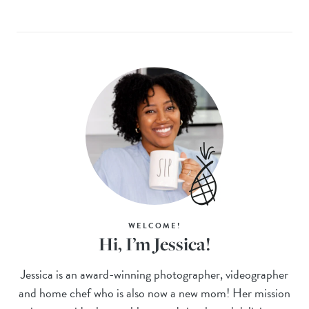
WELCOME!
Hi, I’m Jessica!
Jessica is an award-winning photographer, videographer
and home chef who is also now a new mom! Her mission