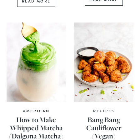
READ MORE
READ MORE
AMERICAN
RECIPES
How to Make
Bang Bang
Whipped Matcha
Cauliflower
(Dalgona Matcha)
(Vegan)