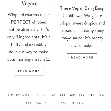
(Vegan)
These Vegan Bang Bang
Whipped Matcha is the
Cauliflower Wings are
PERFECT whipped
crispy, sweet & spicy and
coffee alternative! It’s
tossed in a creamy spicy
only 3 ingredients! It’s a
mayo sauce! It’s pretty
fluffy and incredibly
easy to make,...
delicious way to make
READ MORE
your morning matcha!...
READ MORE
« PREVIOUS
1
…
127
128
129
130
131
132
133
134
135
…
176
NEXT »