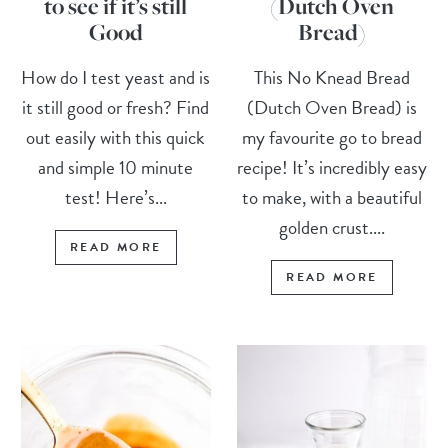
to see if it’s still
(Dutch Oven
Good
Bread)
How do I test yeast and is
This No Knead Bread
it still good or fresh? Find
(Dutch Oven Bread) is
out easily with this quick
my favourite go to bread
and simple 10 minute
recipe! It’s incredibly easy
test! Here’s...
to make, with a beautiful
golden crust....
READ MORE
READ MORE