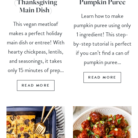
(Thanksgiving
Pumpkin Puree
Main Dish)
Learn how to make
This vegan meatloaf
pumpkin puree using only
makes a perfect holiday
1 ingredient! This step-
main dish or entree! With
by-step tutorial is perfect
hearty chickpeas, lentils,
if you can’t find a can of
and seasonings, it takes
pumpkin puree...
only 15 minutes of prep...
READ MORE
READ MORE