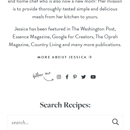
and home chef who is also now a new mom! Her mission
is to provide thoroughly-tested simple and delicious
meals from her kitchen to yours.
Jessica has been featured in The Washington Post,
Essence Magazine, Google for Creators, The Oprah
Magazine, Country Living and many more publications.
MORE ABOUT JESSICA
Search Recipes: