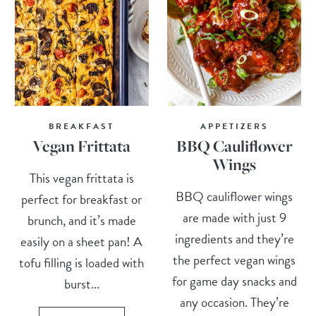
BREAKFAST
APPETIZERS
Vegan Frittata
BBQ Cauliflower
Wings
This vegan frittata is
BBQ cauliflower wings
perfect for breakfast or
are made with just 9
brunch, and it’s made
ingredients and they’re
easily on a sheet pan! A
the perfect vegan wings
tofu filling is loaded with
for game day snacks and
burst...
any occasion. They’re