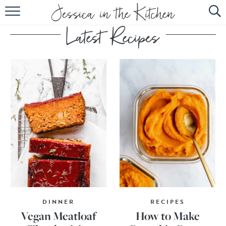
HOME
ABOUT
RECIPES
SUBSCRIBE
EBOOK
DINNER
RECIPES
Vegan Meatloaf
How to Make