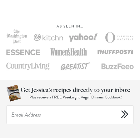
AS SEEN IN…
Get Jessica’s recipes directly to your inbox:
Plus receive a FREE Weeknight Vegan Dinners Cookbook!