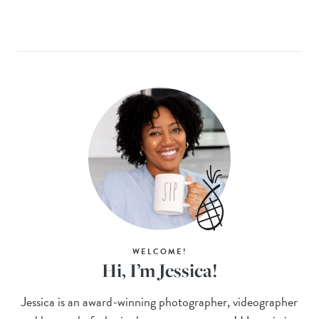
WELCOME!
Hi, I’m Jessica!
Jessica is an award-winning photographer, videographer