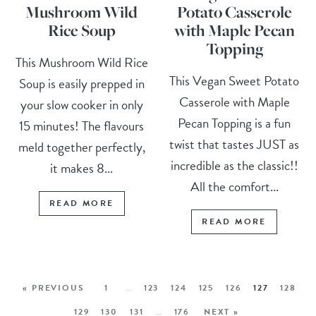
Mushroom Wild
Potato Casserole
Rice Soup
with Maple Pecan
Topping
This Mushroom Wild Rice
This Vegan Sweet Potato
Soup is easily prepped in
Casserole with Maple
your slow cooker in only
Pecan Topping is a fun
15 minutes! The flavours
twist that tastes JUST as
meld together perfectly,
incredible as the classic!!
it makes 8...
All the comfort...
READ MORE
READ MORE
« PREVIOUS
1
…
123
124
125
126
127
128
129
130
131
…
176
NEXT »