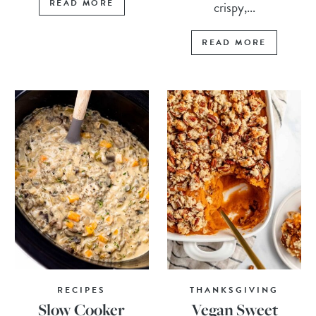
READ MORE
crispy,...
READ MORE
RECIPES
THANKSGIVING
Slow Cooker
Vegan Sweet