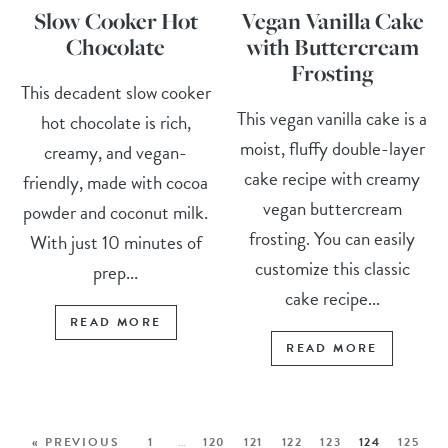
Slow Cooker Hot
Vegan Vanilla Cake
Chocolate
with Buttercream
Frosting
This decadent slow cooker
This vegan vanilla cake is a
hot chocolate is rich,
moist, fluffy double-layer
creamy, and vegan-
cake recipe with creamy
friendly, made with cocoa
vegan buttercream
powder and coconut milk.
frosting. You can easily
With just 10 minutes of
customize this classic
prep...
cake recipe...
READ MORE
READ MORE
« PREVIOUS
1
…
120
121
122
123
124
125