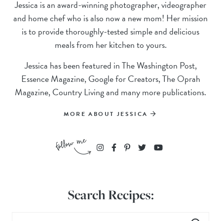
Jessica is an award-winning photographer, videographer
and home chef who is also now a new mom! Her mission
is to provide thoroughly-tested simple and delicious
meals from her kitchen to yours.
Jessica has been featured in The Washington Post,
Essence Magazine, Google for Creators, The Oprah
Magazine, Country Living and many more publications.
MORE ABOUT JESSICA
Search Recipes: