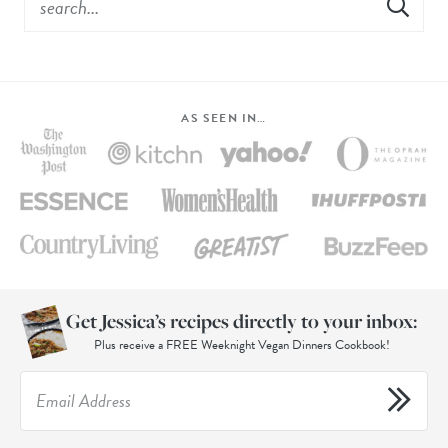
AS SEEN IN…
Get Jessica’s recipes directly to your inbox:
Plus receive a FREE Weeknight Vegan Dinners Cookbook!