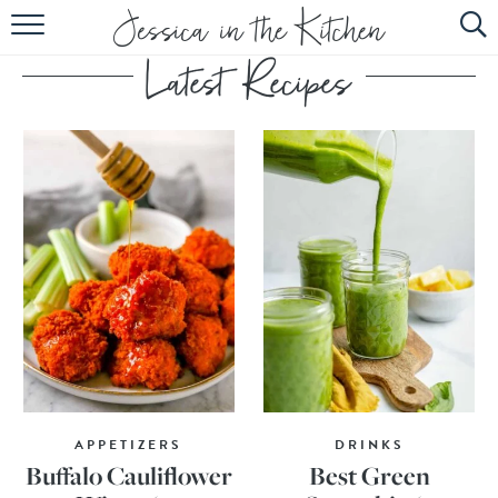
HOME
ABOUT
RECIPES
SUBSCRIBE
EBOOK
APPETIZERS
DRINKS
Buffalo Cauliflower
Best Green