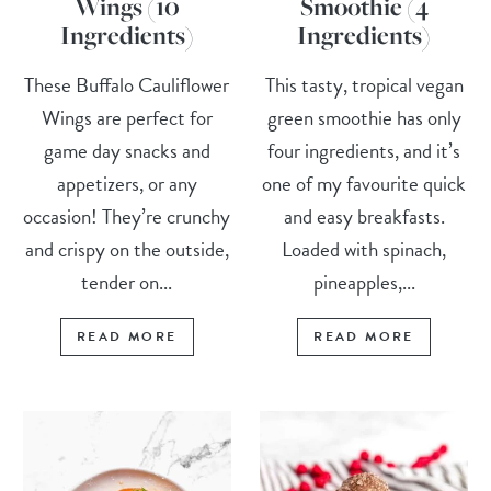
Wings (10
Smoothie (4
Ingredients)
Ingredients)
These Buffalo Cauliflower
This tasty, tropical vegan
Wings are perfect for
green smoothie has only
game day snacks and
four ingredients, and it’s
appetizers, or any
one of my favourite quick
occasion! They’re crunchy
and easy breakfasts.
and crispy on the outside,
Loaded with spinach,
tender on...
pineapples,...
READ MORE
READ MORE