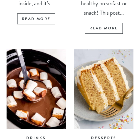
inside, and it’s...
healthy breakfast or
snack! This post...
READ MORE
READ MORE
DRINKS
DESSERTS