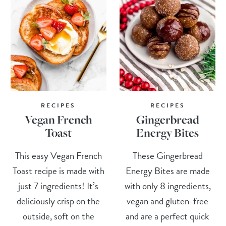
RECIPES
RECIPES
Vegan French
Gingerbread
Toast
Energy Bites
This easy Vegan French
These Gingerbread
Toast recipe is made with
Energy Bites are made
just 7 ingredients! It’s
with only 8 ingredients,
deliciously crisp on the
vegan and gluten-free
outside, soft on the
and are a perfect quick