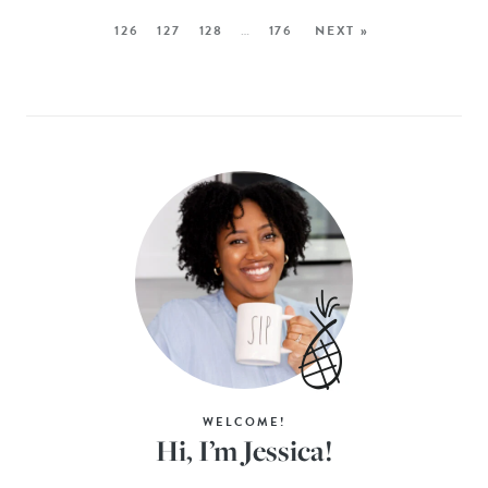
126
127
128
…
176
NEXT »
WELCOME!
Hi, I’m Jessica!