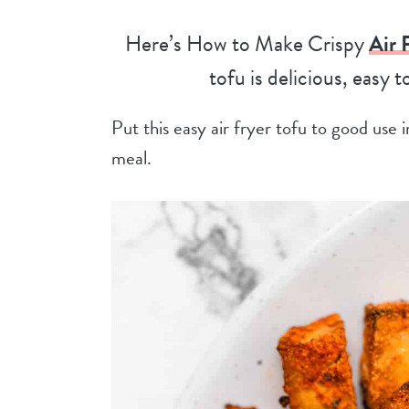
Here’s How to Make Crispy
Air 
tofu is delicious, easy 
Put this easy air fryer tofu to good use
meal.