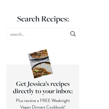
Search Recipes:
Get Jessica’s recipes
directly to your inbox:
Plus receive a FREE Weeknight
Vegan Dinners Cookbook!