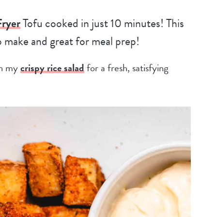
Fryer
Tofu cooked in just 10 minutes! This
to make and great for meal prep!
 in my
crispy rice salad
for a fresh, satisfying