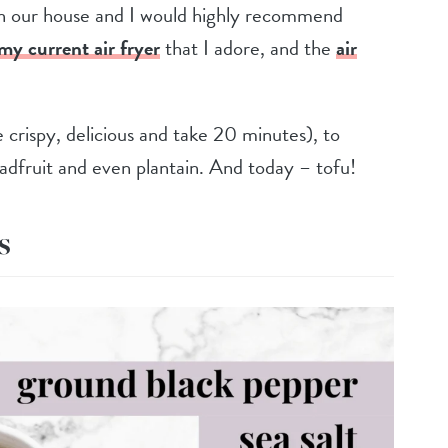
in our house and I would highly recommend
my current air frye
r
that I adore, and the
air
crispy, delicious and take 20 minutes), to
readfruit and even plantain. And today – tofu!
s