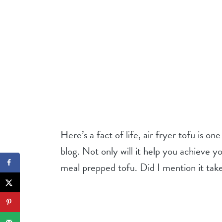
Here’s a fact of life, air fryer tofu is on
blog. Not only will it help you achieve y
meal prepped tofu. Did I mention it tak