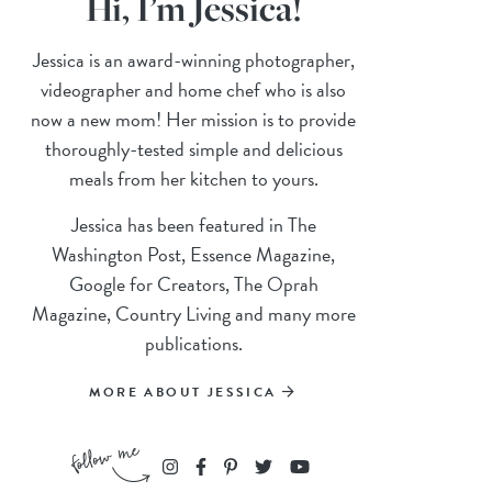
Hi, I’m Jessica!
Jessica is an award-winning photographer,
videographer and home chef who is also
now a new mom! Her mission is to provide
thoroughly-tested simple and delicious
meals from her kitchen to yours.
Jessica has been featured in The
Washington Post, Essence Magazine,
Google for Creators, The Oprah
Magazine, Country Living and many more
publications.
MORE ABOUT JESSICA