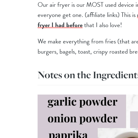
Our air fryer is our MOST used device 
everyone get one. (affiliate links) This is
fryer I had before
that I also love!
We make everything from fries (that are 
burgers, bagels, toast, crispy roasted b
Notes on the Ingredient