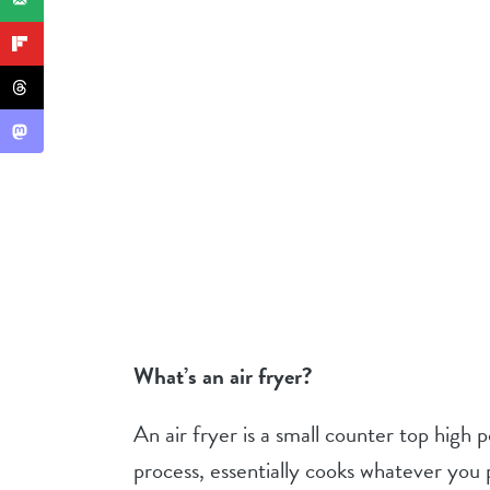
What’s an air fryer?
An air fryer is a small counter top high
process, essentially cooks whatever you pla