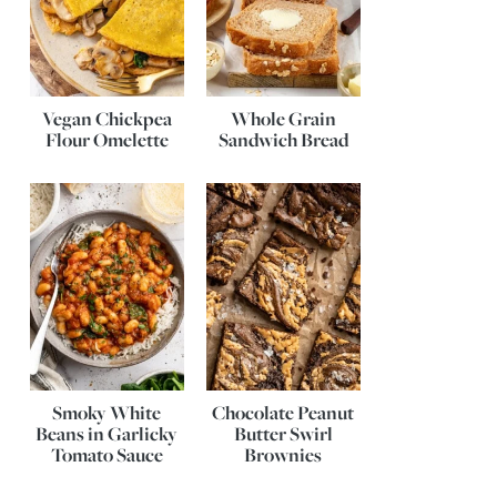
Vegan Chickpea
Whole Grain
Flour Omelette
Sandwich Bread
Smoky White
Chocolate Peanut
Beans in Garlicky
Butter Swirl
Tomato Sauce
Brownies