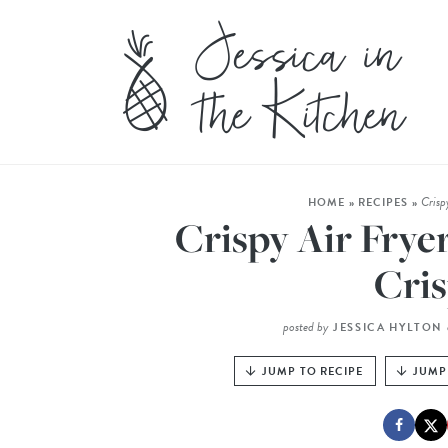
Crisp
HOME
»
RECIPES
»
Crispy Air Frye
Cris
posted by
JESSICA HYLTON
JUMP TO RECIPE
JUMP