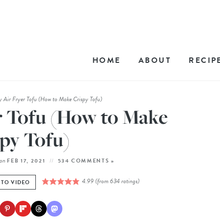
HOME
ABOUT
RECIP
y Air Fryer Tofu (How to Make Crispy Tofu)
r Tofu (How to Make
py Tofu)
on
FEB 17, 2021
534 COMMENTS »
4.99
(from
634
ratings)
 TO VIDEO