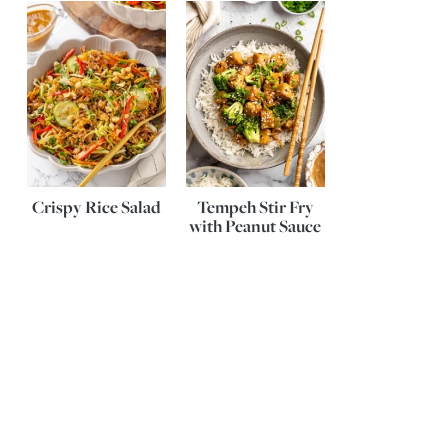
Crispy Rice Salad
Tempeh Stir Fry
with Peanut Sauce