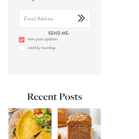
SEND ME:
new post updates
weekly roundup
Recent Posts