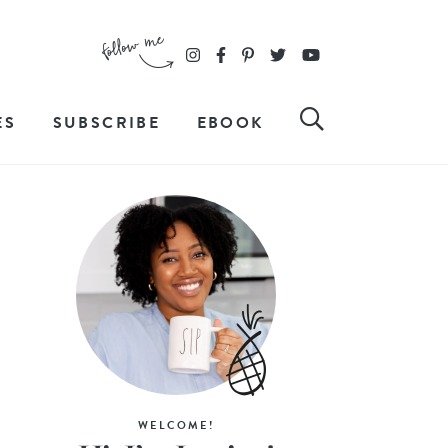
ES
SUBSCRIBE
EBOOK
WELCOME!