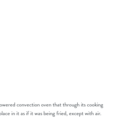
 powered convection oven that through its cooking
ce in it as if it was being fried, except with air.