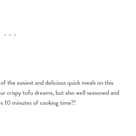
e of the easiest and delicious quick meals on this
our crispy tofu dreams, but also well seasoned and
es 10 minutes of cooking time?!