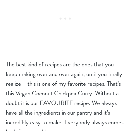
The best kind of recipes are the ones that you
keep making over and over again, until you finally
realize – this is one of my favorite recipes. That’s
this Vegan Coconut Chickpea Curry. Without a
doubt it is our FAVOURITE recipe. We always
have all the ingredients in our pantry and it’s
incredibly easy to make. Everybody always comes