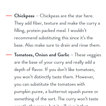
Chickpeas
– Chickpeas are the star here.
They add fiber, texture and make the curry a
filling, protein packed meal. I wouldn’t
recommend substituting this since it’s the
base. Also make sure to drain and rinse them.
Tomatoes, Onion and Garlic
– These veggies
are the base of your curry and really add a
depth of flavor. If you don’t like tomatoes,
you won’t distinctly taste them. However,
you can substitute the tomatoes with
pumpkin puree, a butternut squash puree or
something of the sort. The curry won’t taste
exactly the same, but it will give it that