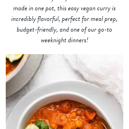
made in one pot, this easy vegan curry is
incredibly flavorful, perfect for meal prep,
budget-friendly, and
one of our go-to
weeknight dinner
s!