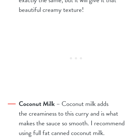
beautiful creamy texture!
Coconut Milk
– Coconut milk adds
the creaminess to this curry and is what
makes the sauce so smooth. I recommend
using full fat canned coconut milk.