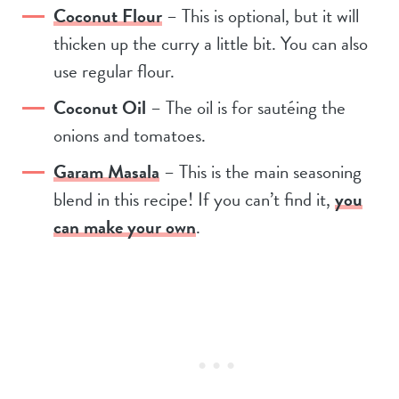
Coconut Flour
– This is optional, but it will
thicken up the curry a little bit. You can also
use regular flour.
Coconut Oil
– The oil is for sautéing the
onions and tomatoes.
Garam Masala
– This is the main seasoning
blend in this recipe! If you can’t find it,
you
can make your own
.