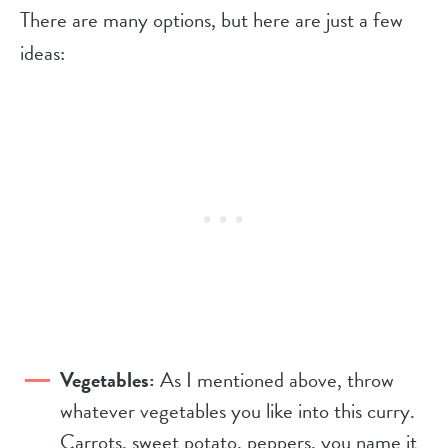
There are many options, but here are just a few
ideas:
Vegetables:
As I mentioned above, throw
whatever vegetables you like into this curry.
Carrots, sweet potato, peppers, you name it