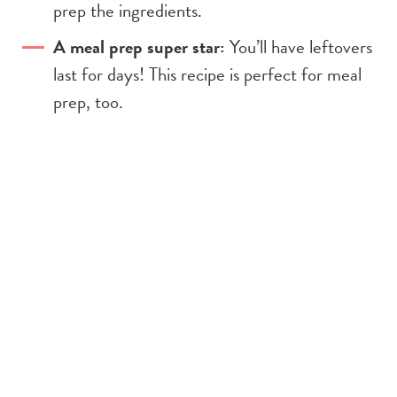
prep the ingredients.
A meal prep super star:
You’ll have leftovers
last for days! This recipe is perfect for meal
prep, too.