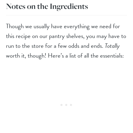
Notes on the Ingredients
Though we usually have everything we need for
this recipe on our pantry shelves, you may have to
run to the store for a few odds and ends.
Totally
worth it, though! Here’s a list of all the essentials: