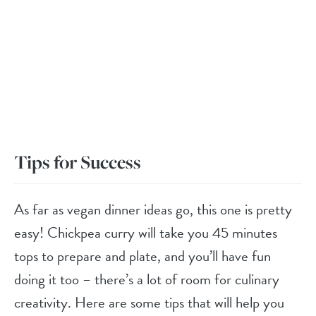
Tips for Success
As far as vegan dinner ideas go, this one is pretty
easy! Chickpea curry will take you 45 minutes
tops to prepare and plate, and you’ll have fun
doing it too – there’s a lot of room for culinary
creativity. Here are some tips that will help you