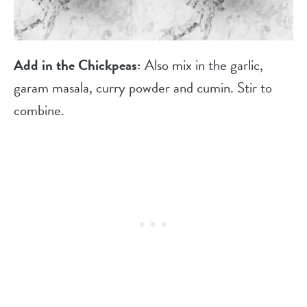
Add in the Chickpeas:
Also mix in the garlic,
garam masala, curry powder and cumin. Stir to
combine.