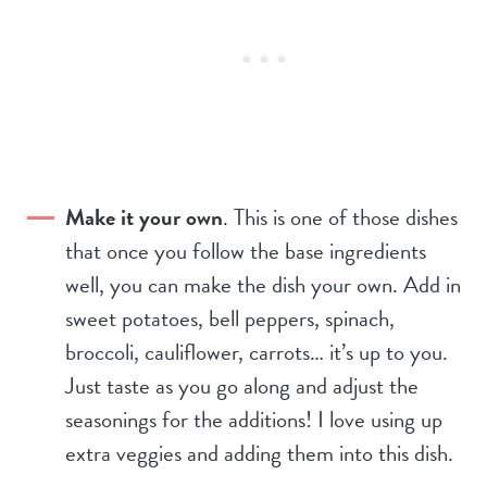
Make it your own
. This is one of those dishes
that once you follow the base ingredients
well, you can make the dish your own. Add in
sweet potatoes, bell peppers, spinach,
broccoli, cauliflower, carrots… it’s up to you.
Just taste as you go along and adjust the
seasonings for the additions! I love using up
extra veggies and adding them into this dish.