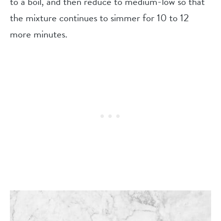
to a boil, and then reduce to medium-low so that
the mixture continues to simmer for 10 to 12
more minutes.