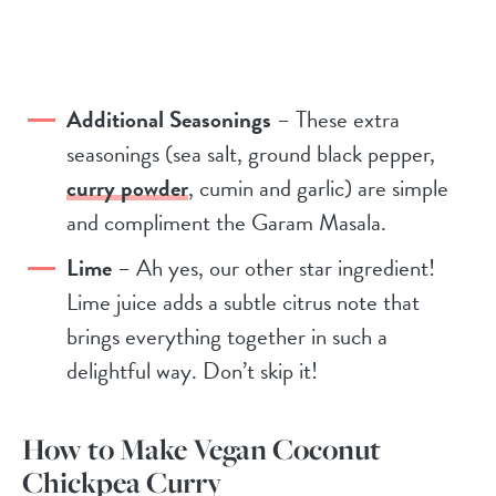
Additional Seasonings
– These extra
seasonings (sea salt, ground black pepper,
curry powder
, cumin and garlic) are simple
and compliment the Garam Masala.
Lime
– Ah yes, our other star ingredient!
Lime juice adds a subtle citrus note that
brings everything together in such a
delightful way. Don’t skip it!
How to Make Vegan Coconut
Chickpea Curry