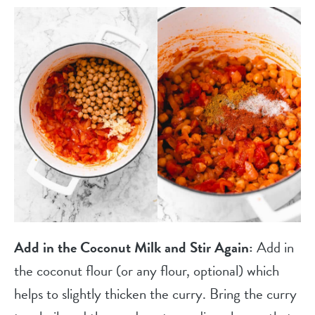
Add in the Coconut Milk and Stir Again:
Add in
the coconut flour (or any flour, optional) which
helps to slightly thicken the curry. Bring the curry