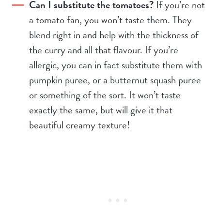
Can I substitute the tomatoes?
If you’re not
a tomato fan, you won’t taste them. They
blend right in and help with the thickness of
the curry and all that flavour. If you’re
allergic, you can in fact substitute them with
pumpkin puree, or a butternut squash puree
or something of the sort. It won’t taste
exactly the same, but will give it that
beautiful creamy texture!