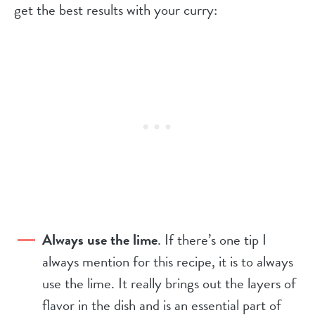
get the best results with your curry:
Always use the lime
. If there’s one tip I
always mention for this recipe, it is to always
use the lime. It really brings out the layers of
flavor in the dish and is an essential part of