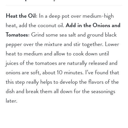
Heat the Oil:
In a deep pot over medium-high
heat, add the coconut oil.
Add in the Onions and
Tomatoes:
Grind some sea salt and ground black
pepper over the mixture and stir together. Lower
heat to medium and allow to cook down until
juices of the tomatoes are naturally released and
onions are soft, about 10 minutes. I’ve found that
this step really helps to develop the flavors of the
dish and break them all down for the seasonings
later.