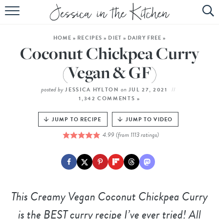
HOME
HOME
»
RECIPES
»
DIET
»
DAIRY FREE
»
ABOUT
Coconut Chickpea Curry
RECIPES
(Vegan & GF)
SUBSCRIBE
posted by
on
JESSICA HYLTON
JUL 27, 2021
1,342 COMMENTS »
EBOOK
JUMP TO RECIPE
JUMP TO VIDEO
4.99
(from
1113
ratings)
This
Creamy Vegan Coconut Chickpea Curry
is the BEST curry recipe I’ve ever tried! All