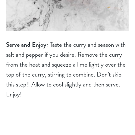
Serve and Enjoy:
Taste the curry and season with
salt and pepper if you desire. Remove the curry
from the heat and squeeze a lime lightly over the
top of the curry, stirring to combine. Don’t skip
this step!! Allow to cool slightly and then serve.
Enjoy!