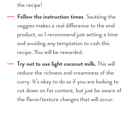
the recipe!
Follow the instruction times
. Sautéing the
veggies makes a real difference to the end
product, so I recommend just setting a time
and avoiding any temptation to rush this
recipe. You will be rewarded.
Try not to use light coconut milk.
This will
reduce the richness and creaminess of the
curry. It’s okay to do so if you are looking to
cut down on fat content, but just be aware of
the flavor/texture changes that will occur.