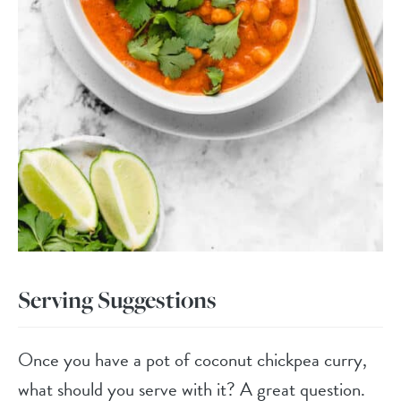
Serving Suggestions
Once you have a pot of coconut chickpea curry,
what should you serve with it? A great question.