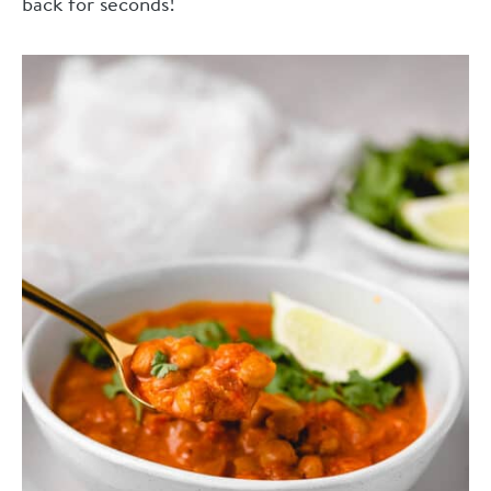
back for seconds!