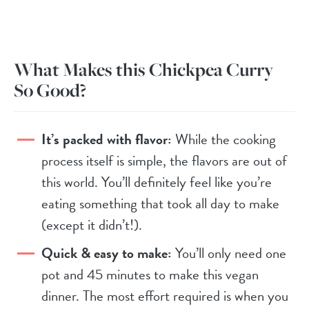
What Makes this Chickpea Curry
So Good?
It’s packed with flavor:
While the cooking
process itself is simple, the flavors are out of
this world. You’ll definitely feel like you’re
eating something that took all day to make
(except it didn’t!).
Quick & easy to make:
You’ll only need one
pot and 45 minutes to make this vegan
dinner. The most effort required is when you