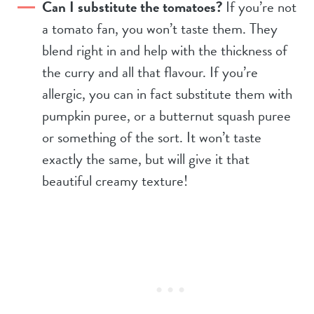
Can I substitute the tomatoes?
If you’re not
a tomato fan, you won’t taste them. They
blend right in and help with the thickness of
the curry and all that flavour. If you’re
allergic, you can in fact substitute them with
pumpkin puree, or a butternut squash puree
or something of the sort. It won’t taste
exactly the same, but will give it that
beautiful creamy texture!