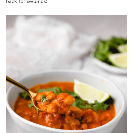
back for seconds!