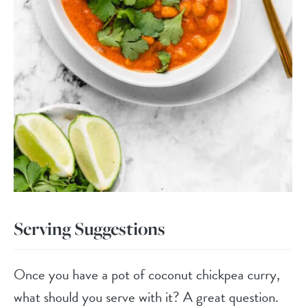
Serving Suggestions
Once you have a pot of coconut chickpea curry,
what should you serve with it? A great question.