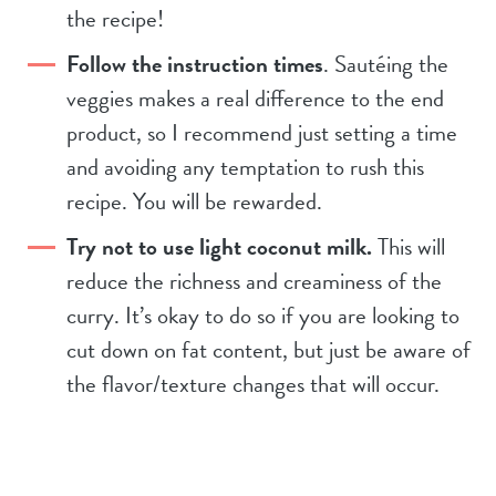
the recipe!
Follow the instruction times
. Sautéing the
veggies makes a real difference to the end
product, so I recommend just setting a time
and avoiding any temptation to rush this
recipe. You will be rewarded.
Try not to use light coconut milk.
This will
reduce the richness and creaminess of the
curry. It’s okay to do so if you are looking to
cut down on fat content, but just be aware of
the flavor/texture changes that will occur.