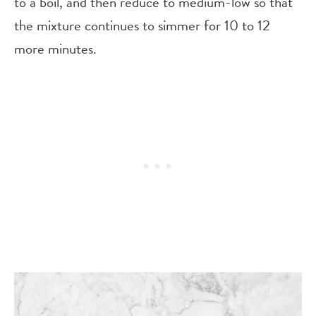
to a boil, and then reduce to medium-low so that
the mixture continues to simmer for 10 to 12
more minutes.