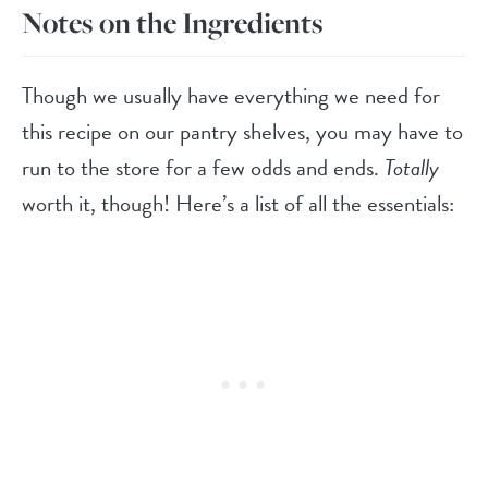
Notes on the Ingredients
Though we usually have everything we need for
this recipe on our pantry shelves, you may have to
run to the store for a few odds and ends.
Totally
worth it, though! Here’s a list of all the essentials: