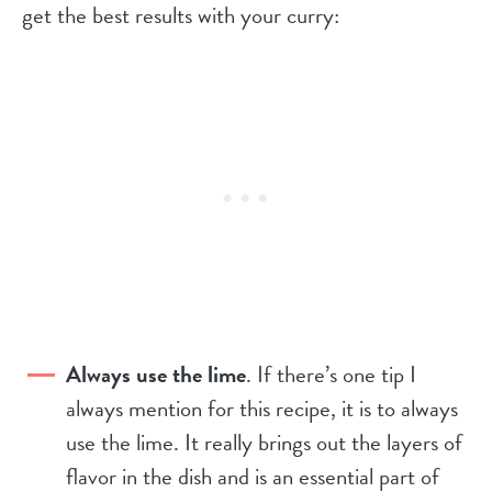
get the best results with your curry:
Always use the lime
. If there’s one tip I
always mention for this recipe, it is to always
use the lime. It really brings out the layers of
flavor in the dish and is an essential part of