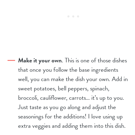
Make it your own
. This is one of those dishes
that once you follow the base ingredients
well, you can make the dish your own. Add in
sweet potatoes, bell peppers, spinach,
broccoli, cauliflower, carrots… it’s up to you.
Just taste as you go along and adjust the
seasonings for the additions! I love using up
extra veggies and adding them into this dish.