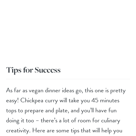
Tips for Success
As far as vegan dinner ideas go, this one is pretty
easy! Chickpea curry will take you 45 minutes
tops to prepare and plate, and you’ll have fun
doing it too – there’s a lot of room for culinary
creativity. Here are some tips that will help you