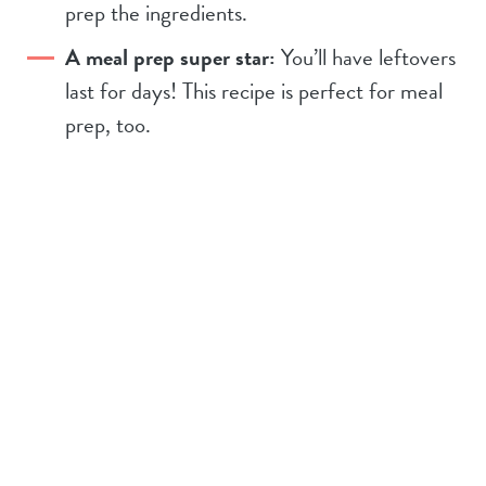
prep the ingredients.
A meal prep super star:
You’ll have leftovers
last for days! This recipe is perfect for meal
prep, too.