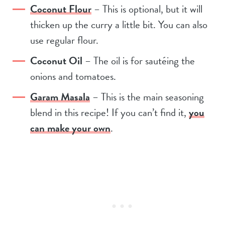
Coconut Flour
– This is optional, but it will
thicken up the curry a little bit. You can also
use regular flour.
Coconut Oil
– The oil is for sautéing the
onions and tomatoes.
Garam Masala
– This is the main seasoning
blend in this recipe! If you can’t find it,
you
can make your own
.