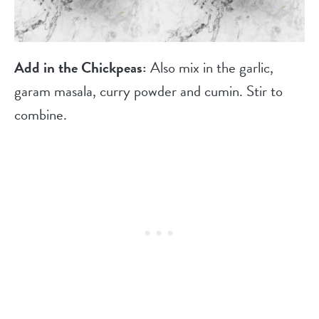
Add in the Chickpeas:
Also mix in the garlic,
garam masala, curry powder and cumin. Stir to
combine.