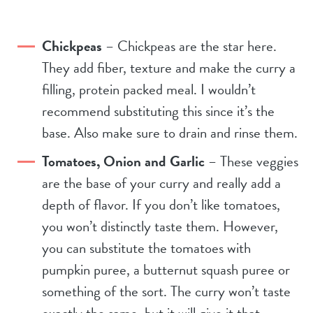
Chickpeas
– Chickpeas are the star here.
They add fiber, texture and make the curry a
filling, protein packed meal. I wouldn’t
recommend substituting this since it’s the
base. Also make sure to drain and rinse them.
Tomatoes, Onion and Garlic
– These veggies
are the base of your curry and really add a
depth of flavor. If you don’t like tomatoes,
you won’t distinctly taste them. However,
you can substitute the tomatoes with
pumpkin puree, a butternut squash puree or
something of the sort. The curry won’t taste
exactly the same, but it will give it that