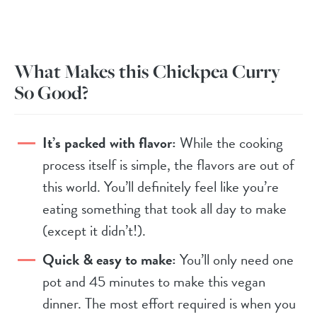
What Makes this Chickpea Curry
So Good?
It’s packed with flavor:
While the cooking
process itself is simple, the flavors are out of
this world. You’ll definitely feel like you’re
eating something that took all day to make
(except it didn’t!).
Quick & easy to make:
You’ll only need one
pot and 45 minutes to make this vegan
dinner. The most effort required is when you