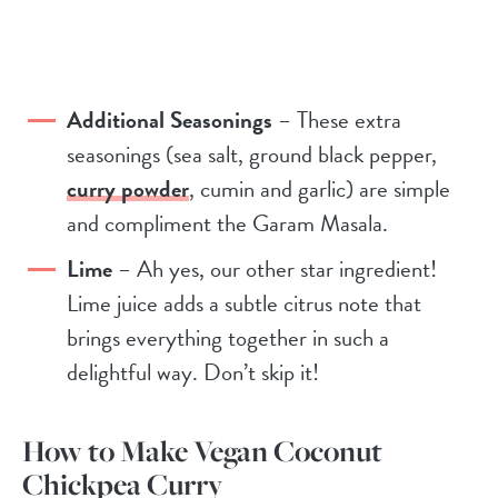
Additional Seasonings
– These extra
seasonings (sea salt, ground black pepper,
curry powder
, cumin and garlic) are simple
and compliment the Garam Masala.
Lime
– Ah yes, our other star ingredient!
Lime juice adds a subtle citrus note that
brings everything together in such a
delightful way. Don’t skip it!
How to Make Vegan Coconut
Chickpea Curry