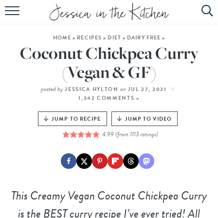
HOME
HOME
»
RECIPES
»
DIET
»
DAIRY FREE
»
ABOUT
Coconut Chickpea Curry
RECIPES
(Vegan & GF)
SUBSCRIBE
posted by
on
JESSICA HYLTON
JUL 27, 2021
1,342 COMMENTS »
EBOOK
JUMP TO RECIPE
JUMP TO VIDEO
4.99
(from
1113
ratings)
This
Creamy Vegan Coconut Chickpea Curry
is the BEST curry recipe I’ve ever tried! All