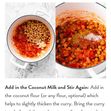
Add in the Coconut Milk and Stir Again:
Add in
the coconut flour (or any flour, optional) which
helps to slightly thicken the curry. Bring the curry