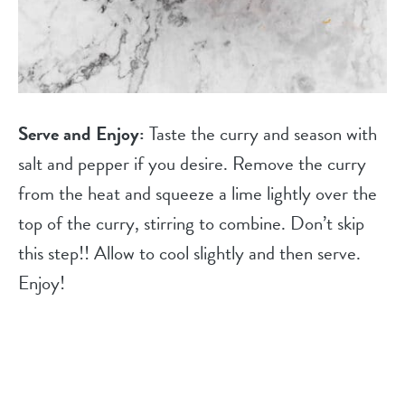
Serve and Enjoy:
Taste the curry and season with
salt and pepper if you desire. Remove the curry
from the heat and squeeze a lime lightly over the
top of the curry, stirring to combine. Don’t skip
this step!! Allow to cool slightly and then serve.
Enjoy!