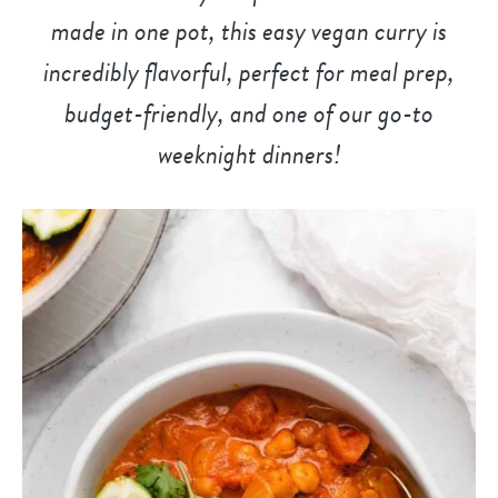
made in one pot, this easy vegan curry is
incredibly flavorful, perfect for meal prep,
budget-friendly, and
one of our go-to
weeknight dinner
s!