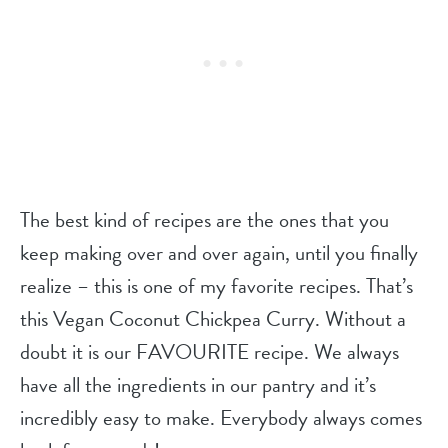
The best kind of recipes are the ones that you
keep making over and over again, until you finally
realize – this is one of my favorite recipes. That’s
this Vegan Coconut Chickpea Curry. Without a
doubt it is our FAVOURITE recipe. We always
have all the ingredients in our pantry and it’s
incredibly easy to make. Everybody always comes