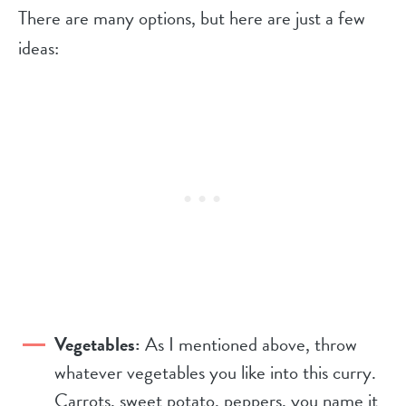
There are many options, but here are just a few
ideas:
Vegetables:
As I mentioned above, throw
whatever vegetables you like into this curry.
Carrots, sweet potato, peppers, you name it