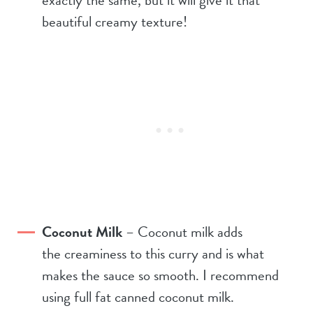
beautiful creamy texture!
Coconut Milk
– Coconut milk adds
the creaminess to this curry and is what
makes the sauce so smooth. I recommend
using full fat canned coconut milk.