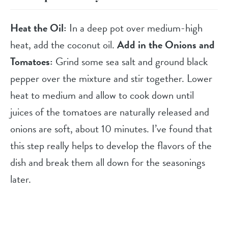
Heat the Oil:
In a deep pot over medium-high
heat, add the coconut oil.
Add in the Onions and
Tomatoes:
Grind some sea salt and ground black
pepper over the mixture and stir together. Lower
heat to medium and allow to cook down until
juices of the tomatoes are naturally released and
onions are soft, about 10 minutes. I’ve found that
this step really helps to develop the flavors of the
dish and break them all down for the seasonings
later.