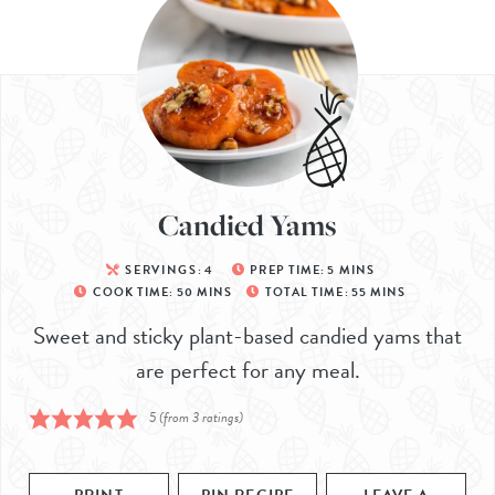
Candied Yams
SERVINGS:
4
PREP TIME:
5
MINS
COOK TIME:
50
MINS
TOTAL TIME:
55
MINS
Sweet and sticky plant-based candied yams that
are perfect for any meal.
5
(from
3
ratings)