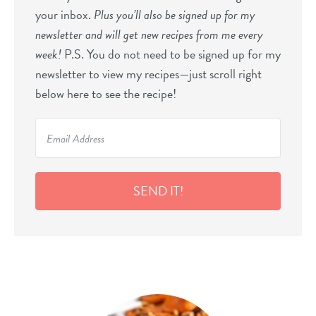
your inbox.
Plus you’ll also be signed up for my
newsletter and will get new recipes from me every
week!
P.S. You do not need to be signed up for my
newsletter to view my recipes—just scroll right
below here to see the recipe!
SEND IT!