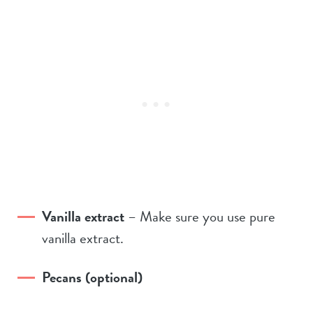
Vanilla extract
– Make sure you use pure
vanilla extract.
Pecans (optional)