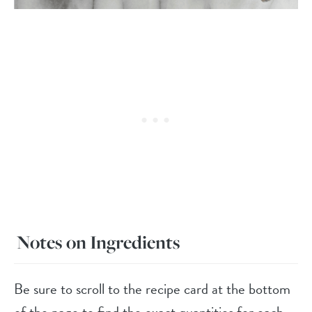
Notes on Ingredients
Be sure to scroll to the recipe card at the bottom
of the page to find the exact quantities for each