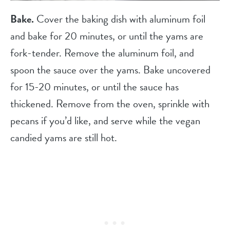
Bake.
Cover the baking dish with aluminum foil
and bake for 20 minutes, or until the yams are
fork-tender. Remove the aluminum foil, and
spoon the sauce over the yams. Bake uncovered
for 15-20 minutes, or until the sauce has
thickened. Remove from the oven, sprinkle with
pecans if you’d like, and serve while the vegan
candied yams are still hot.