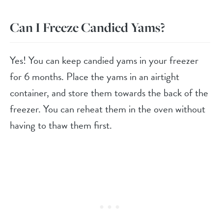
Can I Freeze Candied Yams?
Yes! You can keep candied yams in your freezer
for 6 months. Place the yams in an airtight
container, and store them towards the back of the
freezer. You can reheat them in the oven without
having to thaw them first.