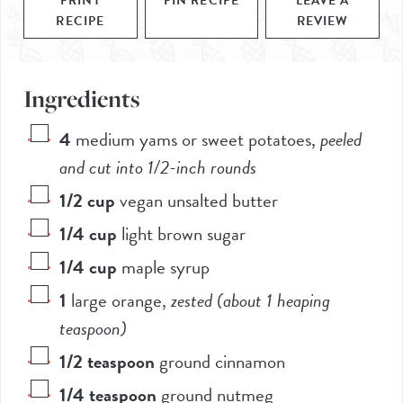
PRINT
PIN RECIPE
LEAVE A
RECIPE
REVIEW
Ingredients
4
medium yams or sweet potatoes
,
peeled
and cut into 1/2-inch rounds
1/2
cup
vegan unsalted butter
1/4
cup
light brown sugar
1/4
cup
maple syrup
1
large orange
,
zested (about 1 heaping
teaspoon)
1/2
teaspoon
ground cinnamon
1/4
teaspoon
ground nutmeg