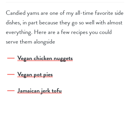
Candied yams are one of my all-time favorite side
dishes, in part because they go so well with almost
everything. Here are a few recipes you could
serve them alongside
Vegan chicken nuggets
Vegan pot pies
Jamaican jerk tofu