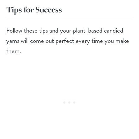
Tips for Success
Follow these tips and your plant-based candied
yams will come out perfect every time you make
them.