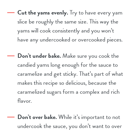
Cut the yams evenly.
Try to have every yam
slice be roughly the same size. This way the
yams will cook consistently and you won’t
have any undercooked or overcooked pieces.
Don’t under bake.
Make sure you cook the
candied yams long enough for the sauce to
caramelize and get sticky. That’s part of what
makes this recipe so delicious, because the
caramelized sugars form a complex and rich
flavor.
Don’t over bake.
While it’s important to not
undercook the sauce, you don’t want to over