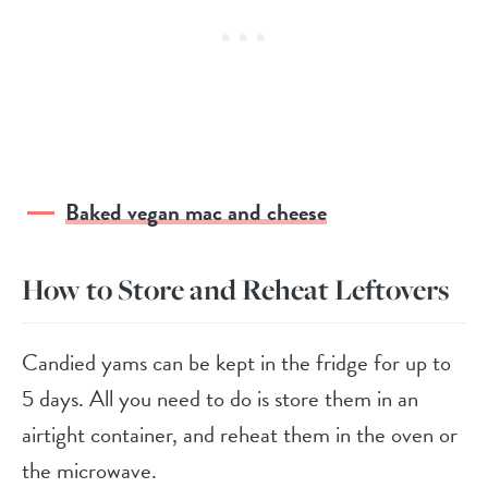
Baked vegan mac and cheese
How to Store and Reheat Leftovers
Candied yams can be kept in the fridge for up to
5 days. All you need to do is store them in an
airtight container, and reheat them in the oven or
the microwave.