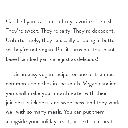
Candied yams are one of my favorite side dishes.
They’re sweet. They’re salty. They’re decadent.
Unfortunately, they’re usually dripping in butter,
so they’re not vegan. But it turns out that plant-
based candied yams are just as delicious!
This is an easy vegan recipe for one of the most
common side dishes in the south. Vegan candied
yams will make your mouth water with their
juiciness, stickiness, and sweetness, and they work
well with so many meals. You can put them
alongside your holiday feast, or next to a meat