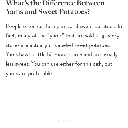
What’s the Difference Between
Yams and Sweet Potatoes?
People often confuse yams and sweet potatoes. In
fact, many of the “yams” that are sold at grocery
stores are actually mislabeled sweet potatoes.
Yams have a little bit more starch and are usually
less sweet. You can use either for this dish, but
yams are preferable.