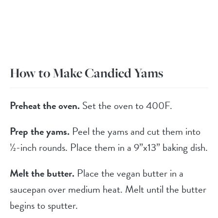
How to Make Candied Yams
Preheat the oven.
Set the oven to 400F.
Prep the yams.
Peel the yams and cut them into
½-inch rounds. Place them in a 9”x13” baking dish.
Melt the butter.
Place the vegan butter in a
saucepan over medium heat. Melt until the butter
begins to sputter.