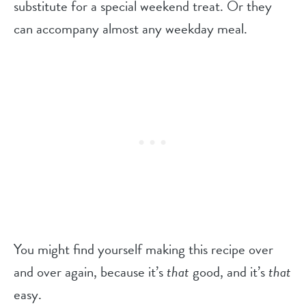
substitute for a special weekend treat. Or they
can accompany almost any weekday meal.
You might find yourself making this recipe over
and over again, because it’s
that
good, and it’s
that
easy.