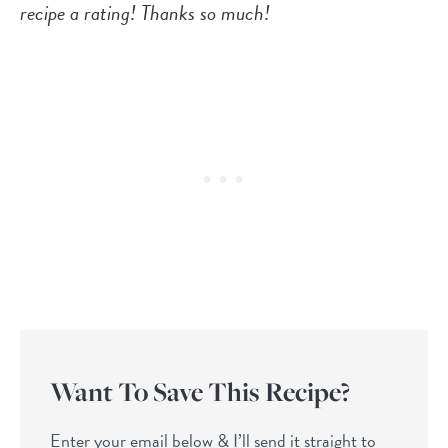
recipe a rating! Thanks so much!
Want To Save This Recipe?
Enter your email below & I’ll send it straight to