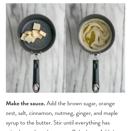
Make the sauce.
Add the brown sugar, orange
zest, salt, cinnamon, nutmeg, ginger, and maple
syrup to the butter. Stir until everything has