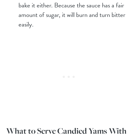
bake it either. Because the sauce has a fair
amount of sugar, it will burn and turn bitter
easily.
What to Serve Candied Yams With