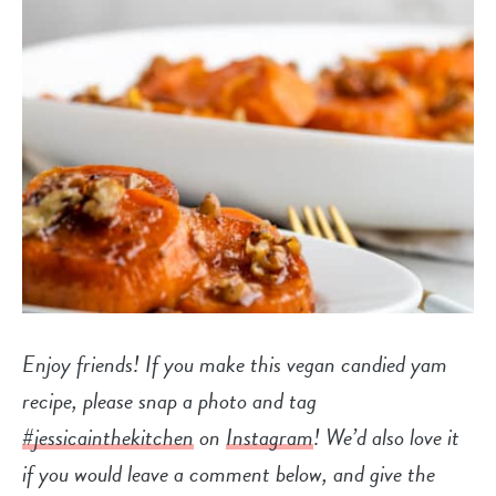
Enjoy friends! If you make this vegan candied yam
recipe, please snap a photo and tag
#jessicainthekitchen
on
Instagram
! We’d also love it
if you would leave a comment below, and give the