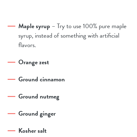
Maple syrup
– Try to use 100% pure maple
syrup, instead of something with artificial
flavors.
Orange zest
Ground cinnamon
Ground nutmeg
Ground ginger
Kosher salt