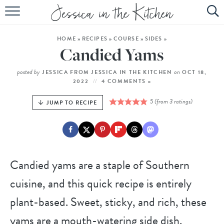
HOME
HOME
»
RECIPES
»
COURSE
»
SIDES
»
ABOUT
Candied Yams
RECIPES
posted by
on
JESSICA FROM JESSICA IN THE KITCHEN
OCT 18,
2022
4 COMMENTS »
SUBSCRIBE
5
(from
3
ratings)
JUMP TO RECIPE
EBOOK
Candied yams are a staple of Southern
cuisine, and this quick recipe is entirely
plant-based. Sweet, sticky, and rich, these
yams are a mouth-watering side dish.