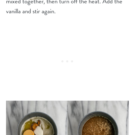
mixed together, then turn off the heat. Add the
vanilla and stir again.