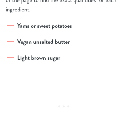
ingredient.
Yams or sweet potatoes
Vegan unsalted butter
Light brown sugar