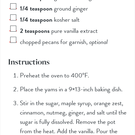
1/4
teaspoon
ground ginger
1/4
teaspoon
kosher salt
2
teaspoons
pure vanilla extract
chopped pecans for garnish
,
optional
Instructions
Preheat the oven to 400°F.
Place the yams in a 9×13-inch baking dish.
Stir in the sugar, maple syrup, orange zest,
cinnamon, nutmeg, ginger, and salt until the
sugar is fully dissolved. Remove the pot
from the heat. Add the vanilla. Pour the