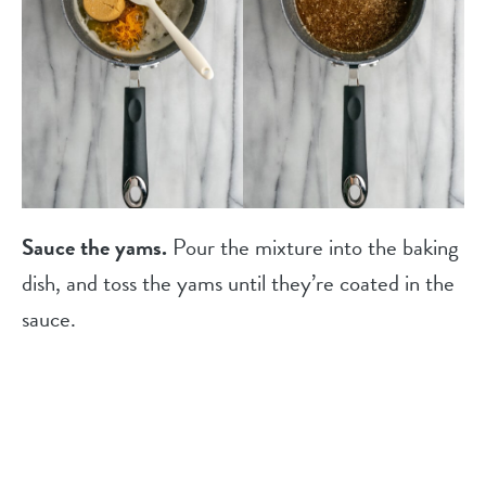
Sauce the yams.
Pour the mixture into the baking
dish, and toss the yams until they’re coated in the
sauce.