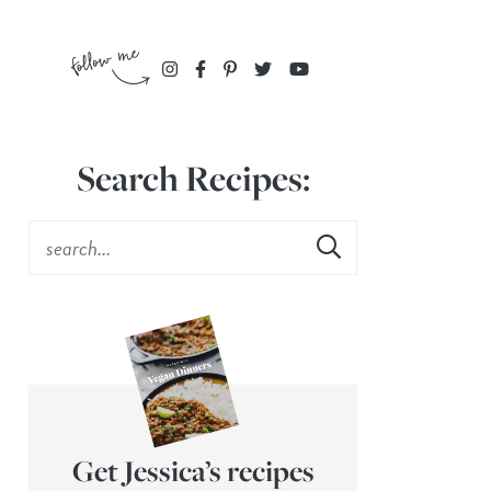
Search Recipes:
Get Jessica’s recipes