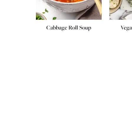
Cabbage Roll Soup
Vega