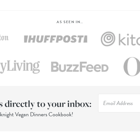
AS SEEN IN…
s directly to your inbox:
eknight Vegan Dinners Cookbook!