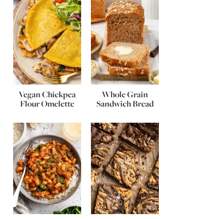
Vegan Chickpea
Whole Grain
Flour Omelette
Sandwich Bread