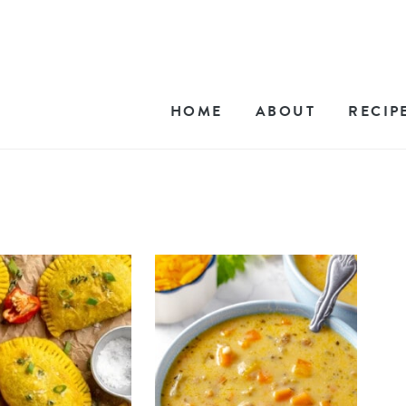
HOME
ABOUT
RECIP