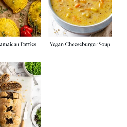
amaican Patties
Vegan Cheeseburger Soup