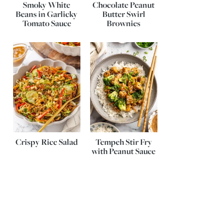
Smoky White
Chocolate Peanut
Beans in Garlicky
Butter Swirl
Tomato Sauce
Brownies
Crispy Rice Salad
Tempeh Stir Fry
with Peanut Sauce