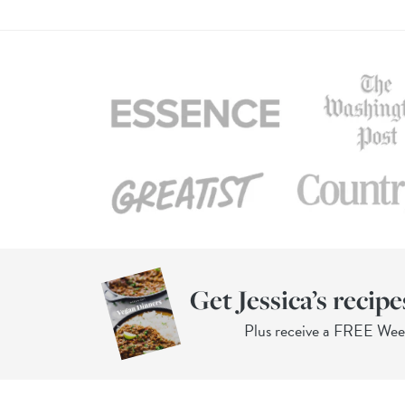
Get Jessica’s recipe
Plus receive a FREE We