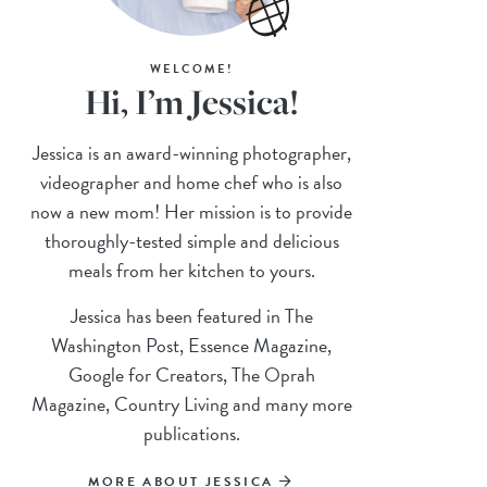
WELCOME!
Hi, I’m Jessica!
Jessica is an award-winning photographer,
videographer and home chef who is also
now a new mom! Her mission is to provide
thoroughly-tested simple and delicious
meals from her kitchen to yours.
Jessica has been featured in The
Washington Post, Essence Magazine,
Google for Creators, The Oprah
Magazine, Country Living and many more
publications.
MORE ABOUT JESSICA