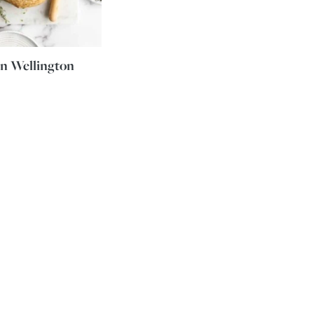
n Wellington