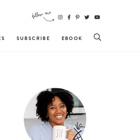
ES
SUBSCRIBE
EBOOK