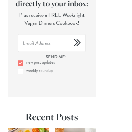
directly to your inbox:
Plus receive a FREE Weeknight
Vegan Dinners Cookbook!
SEND ME:
new post updates
weekly roundup
Recent Posts