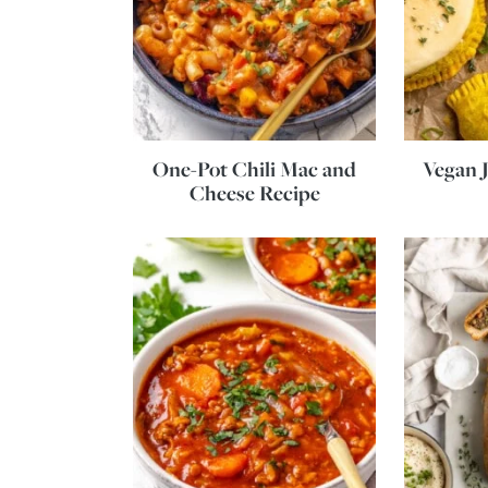
One-Pot Chili Mac and
Vegan J
Cheese Recipe