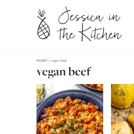
vegan beef
HOME
»
vegan beef