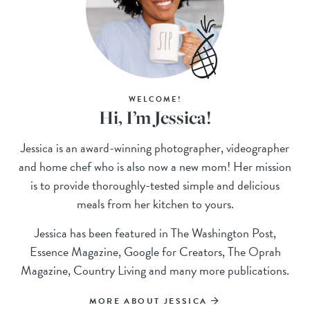
WELCOME!
Hi, I’m Jessica!
Jessica is an award-winning photographer, videographer
and home chef who is also now a new mom! Her mission
is to provide thoroughly-tested simple and delicious
meals from her kitchen to yours.
Jessica has been featured in The Washington Post,
Essence Magazine, Google for Creators, The Oprah
Magazine, Country Living and many more publications.
MORE ABOUT JESSICA