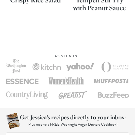
Crispy Rice Salad
Tempeh Stir Fry
with Peanut Sauce
AS SEEN IN…
Get Jessica’s recipes directly to your inbox:
Plus receive a FREE Weeknight Vegan Dinners Cookbook!