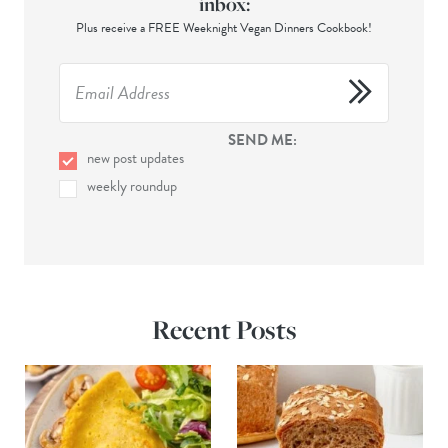
inbox:
Plus receive a FREE Weeknight Vegan Dinners Cookbook!
SEND ME:
new post updates
weekly roundup
Recent Posts