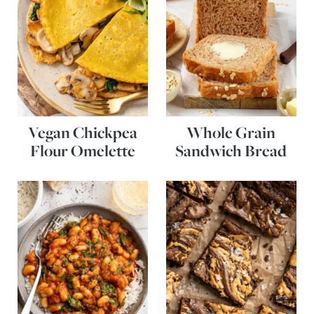
Vegan Chickpea
Whole Grain
Flour Omelette
Sandwich Bread