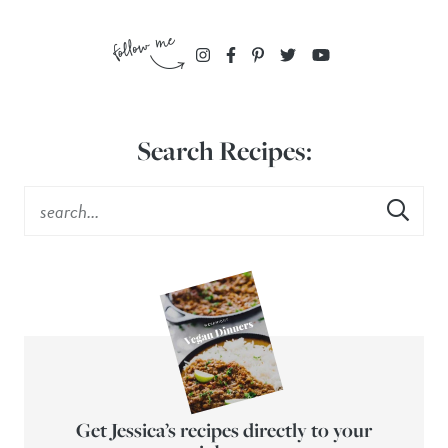
Search Recipes:
Get Jessica’s recipes directly to your