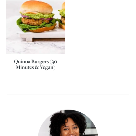
Quinoa Burgers (30
Minutes & Vegan)