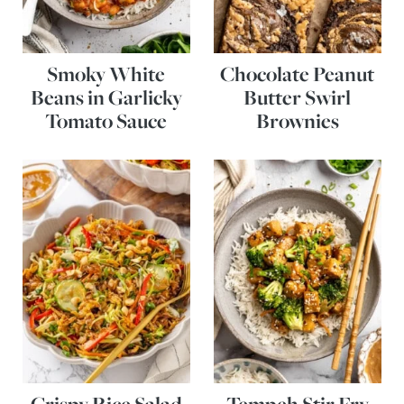
Smoky White
Chocolate Peanut
Beans in Garlicky
Butter Swirl
Tomato Sauce
Brownies