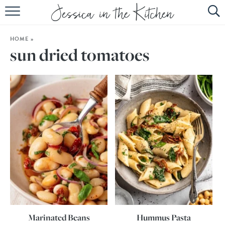
HOME
HOME
»
ABOUT
sun dried tomatoes
RECIPES
SUBSCRIBE
EBOOK
Marinated Beans
Hummus Pasta