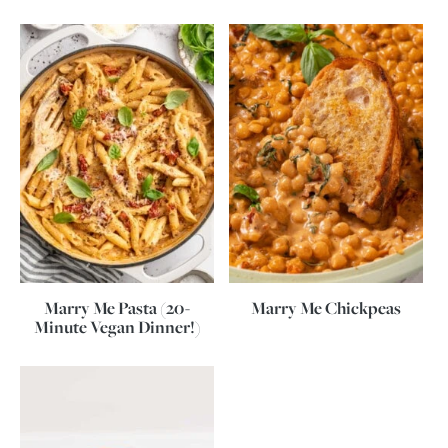
Marry Me Pasta (20-
Marry Me Chickpeas
Minute Vegan Dinner!)