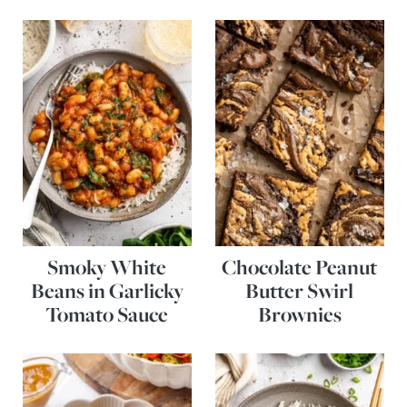
Smoky White
Chocolate Peanut
Beans in Garlicky
Butter Swirl
Tomato Sauce
Brownies