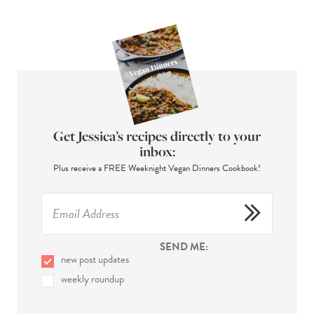
Get Jessica’s recipes directly to your
inbox:
Plus receive a FREE Weeknight Vegan Dinners Cookbook!
SEND ME:
new post updates
weekly roundup