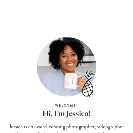
WELCOME!
Hi, I’m Jessica!
Jessica is an award-winning photographer, videographer