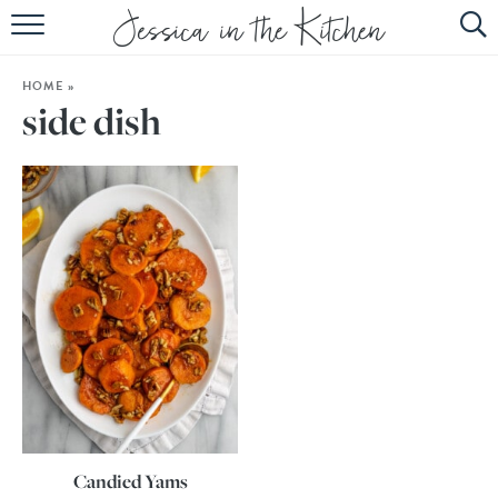
HOME
HOME
»
ABOUT
side dish
RECIPES
SUBSCRIBE
EBOOK
Candied Yams