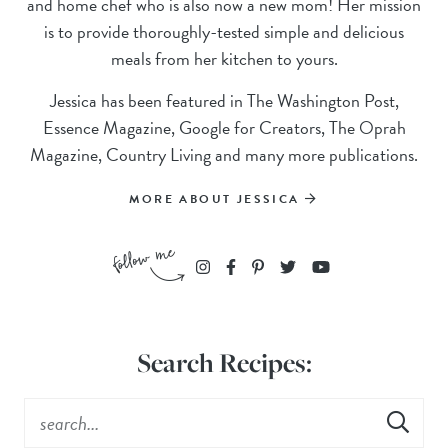
and home chef who is also now a new mom! Her mission
is to provide thoroughly-tested simple and delicious
meals from her kitchen to yours.
Jessica has been featured in The Washington Post,
Essence Magazine, Google for Creators, The Oprah
Magazine, Country Living and many more publications.
MORE ABOUT JESSICA
Search Recipes: