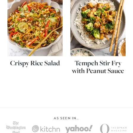
Crispy Rice Salad
Tempeh Stir Fry
with Peanut Sauce
AS SEEN IN…