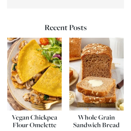
Recent Posts
Vegan Chickpea
Whole Grain
Flour Omelette
Sandwich Bread