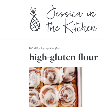
high-gluten flour
HOME
»
high-gluten flour