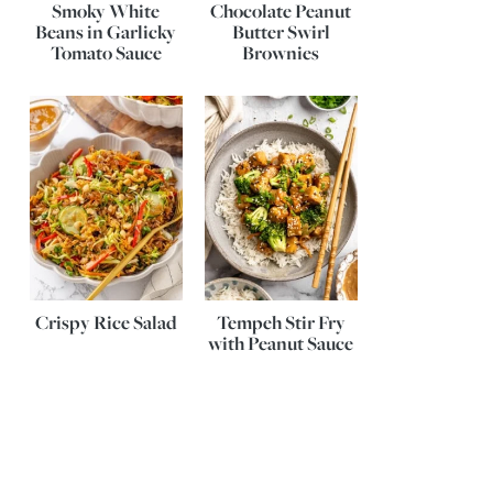
Smoky White
Chocolate Peanut
Beans in Garlicky
Butter Swirl
Tomato Sauce
Brownies
Crispy Rice Salad
Tempeh Stir Fry
with Peanut Sauce