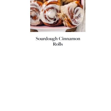
Sourdough Cinnamon
Rolls