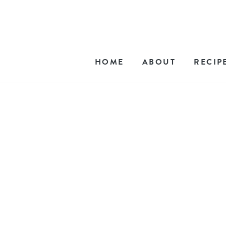
HOME
ABOUT
RECIP