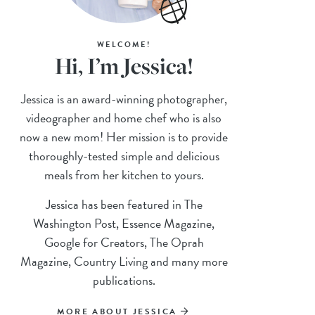
WELCOME!
Hi, I’m Jessica!
Jessica is an award-winning photographer,
videographer and home chef who is also
now a new mom! Her mission is to provide
thoroughly-tested simple and delicious
meals from her kitchen to yours.
Jessica has been featured in The
Washington Post, Essence Magazine,
Google for Creators, The Oprah
Magazine, Country Living and many more
publications.
MORE ABOUT JESSICA