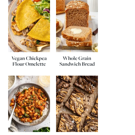
Vegan Chickpea
Whole Grain
Flour Omelette
Sandwich Bread