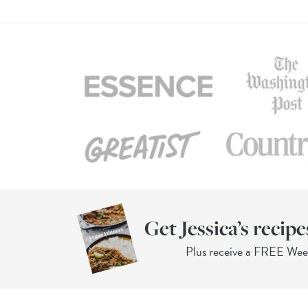
Get Jessica’s recipe
Plus receive a FREE We