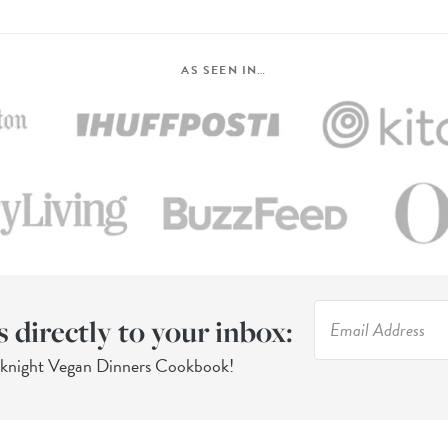
AS SEEN IN…
s directly to your inbox:
eknight Vegan Dinners Cookbook!