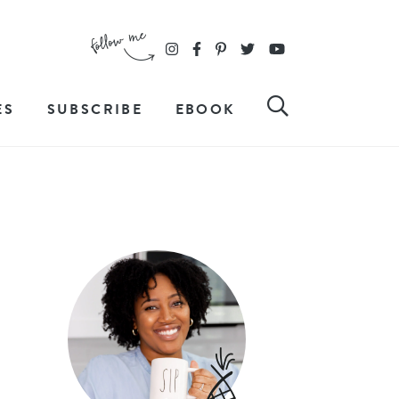
ES
SUBSCRIBE
EBOOK