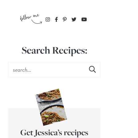
Search Recipes:
Get Jessica’s recipes