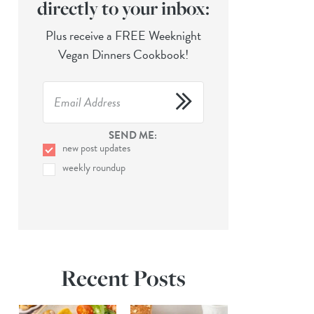
directly to your inbox:
Plus receive a FREE Weeknight
Vegan Dinners Cookbook!
SEND ME:
new post updates
weekly roundup
Recent Posts