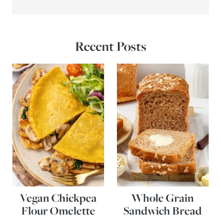
Recent Posts
Vegan Chickpea
Whole Grain
Flour Omelette
Sandwich Bread