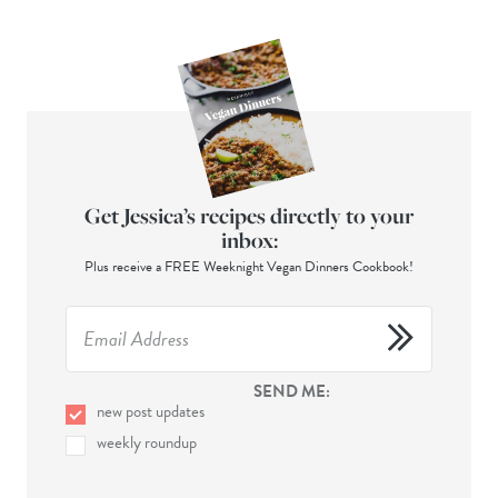
Get Jessica’s recipes directly to your
inbox:
Plus receive a FREE Weeknight Vegan Dinners Cookbook!
SEND ME:
new post updates
weekly roundup