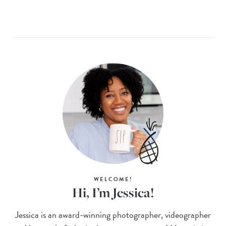
WELCOME!
Hi, I’m Jessica!
Jessica is an award-winning photographer, videographer