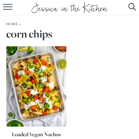
HOME
HOME
»
ABOUT
corn chips
RECIPES
SUBSCRIBE
EBOOK
Loaded Vegan Nachos