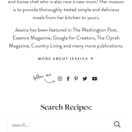
and home chef who is also now a new mom! Her mission
is to provide thoroughly-tested simple and delicious
meals from her kitchen to yours.
Jessica has been featured in The Washington Post,
Essence Magazine, Google for Creators, The Oprah
Magazine, Country Living and many more publications.
MORE ABOUT JESSICA
Search Recipes: