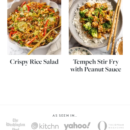
Crispy Rice Salad
Tempeh Stir Fry
with Peanut Sauce
AS SEEN IN…