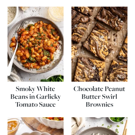
Smoky White
Chocolate Peanut
Beans in Garlicky
Butter Swirl
Tomato Sauce
Brownies