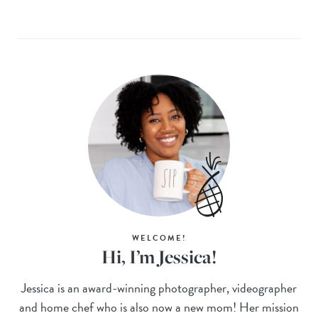
WELCOME!
Hi, I’m Jessica!
Jessica is an award-winning photographer, videographer
and home chef who is also now a new mom! Her mission