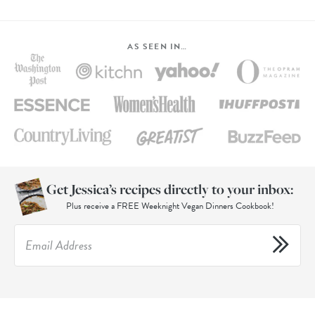
AS SEEN IN…
Get Jessica’s recipes directly to your inbox:
Plus receive a FREE Weeknight Vegan Dinners Cookbook!