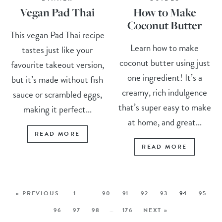
Vegan Pad Thai
How to Make
Coconut Butter
This vegan Pad Thai recipe
Learn how to make
tastes just like your
coconut butter using just
favourite takeout version,
one ingredient! It’s a
but it’s made without fish
creamy, rich indulgence
sauce or scrambled eggs,
that’s super easy to make
making it perfect...
at home, and great...
READ MORE
READ MORE
« PREVIOUS
1
…
90
91
92
93
94
95
96
97
98
…
176
NEXT »