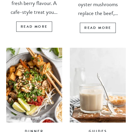
fresh berry flavour. A
oyster mushrooms
cafe-style treat you...
replace the beef,...
READ MORE
READ MORE
DINNER
GUIDES