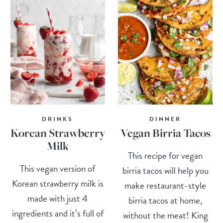
DRINKS
DINNER
Korean Strawberry
Vegan Birria Tacos
Milk
This recipe for vegan
This vegan version of
birria tacos will help you
Korean strawberry milk is
make restaurant-style
made with just 4
birria tacos at home,
ingredients and it’s full of
without the meat! King