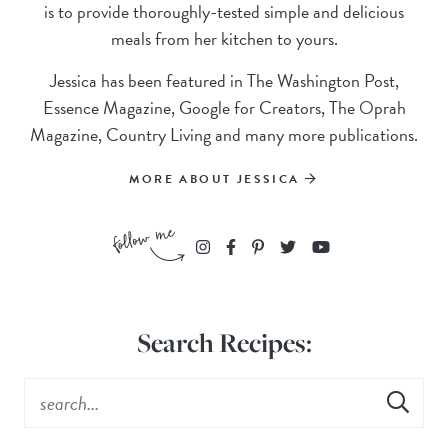
is to provide thoroughly-tested simple and delicious
meals from her kitchen to yours.
Jessica has been featured in The Washington Post,
Essence Magazine, Google for Creators, The Oprah
Magazine, Country Living and many more publications.
MORE ABOUT JESSICA
Search Recipes: