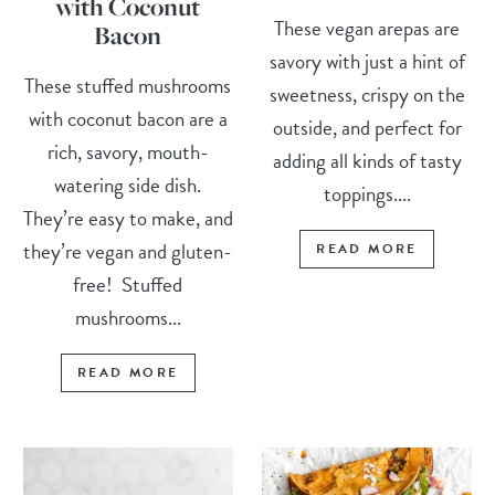
with Coconut
These vegan arepas are
Bacon
savory with just a hint of
These stuffed mushrooms
sweetness, crispy on the
with coconut bacon are a
outside, and perfect for
rich, savory, mouth-
adding all kinds of tasty
watering side dish.
toppings....
They’re easy to make, and
they’re vegan and gluten-
READ MORE
free! Stuffed
mushrooms...
READ MORE