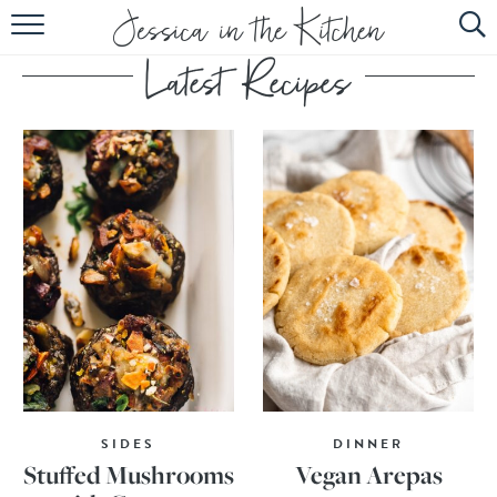
HOME
ABOUT
RECIPES
SUBSCRIBE
EBOOK
SIDES
DINNER
Stuffed Mushrooms
Vegan Arepas