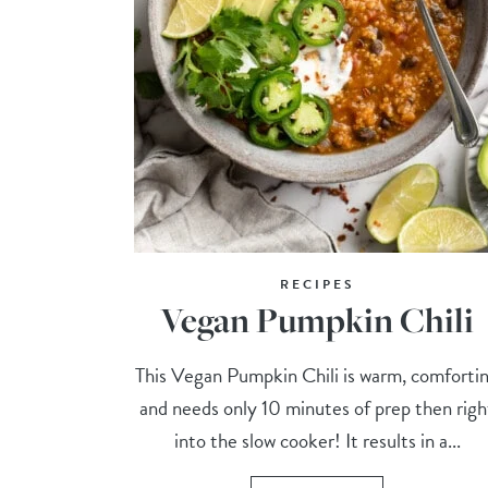
RECIPES
Vegan Pumpkin Chili
This Vegan Pumpkin Chili is warm, comforti
and needs only 10 minutes of prep then righ
into the slow cooker! It results in a...