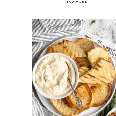
READ MORE