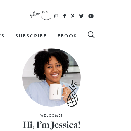
ES
SUBSCRIBE
EBOOK
WELCOME!
Hi, I’m Jessica!