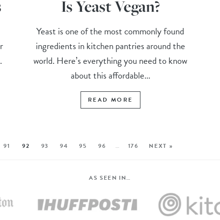
s
Is Yeast Vegan?
Yeast is one of the most commonly found
r
ingredients in kitchen pantries around the
.
world. Here’s everything you need to know
about this affordable...
READ MORE
91
92
93
94
95
96
…
176
NEXT »
AS SEEN IN…