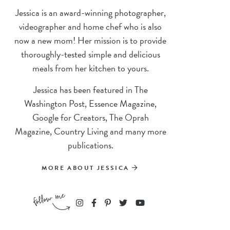
Jessica is an award-winning photographer,
videographer and home chef who is also
now a new mom! Her mission is to provide
thoroughly-tested simple and delicious
meals from her kitchen to yours.
Jessica has been featured in The
Washington Post, Essence Magazine,
Google for Creators, The Oprah
Magazine, Country Living and many more
publications.
MORE ABOUT JESSICA