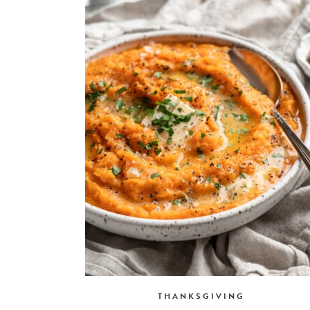
THANKSGIVING