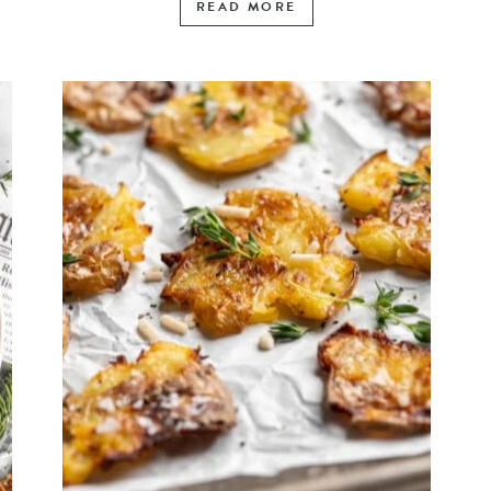
READ MORE