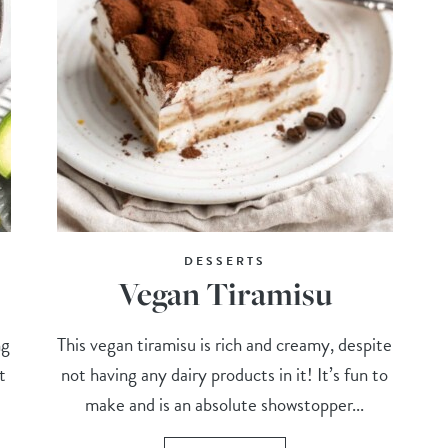
DESSERTS
Vegan Tiramisu
ng
This vegan tiramisu is rich and creamy, despite
t
not having any dairy products in it! It’s fun to
make and is an absolute showstopper...