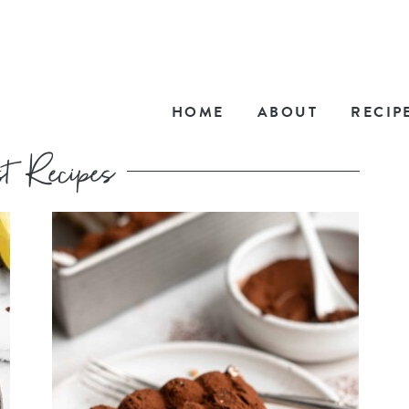
HOME
ABOUT
RECIP