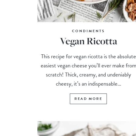
CONDIMENTS
Vegan Ricotta
This recipe for vegan ricotta is the absolute
easiest vegan cheese you’ll ever make fro
scratch! Thick, creamy, and undeniably
cheesy, it’s an indispensable...
READ MORE