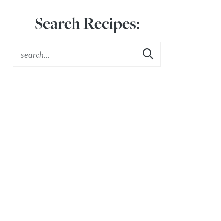
Search Recipes: