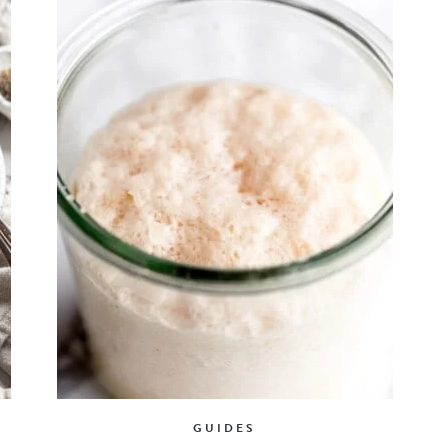
GUIDES