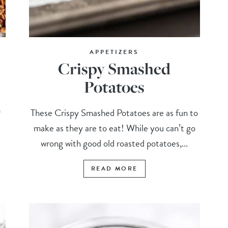
APPETIZERS
Crispy Smashed
Potatoes
m
These Crispy Smashed Potatoes are as fun to
make as they are to eat! While you can’t go
wrong with good old roasted potatoes,...
READ MORE