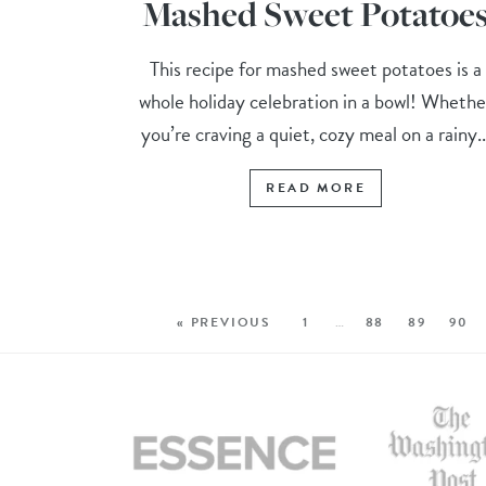
Mashed Sweet Potatoe
This recipe for mashed sweet potatoes is a
whole holiday celebration in a bowl! Whethe
you’re craving a quiet, cozy meal on a rainy..
READ MORE
« PREVIOUS
1
…
88
89
90