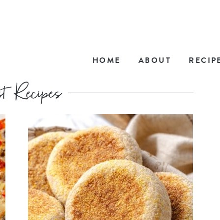
HOME
ABOUT
RECIP