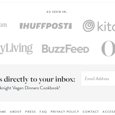
AS SEEN IN…
s directly to your inbox:
eknight Vegan Dinners Cookbook!
OME
ABOUT
PRESS
FAQ
PRIVACY POLICY
CONTACT
ACCESS