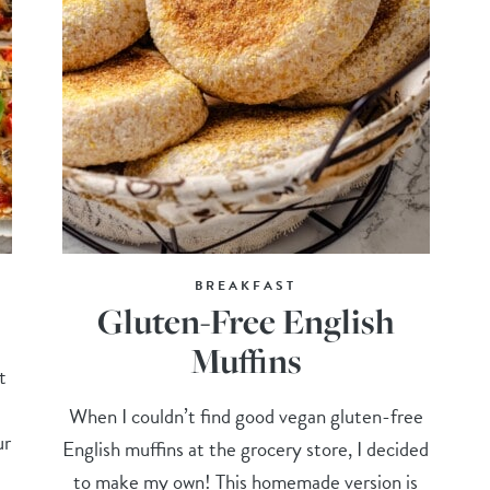
BREAKFAST
Gluten-Free English
Muffins
t
When I couldn’t find good vegan gluten-free
ur
English muffins at the grocery store, I decided
to make my own! This homemade version is