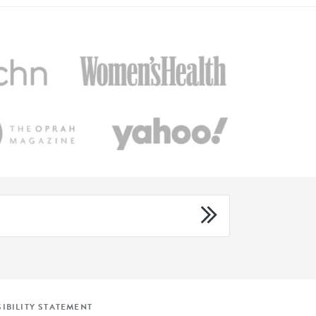
IBILITY STATEMENT