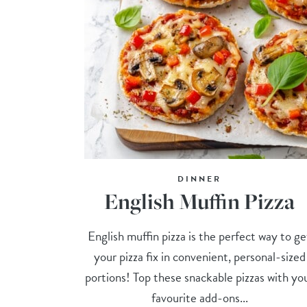
DINNER
English Muffin Pizza
English muffin pizza is the perfect way to ge
your pizza fix in convenient, personal-sized
portions! Top these snackable pizzas with yo
favourite add-ons...