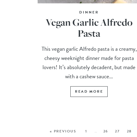
DINNER
Vegan Garlic Alfredo
Pasta
This vegan garlic Alfredo pasta is a creamy,
cheesy weeknight dinner made for pasta
lovers! It’s absolutely decadent, but made
with a cashew sauce...
READ MORE
« PREVIOUS
1
…
26
27
28