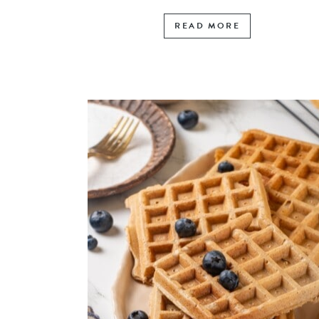
READ MORE