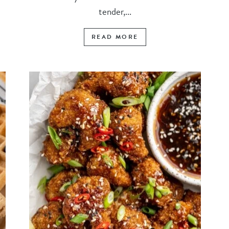
tender,...
READ MORE