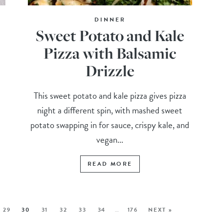
DINNER
Sweet Potato and Kale
Pizza with Balsamic
Drizzle
This sweet potato and kale pizza gives pizza
night a different spin, with mashed sweet
potato swapping in for sauce, crispy kale, and
vegan...
READ MORE
29
30
31
32
33
34
…
176
NEXT »