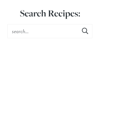
Search Recipes: