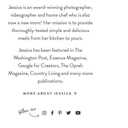
Jessica is an award-winning photographer,
videographer and home chef who is also
now a new mom! Her mission is to provide
thoroughly-tested simple and delicious
meals from her kitchen to yours.
Jessica has been featured in The
Washington Post, Essence Magazine,
Google for Creators, The Oprah
Magazine, Country Living and many more
publications.
MORE ABOUT JESSICA