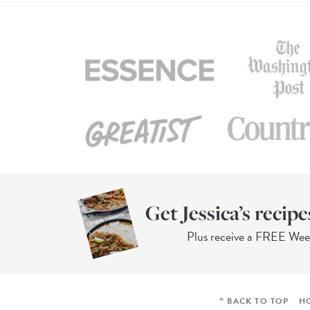
Get Jessica’s recipe
Plus receive a FREE We
^ BACK TO TOP
H