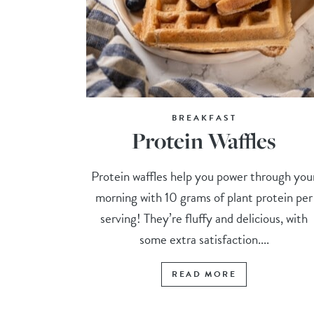
BREAKFAST
Protein Waffles
Protein waffles help you power through you
morning with 10 grams of plant protein per
serving! They’re fluffy and delicious, with
some extra satisfaction....
READ MORE