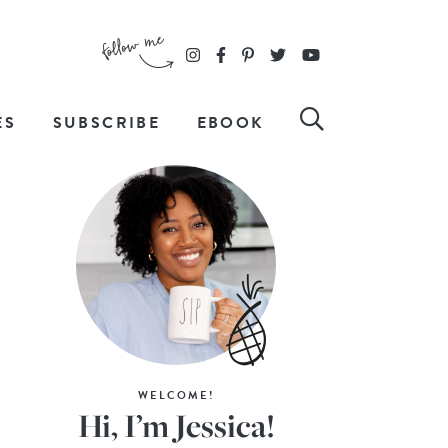
ES
SUBSCRIBE
EBOOK
WELCOME!
Hi, I’m Jessica!