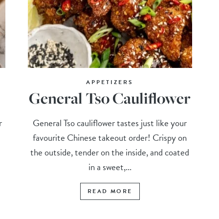
APPETIZERS
General Tso Cauliflower
r
General Tso cauliflower tastes just like your
favourite Chinese takeout order! Crispy on
the outside, tender on the inside, and coated
in a sweet,...
READ MORE