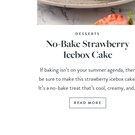
DESSERTS
No-Bake Strawberry
Icebox Cake
If baking isn’t on your summer agenda, the
be sure to make this strawberry icebox cake
It’s a no-bake treat that’s cool, creamy, and.
READ MORE