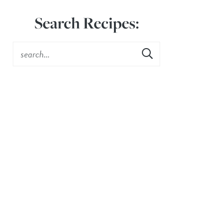
Search Recipes: