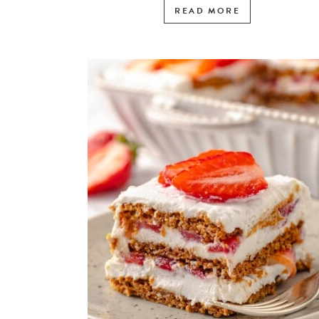
READ MORE