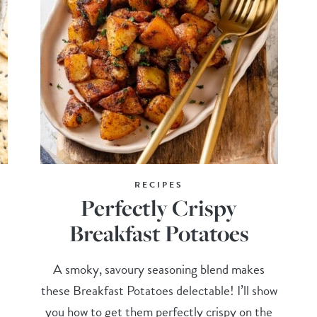
RECIPES
Perfectly Crispy
Breakfast Potatoes
A smoky, savoury seasoning blend makes
these Breakfast Potatoes delectable! I’ll show
you how to get them perfectly crispy on the