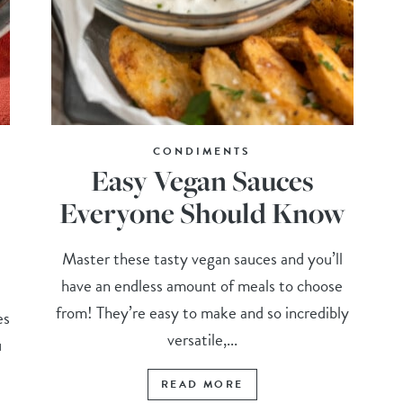
CONDIMENTS
Easy Vegan Sauces
Everyone Should Know
Master these tasty vegan sauces and you’ll
have an endless amount of meals to choose
from! They’re easy to make and so incredibly
es
versatile,...
u
READ MORE