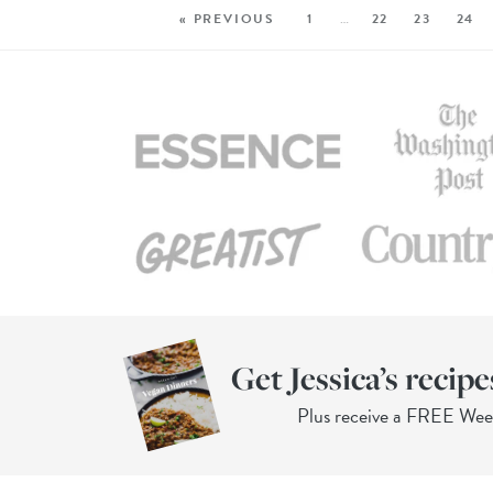
« PREVIOUS
1
…
22
23
24
Get Jessica’s recipe
Plus receive a FREE We