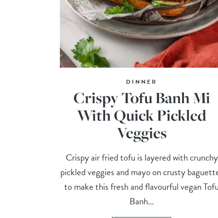
DINNER
Crispy Tofu Banh Mi
With Quick Pickled
Veggies
Crispy air fried tofu is layered with crunchy
pickled veggies and mayo on crusty baguett
to make this fresh and flavourful vegan Tof
Banh...