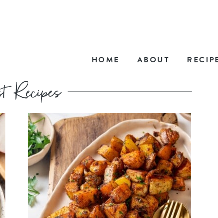
HOME
ABOUT
RECIP