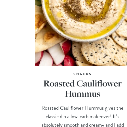
SNACKS
Roasted Cauliflower
Hummus
Roasted Cauliflower Hummus gives the
classic dip a low-carb makeover! It’s
absolutely smooth and creamy and I add