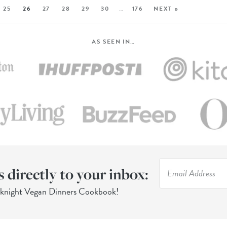
25
26
27
28
29
30
…
176
NEXT »
AS SEEN IN…
s directly to your inbox:
eknight Vegan Dinners Cookbook!