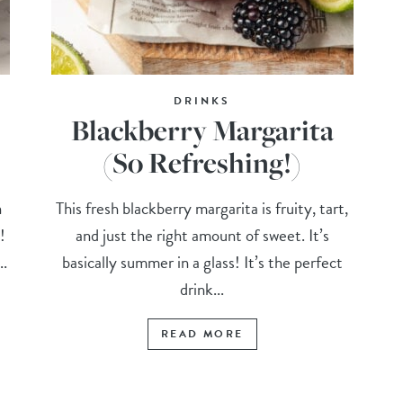
DRINKS
Blackberry Margarita
(So Refreshing!)
n
This fresh blackberry margarita is fruity, tart,
!
and just the right amount of sweet. It’s
..
basically summer in a glass! It’s the perfect
drink...
READ MORE