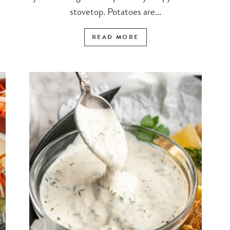
stovetop. Potatoes are...
READ MORE