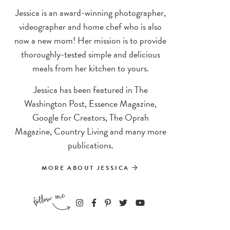
Jessica is an award-winning photographer,
videographer and home chef who is also
now a new mom! Her mission is to provide
thoroughly-tested simple and delicious
meals from her kitchen to yours.
Jessica has been featured in The
Washington Post, Essence Magazine,
Google for Creators, The Oprah
Magazine, Country Living and many more
publications.
MORE ABOUT JESSICA