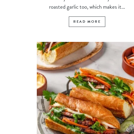
roasted garlic too, which makes it...
READ MORE