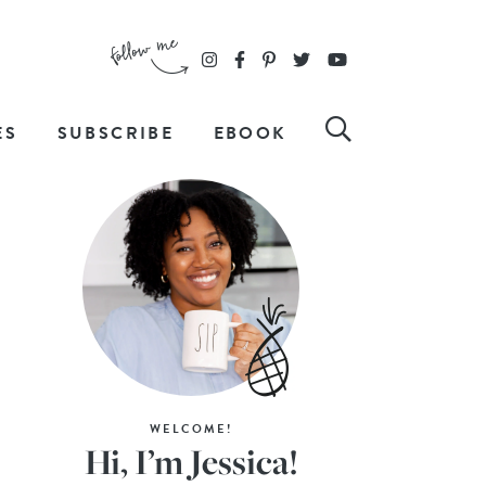
ES
SUBSCRIBE
EBOOK
WELCOME!
Hi, I’m Jessica!