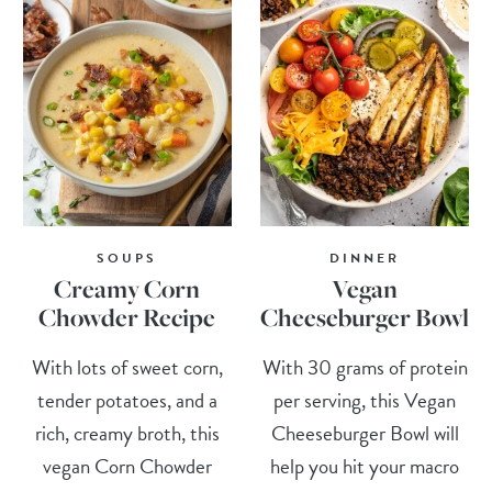
SOUPS
DINNER
Creamy Corn
Vegan
Chowder Recipe
Cheeseburger Bowl
With lots of sweet corn,
With 30 grams of protein
tender potatoes, and a
per serving, this Vegan
rich, creamy broth, this
Cheeseburger Bowl will
vegan Corn Chowder
help you hit your macro