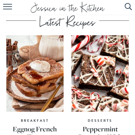
HOME
ABOUT
RECIPES
SUBSCRIBE
EBOOK
BREAKFAST
DESSERTS
Eggnog French
Peppermint