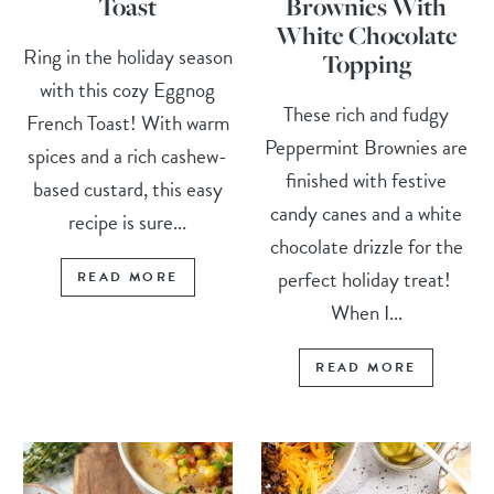
Toast
Brownies With
White Chocolate
Ring in the holiday season
Topping
with this cozy Eggnog
These rich and fudgy
French Toast! With warm
Peppermint Brownies are
spices and a rich cashew-
finished with festive
based custard, this easy
candy canes and a white
recipe is sure...
chocolate drizzle for the
perfect holiday treat!
READ MORE
When I...
READ MORE