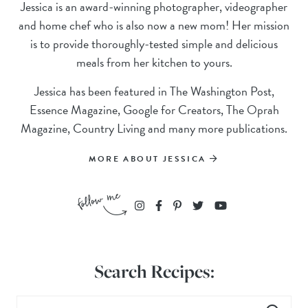
Jessica is an award-winning photographer, videographer
and home chef who is also now a new mom! Her mission
is to provide thoroughly-tested simple and delicious
meals from her kitchen to yours.
Jessica has been featured in The Washington Post,
Essence Magazine, Google for Creators, The Oprah
Magazine, Country Living and many more publications.
MORE ABOUT JESSICA
Search Recipes: