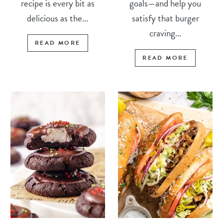
recipe is every bit as
goals—and help you
delicious as the...
satisfy that burger
craving...
READ MORE
READ MORE