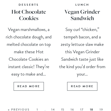
DESSERTS
LUNCH
Hot Chocolate
Vegan Grinder
Cookies
Sandwich
Vegan marshmallows, a
Soy curl “chicken,”
rich chocolate dough, and
tempeh bacon, and a
melted chocolate on top
zesty lettuce slaw make
make these Hot
this Vegan Grinder
Chocolate Cookies an
Sandwich taste just like
instant classic! They’re
the kind you’d order from
easy to make and...
your...
READ MORE
READ MORE
« PREVIOUS
1
…
14
15
16
17
18
19