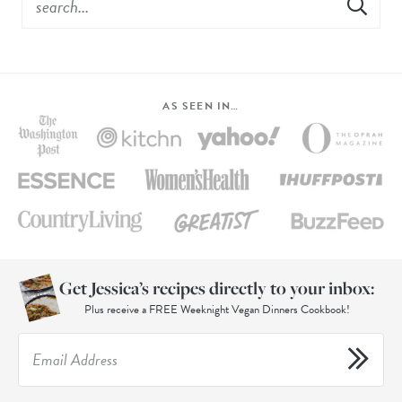
AS SEEN IN…
Get Jessica’s recipes directly to your inbox:
Plus receive a FREE Weeknight Vegan Dinners Cookbook!