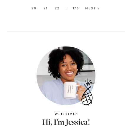
20
21
22
…
176
NEXT »
WELCOME!
Hi, I’m Jessica!