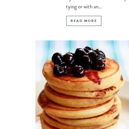
tying or with an...
READ MORE