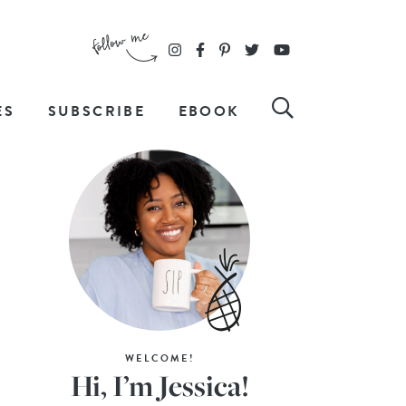
ES
SUBSCRIBE
EBOOK
WELCOME!
Hi, I’m Jessica!