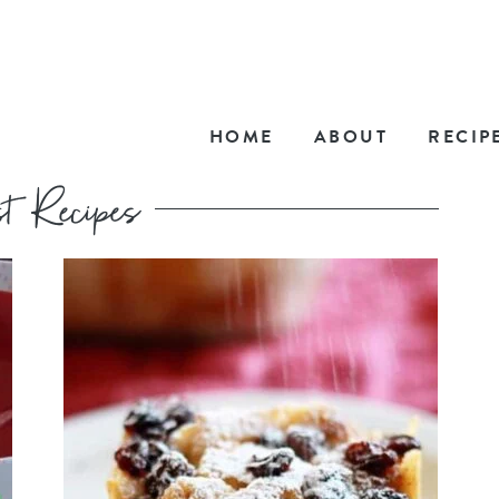
HOME
ABOUT
RECIP