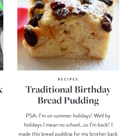
RECIPES
&
Traditional Birthday
Bread Pudding
PSA: I’m on summer holidays! Well by
holidays I mean no school…so I’m back! I
made this bread pudding for my brother back