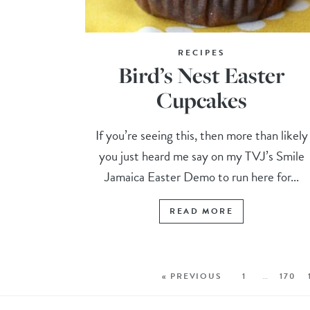
RECIPES
Bird’s Nest Easter
Cupcakes
If you’re seeing this, then more than likely
you just heard me say on my TVJ’s Smile
Jamaica Easter Demo to run here for...
READ MORE
« PREVIOUS
1
…
170