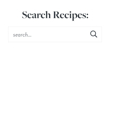
Search Recipes: