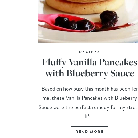
RECIPES
Fluffy Vanilla Pancakes
with Blueberry Sauce
Based on how busy this month has been fo
me, these Vanilla Pancakes with Blueberry
Sauce were the perfect remedy for my stres
It’s...
READ MORE