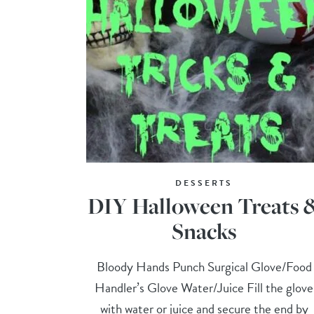
DESSERTS
DIY Halloween Treats 
Snacks
Bloody Hands Punch Surgical Glove/Food
Handler’s Glove Water/Juice Fill the glove
with water or juice and secure the end by