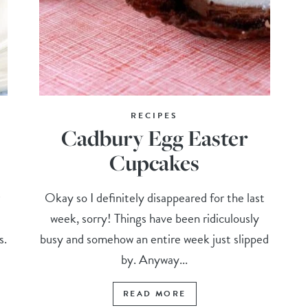
RECIPES
Cadbury Egg Easter
Cupcakes
r
Okay so I definitely disappeared for the last
week, sorry! Things have been ridiculously
s.
busy and somehow an entire week just slipped
by. Anyway...
READ MORE