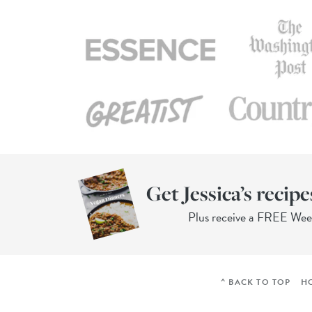
Get Jessica’s recipe
Plus receive a FREE We
^ BACK TO TOP
H