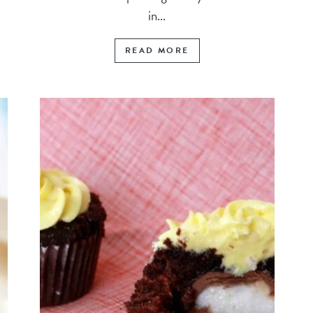
in...
READ MORE