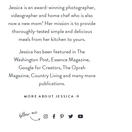
Jessica is an award-winning photographer,
videographer and home chef who is also
now a new mom! Her mission is to provide
thoroughly-tested simple and delicious
meals from her kitchen to yours.
Jessica has been featured in The
Washington Post, Essence Magazine,
Google for Creators, The Oprah
Magazine, Country Living and many more
publications.
MORE ABOUT JESSICA