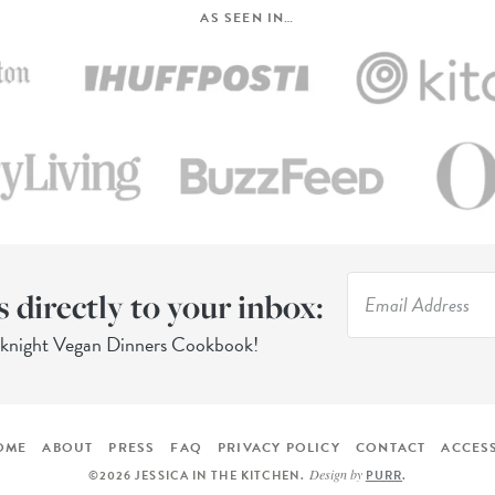
AS SEEN IN…
s directly to your inbox:
eknight Vegan Dinners Cookbook!
OME
ABOUT
PRESS
FAQ
PRIVACY POLICY
CONTACT
ACCESS
Design by
©2026 JESSICA IN THE KITCHEN
.
PURR
.