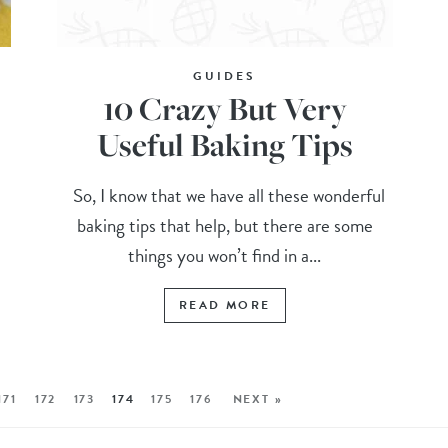
GUIDES
10 Crazy But Very
Useful Baking Tips
So, I know that we have all these wonderful
baking tips that help, but there are some
things you won’t find in a...
READ MORE
171
172
173
174
175
176
NEXT »