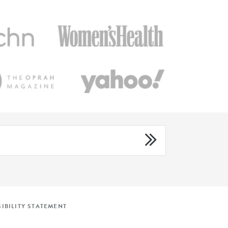
IBILITY STATEMENT