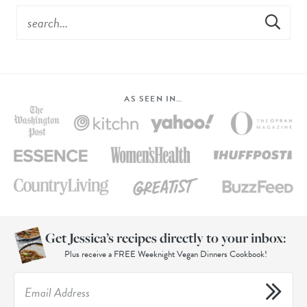
AS SEEN IN…
Get Jessica’s recipes directly to your inbox:
Plus receive a FREE Weeknight Vegan Dinners Cookbook!