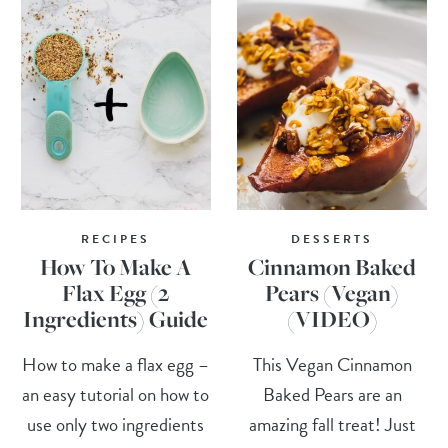
RECIPES
DESSERTS
How To Make A
Cinnamon Baked
Flax Egg (2
Pears (Vegan)
Ingredients) Guide
(VIDEO)
How to make a flax egg –
This Vegan Cinnamon
an easy tutorial on how to
Baked Pears are an
use only two ingredients
amazing fall treat! Just