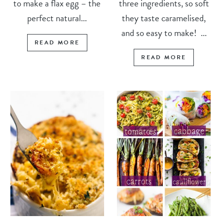
to make a flax egg – the
three ingredients, so soft
perfect natural...
they taste caramelised,
and so easy to make! ...
READ MORE
READ MORE