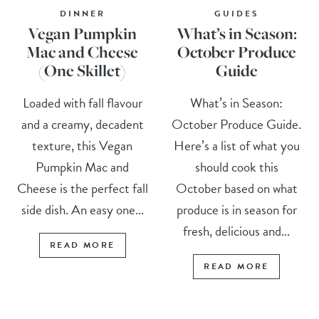
DINNER
GUIDES
Vegan Pumpkin
What’s in Season:
Mac and Cheese
October Produce
(One Skillet)
Guide
Loaded with fall flavour
What’s in Season:
and a creamy, decadent
October Produce Guide.
texture, this Vegan
Here’s a list of what you
Pumpkin Mac and
should cook this
Cheese is the perfect fall
October based on what
side dish. An easy one...
produce is in season for
fresh, delicious and...
READ MORE
READ MORE