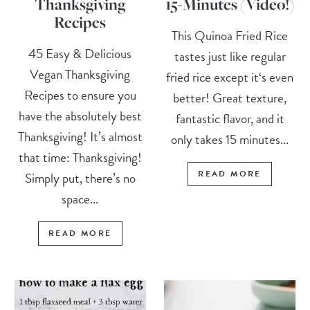
Thanksgiving
15-Minutes (Video!)
Recipes
This Quinoa Fried Rice
45 Easy & Delicious
tastes just like regular
Vegan Thanksgiving
fried rice except it‘s even
Recipes to ensure you
better! Great texture,
have the absolutely best
fantastic flavor, and it
Thanksgiving! It’s almost
only takes 15 minutes...
that time: Thanksgiving!
READ MORE
Simply put, there’s no
space...
READ MORE