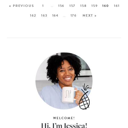
« PREVIOUS
1
…
156
157
158
159
160
161
162
163
164
…
176
NEXT »
WELCOME!
Hi, I’m Jessica!