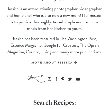
Jessica is an award-winning photographer, videographer
and home chef who is also now a new mom! Her mission
is to provide thoroughly-tested simple and delicious
meals from her kitchen to yours.
Jessica has been featured in The Washington Post,
Essence Magazine, Google for Creators, The Oprah
Magazine, Country Living and many more publications.
MORE ABOUT JESSICA
Search Recipes: