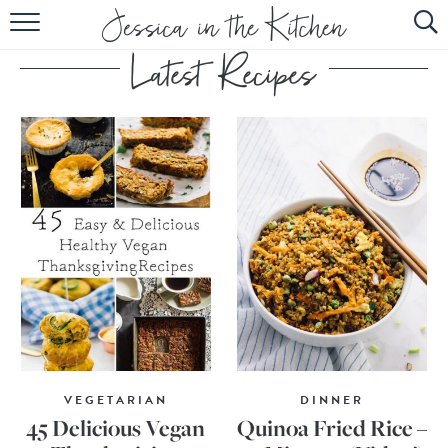
HOME
ABOUT
RECIPES
SUBSCRIBE
EBOOK
VEGETARIAN
DINNER
45 Delicious Vegan
Quinoa Fried Rice –