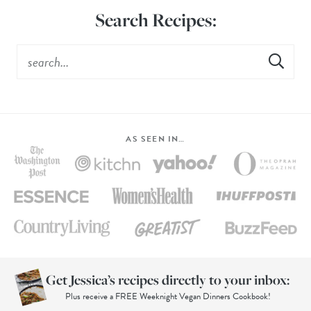
Search Recipes:
AS SEEN IN…
Get Jessica’s recipes directly to your inbox:
Plus receive a FREE Weeknight Vegan Dinners Cookbook!