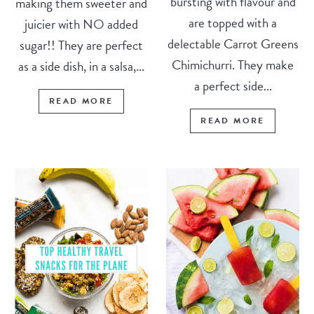
bursting with flavour and
making them sweeter and
are topped with a
juicier with NO added
delectable Carrot Greens
sugar!! They are perfect
Chimichurri. They make
as a side dish, in a salsa,...
a perfect side...
READ MORE
READ MORE