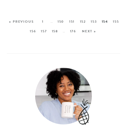
« PREVIOUS
1
…
150
151
152
153
154
155
156
157
158
…
176
NEXT »