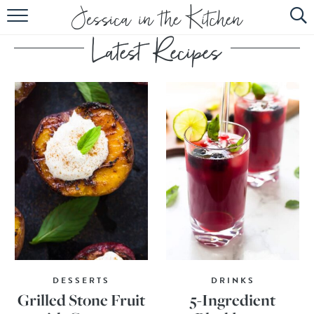
HOME
ABOUT
RECIPES
SUBSCRIBE
EBOOK
DESSERTS
DRINKS
Grilled Stone Fruit
5-Ingredient