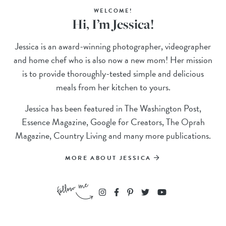
WELCOME!
Hi, I’m Jessica!
Jessica is an award-winning photographer, videographer
and home chef who is also now a new mom! Her mission
is to provide thoroughly-tested simple and delicious
meals from her kitchen to yours.
Jessica has been featured in The Washington Post,
Essence Magazine, Google for Creators, The Oprah
Magazine, Country Living and many more publications.
MORE ABOUT JESSICA