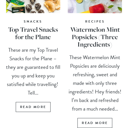
SNACKS
RECIPES
Top Travel Snacks
Watermelon Mint
for the Plane
Popsicles (Three
Ingredients)
These are my Top Travel
These Watermelon Mint
Snacks for the Plane –
Popsicles are deliciously
they are guaranteed to fill
refreshing, sweet and
you up and keep you
made with only three
satisfied while travelling!
ingredients! Hey friends!
Tell...
I’m back and refreshed
READ MORE
from a much needed...
READ MORE