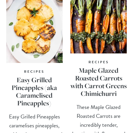
RECIPES
Maple Glazed
RECIPES
Roasted Carrots
Easy Grilled
with Carrot Greens
Pineapples (aka
Chimichurri
Caramelised
Pineapples)
These Maple Glazed
Roasted Carrots are
Easy Grilled Pineapples
incredibly tender,
caramelises pineapples,