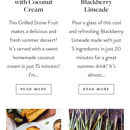
with Coconut
Blackberry
Cream
Limeade
This Grilled Stone Fruit
Pour a glass of this cool
makes a delicious and
and refreshing Blackberry
fresh summer dessert!
Limeade made with just
It’s served with a sweet
5 ingredients in just 20
homemade coconut
minutes for a great
cream in just 15 minutes!
summer drink! It’s
I’m...
almost...
READ MORE
READ MORE