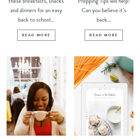
these breakfasts, snacks
Prepping Tips will help!
and dinners for an easy
Can you believe it’s
back to school...
back...
READ MORE
READ MORE