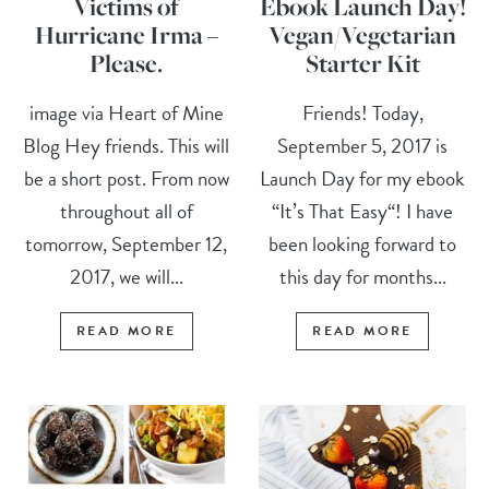
Victims of
Ebook Launch Day!
Hurricane Irma –
Vegan/Vegetarian
Please.
Starter Kit
image via Heart of Mine
Friends! Today,
Blog Hey friends. This will
September 5, 2017 is
be a short post. From now
Launch Day for my ebook
throughout all of
“It’s That Easy“! I have
tomorrow, September 12,
been looking forward to
2017, we will...
this day for months...
READ MORE
READ MORE