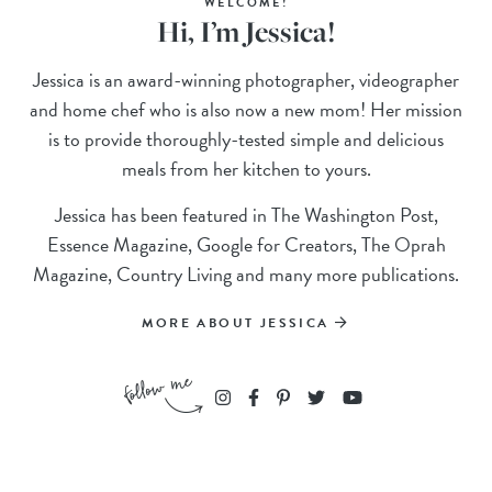
WELCOME!
Hi, I’m Jessica!
Jessica is an award-winning photographer, videographer
and home chef who is also now a new mom! Her mission
is to provide thoroughly-tested simple and delicious
meals from her kitchen to yours.
Jessica has been featured in The Washington Post,
Essence Magazine, Google for Creators, The Oprah
Magazine, Country Living and many more publications.
MORE ABOUT JESSICA