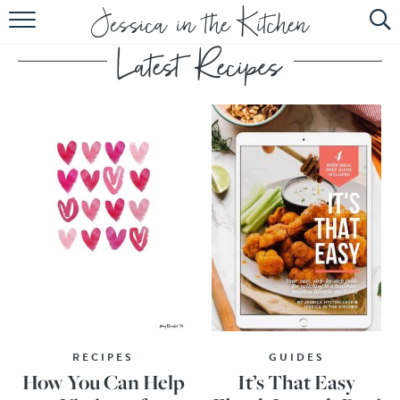
HOME
ABOUT
RECIPES
SUBSCRIBE
EBOOK
RECIPES
GUIDES
How You Can Help
It’s That Easy