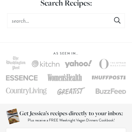
Search Recipes:
AS SEEN IN…
Get Jessica’s recipes directly to your inbox:
Plus receive a FREE Weeknight Vegan Dinners Cookbook!