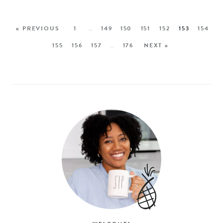
« PREVIOUS
1
…
149
150
151
152
153
154
155
156
157
…
176
NEXT »