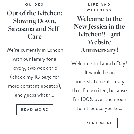
GUIDES
LIFE AND
WELLNESS
Out of the Kitchen:
Welcome to the
Slowing Down,
New Jessica in the
Savasana and Self-
Kitchen!! + 3rd
Care
Website
Anniversary!
We’re currently in London
with our family for a
Welcome to Launch Day!
lovely, two week trip
It would be an
(check my IG page for
understatement to say
more constant updates),
that I’m excited, because
and guess what?...
I’m 100% over the moon
to introduce you to...
READ MORE
READ MORE