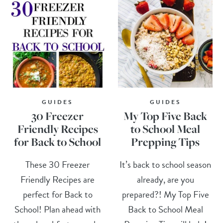
GUIDES
GUIDES
30 Freezer
My Top Five Back
Friendly Recipes
to School Meal
for Back to School
Prepping Tips
These 30 Freezer
It’s back to school season
Friendly Recipes are
already, are you
perfect for Back to
prepared?! My Top Five
School! Plan ahead with
Back to School Meal