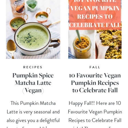
RECIPES
FALL
Pumpkin Spice
10 Favourite Vegan
Matcha Latte
Pumpkin Recipes
(Vegan)
to Celebrate Fall
This Pumpkin Matcha
Happy Fall!! Here are 10
Latte is very seasonal and
Favourite Vegan Pumpkin
also gives you a delightful
Recipes to Celebrate Fall