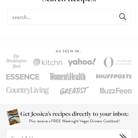
AS SEEN IN…
Get Jessica’s recipes directly to your inbox:
Plus receive a FREE Weeknight Vegan Dinners Cookbook!