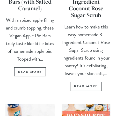
Bars (with Salted
Ingredient
Caramel)
Coconut Rose
Sugar Scrub
With a spiced apple filling
Learn how to make this
and crumb topping, these
easy homemade 3-
Vegan Apple Pie Bars
Ingredient Coconut Rose
truly taste like little bites
Sugar Scrub using
of homemade apple pie.
ingredients found in your
Topped with...
pantry! It’s exfoliating,
READ MORE
leaves your skin soft,...
READ MORE