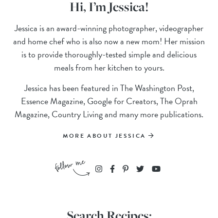
Hi, I’m Jessica!
Jessica is an award-winning photographer, videographer
and home chef who is also now a new mom! Her mission
is to provide thoroughly-tested simple and delicious
meals from her kitchen to yours.
Jessica has been featured in The Washington Post,
Essence Magazine, Google for Creators, The Oprah
Magazine, Country Living and many more publications.
MORE ABOUT JESSICA
Search Recipes: