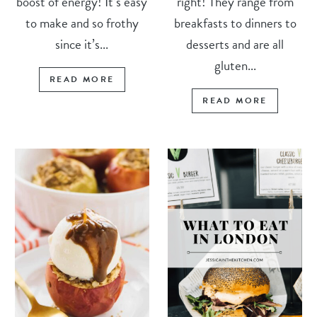
boost of energy! It’s easy
right! They range from
to make and so frothy
breakfasts to dinners to
since it’s...
desserts and are all
gluten...
READ MORE
READ MORE