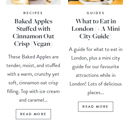
RECIPES
GUIDES
Baked Apples
What to Eat in
Stuffed with
London (+ A Mini
Cinnamon Oat
City Guide)
Crisp (Vegan)
A guide for what to eat in
These Baked Apples are
London, plus a mini city
tender, moist, and stuffed
guide for our favourite
with a warm, crunchy yet
attractions while in
soft, cinnamon oat crisp
London! Lots of delicious
filling. Top with ice cream
places...
and caramel...
READ MORE
READ MORE