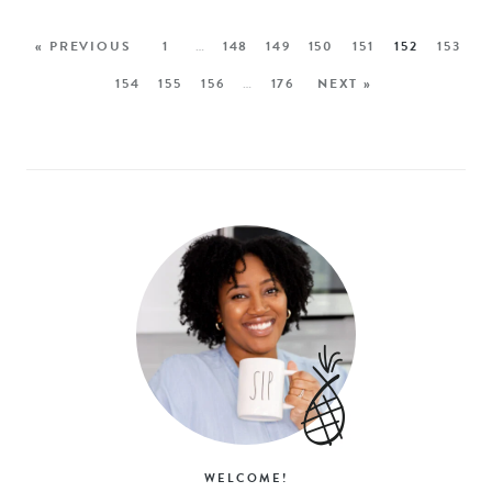
« PREVIOUS
1
…
148
149
150
151
152
153
154
155
156
…
176
NEXT »
WELCOME!