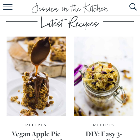
HOME
ABOUT
RECIPES
SUBSCRIBE
EBOOK
RECIPES
RECIPES
Vegan Apple Pie
DIY: Easy 3-