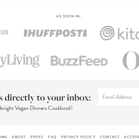
AS SEEN IN…
s directly to your inbox:
eknight Vegan Dinners Cookbook!
OME
ABOUT
PRESS
FAQ
PRIVACY POLICY
CONTACT
ACCESS