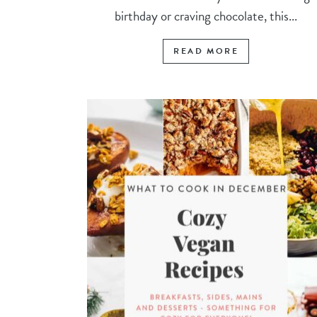
birthday or craving chocolate, this...
READ MORE