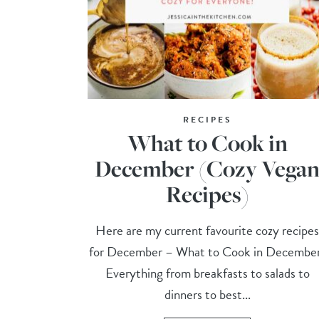
RECIPES
What to Cook in
December (Cozy Vega
Recipes)
Here are my current favourite cozy recipe
for December – What to Cook in Decembe
Everything from breakfasts to salads to
dinners to best...