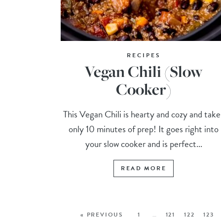
RECIPES
Vegan Chili (Slow
Cooker)
This Vegan Chili is hearty and cozy and take
only 10 minutes of prep! It goes right into
your slow cooker and is perfect...
READ MORE
« PREVIOUS
1
…
121
122
123