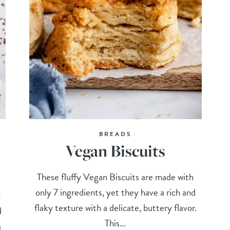
BREADS
Vegan Biscuits
These fluffy Vegan Biscuits are made with
only 7 ingredients, yet they have a rich and
n
flaky texture with a delicate, buttery flavor.
d
This...
a