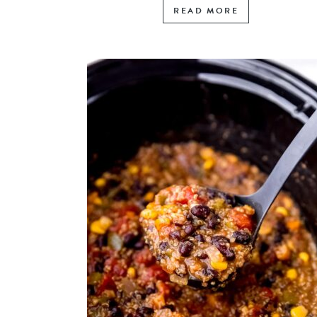
READ MORE