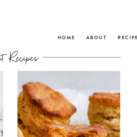
HOME
ABOUT
RECIP