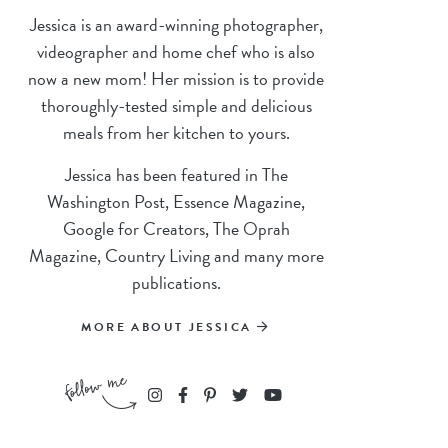
Jessica is an award-winning photographer,
videographer and home chef who is also
now a new mom! Her mission is to provide
thoroughly-tested simple and delicious
meals from her kitchen to yours.
Jessica has been featured in The
Washington Post, Essence Magazine,
Google for Creators, The Oprah
Magazine, Country Living and many more
publications.
MORE ABOUT JESSICA