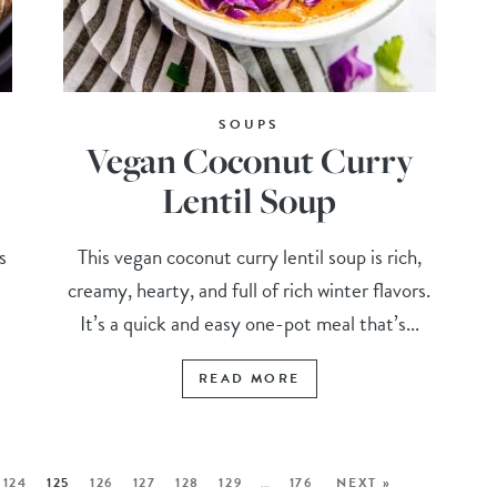
SOUPS
Vegan Coconut Curry
Lentil Soup
s
This vegan coconut curry lentil soup is rich,
creamy, hearty, and full of rich winter flavors.
It’s a quick and easy one-pot meal that’s...
READ MORE
124
125
126
127
128
129
…
176
NEXT »