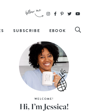
ES
SUBSCRIBE
EBOOK
WELCOME!
Hi, I’m Jessica!