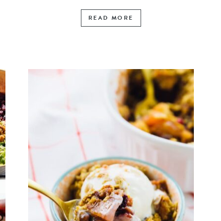
READ MORE