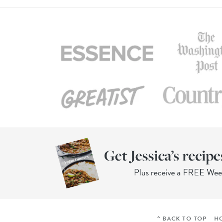
Get Jessica’s recipe
Plus receive a FREE We
^ BACK TO TOP
H