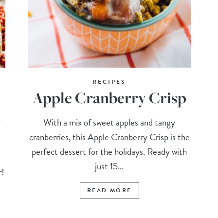
RECIPES
Apple Cranberry Crisp
n
With a mix of sweet apples and tangy
cranberries, this Apple Cranberry Crisp is the
perfect dessert for the holidays. Ready with
s
just 15...
r!
READ MORE