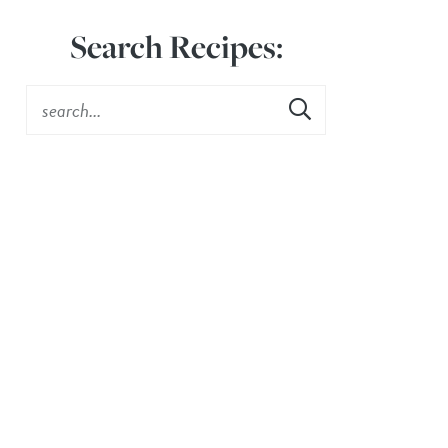
Search Recipes: