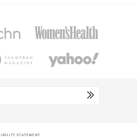
IBILITY STATEMENT