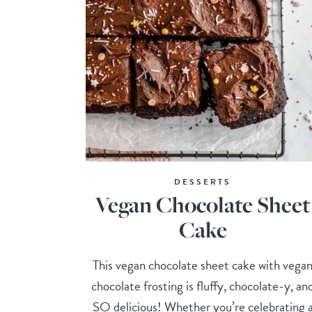
DESSERTS
Vegan Chocolate Sheet
Cake
This vegan chocolate sheet cake with vega
chocolate frosting is fluffy, chocolate-y, an
SO delicious! Whether you’re celebrating 